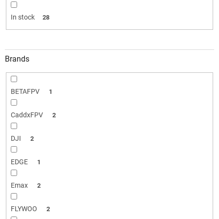
i
n
In stock
28
g
Brands
BETAFPV
1
CaddxFPV
2
DJI
2
EDGE
1
Emax
2
FLYWOO
2