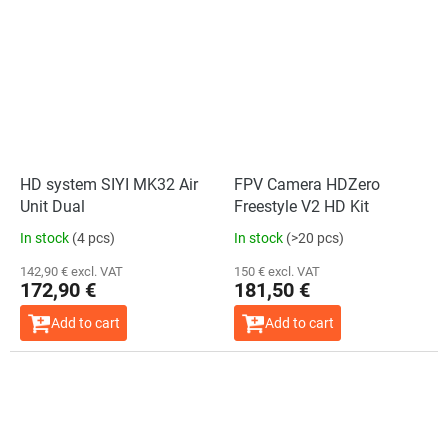
HD system SIYI MK32 Air
FPV Camera HDZero
Unit Dual
Freestyle V2 HD Kit
In stock
(4 pcs)
In stock
(>20 pcs)
142,90 € excl. VAT
150 € excl. VAT
172,90 €
181,50 €
Add to cart
Add to cart