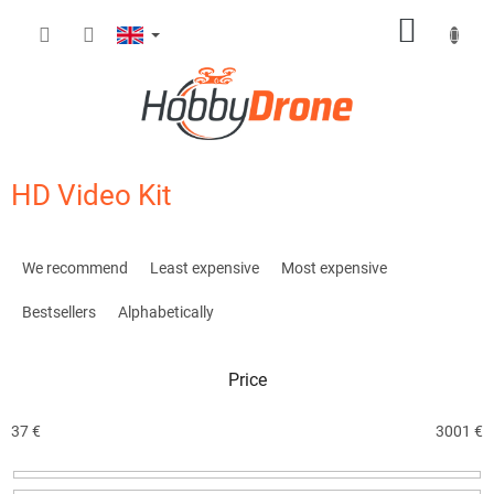
Skip
SHOPP
to
content
CART
HD Video Kit
P
r
We recommend
Least expensive
Most expensive
o
d
Bestsellers
Alphabetically
u
c
Price
t
s
o
37
€
3001
€
r
t