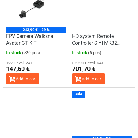
243,90 €
–39 %
FPV Camera Walksnail
HD system Remote
Avatar GT KIT
Controller SIYI MK32
Handheld Ground Station
In stock
(>20 pcs)
In stock
(5 pcs)
HDMI Sales Bundle
122 € excl. VAT
579,90 € excl. VAT
147,60 €
701,70 €
Add to cart
Add to cart
Sale