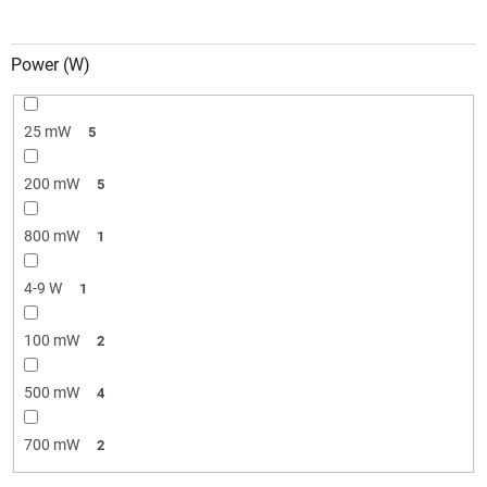
Power (W)
25 mW
5
200 mW
5
800 mW
1
4-9 W
1
100 mW
2
500 mW
4
700 mW
2