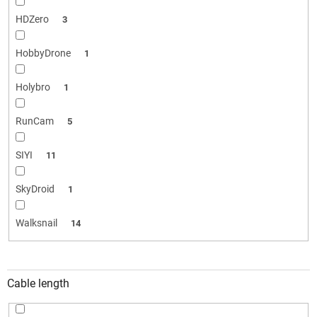
HDZero
3
HobbyDrone
1
Holybro
1
RunCam
5
SIYI
11
SkyDroid
1
Walksnail
14
Cable length