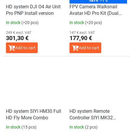
181 €
–1 %
HD system DJI O4 Air Unit
FPV Camera Walksnail
Pro PNP Install version
Avatar HD Pro Kit (Dual
antennas)
In stock
(>20 pcs)
In stock
(>20 pcs)
249 € excl. VAT
147 € excl. VAT
301,30 €
177,90 €
Add to cart
Add to cart
HD system SIYI HM30 Full
HD system Remote
HD Fly More Combo
Controller SIYI MK32
Handheld Ground Station
In stock
(15 pcs)
In stock
(2 pcs)
Standard Combo