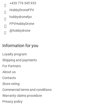
+420 776 345 933
HobbyDroneFPV
hobbydronefpv
FPVHobbyDrone
@hobbydrone
Information for you
Loyalty program
Shipping and payments
For Partners
About us
Contacts
Store rating
Commercial terms and conditions
Warranty claims procedure
Privacy policy