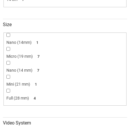
Size
Nano (14mm)
1
Micro (19 mm)
7
Nano (14 mm)
7
Mini (21 mm)
1
Full (28 mm)
4
Video System