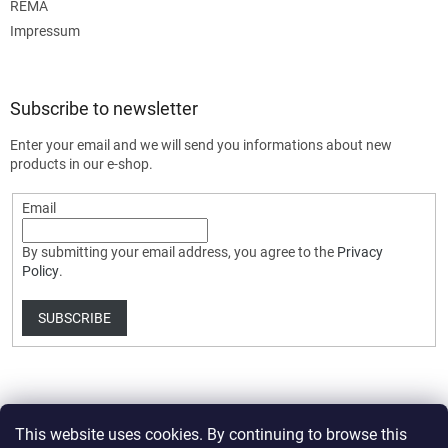
REMA
Impressum
Subscribe to newsletter
Enter your email and we will send you informations about new
products in our e-shop.
Email
By submitting your email address, you agree to the
Privacy
Policy
.
SUBSCRIBE
This website uses cookies. By continuing to browse this