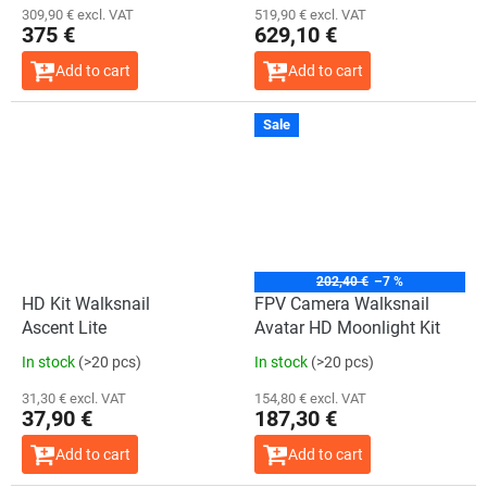
309,90 € excl. VAT
519,90 € excl. VAT
375 €
629,10 €
Add to cart
Add to cart
Sale
202,40 €
–7 %
HD Kit Walksnail
FPV Camera Walksnail
Ascent Lite
Avatar HD Moonlight Kit
In stock
(>20 pcs)
In stock
(>20 pcs)
31,30 € excl. VAT
154,80 € excl. VAT
37,90 €
187,30 €
Add to cart
Add to cart