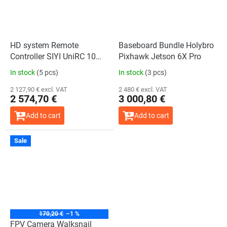
HD system Remote
Baseboard Bundle Holybro
Controller SIYI UniRC 10
Pixhawk Jetson 6X Pro
Pro Handheld Ground
In stock
(5 pcs)
In stock
(3 pcs)
Station
2 127,90 € excl. VAT
2 480 € excl. VAT
2 574,70 €
3 000,80 €
Add to cart
Add to cart
Sale
170,20 €
–1 %
FPV Camera Walksnail