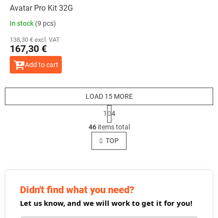
Avatar Pro Kit 32G
In stock
(9 pcs)
138,30 € excl. VAT
167,30 €
Add to cart
LOAD 15 MORE
P
1
4
a
L
g
46
items total
i
i
s
TOP
n
t
a
t
i
i
n
o
g
n
c
Didn't find what you need?
o
Let us know, and we will work to get it for you!
n
t