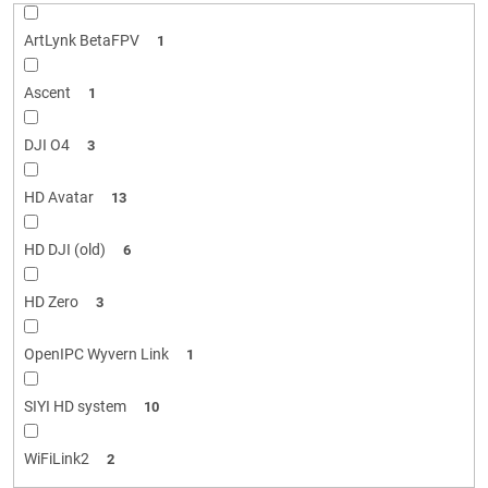
ArtLynk BetaFPV
1
Ascent
1
DJI O4
3
HD Avatar
13
HD DJI (old)
6
HD Zero
3
OpenIPC Wyvern Link
1
SIYI HD system
10
WiFiLink2
2