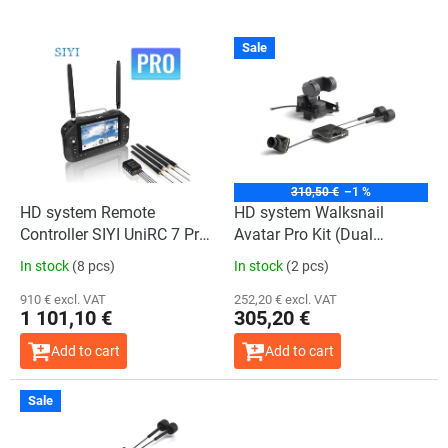
L
Sale
i
s
t
o
f
p
r
310,50 €
–1 %
o
HD system Remote
HD system Walksnail
d
Controller SIYI UniRC 7 Pro
Avatar Pro Kit (Dual
u
Handheld Ground Station
antennas)+ GM3
In stock
(8 pcs)
In stock
(2 pcs)
c
t
910 € excl. VAT
252,20 € excl. VAT
1 101,10 €
305,20 €
s
Add to cart
Add to cart
Sale