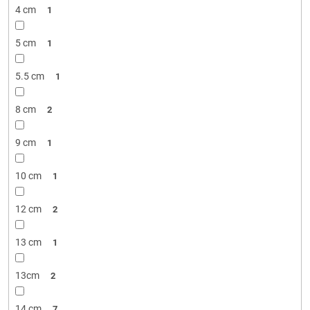
4 cm
1
5 cm
1
5.5 cm
1
8 cm
2
9 cm
1
10 cm
1
12 cm
2
13 cm
1
13cm
2
14 cm
7