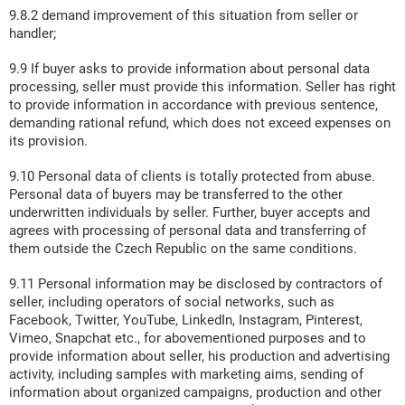
9.8.2 demand improvement of this situation from seller or
handler;
9.9 If buyer asks to provide information about personal data
processing, seller must provide this information. Seller has right
to provide information in accordance with previous sentence,
demanding rational refund, which does not exceed expenses on
its provision.
9.10 Personal data of clients is totally protected from abuse.
Personal data of buyers may be transferred to the other
underwritten individuals by seller. Further, buyer accepts and
agrees with processing of personal data and transferring of
them outside the Czech Republic on the same conditions.
9.11 Personal information may be disclosed by contractors of
seller, including operators of social networks, such as
Facebook, Twitter, YouTube, LinkedIn, Instagram, Pinterest,
Vimeo, Snapchat etc., for abovementioned purposes and to
provide information about seller, his production and advertising
activity, including samples with marketing aims, sending of
information about organized campaigns, production and other