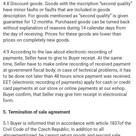
4.8 Discount goods. Goods with the inscription “second quality”
have minor faults or faults that are included in goods
description. For goods mentioned as “second quality” is given
guarantee for 12 months. Purchased goods can be turned back
without explanation of reasons during 14 calendar days from
the day of receiving. Prices for these goods are lower than
prices on completely new goods.
4.9 According to the law about electronic recording of
payments, Seller have to give to Buyer receipt. At the same
time, Seller have to make online recording of received payment
at government fiscal body; in case of technical problems, it has
to be done not later than 48 hours since payment was received.
EET (electronic recording of payments) apply for cash or credit
card payments at our store or online payments at our eshop.
Buyer confirm, that Seller may give him receipt in electronical
form.
5. Termination of sale agreement
5.1 Buyer is informed that in accordance with article 1837of the
Civil Code of the Czech Republic, in addition to all
abovementioned, he cannot return goods and rescind sale