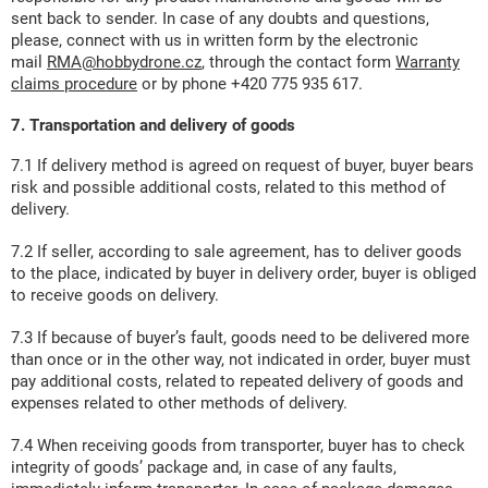
sent back to sender. In case of any doubts and questions,
please, connect with us in written form by the electronic
mail
RMA@hobbydrone.cz
, through the contact form
Warranty
claims procedure
or by phone +420 775 935 617.
7. Transportation and delivery of goods
7.1 If delivery method is agreed on request of buyer, buyer bears
risk and possible additional costs, related to this method of
delivery.
7.2 If seller, according to sale agreement, has to deliver goods
to the place, indicated by buyer in delivery order, buyer is obliged
to receive goods on delivery.
7.3 If because of buyer’s fault, goods need to be delivered more
than once or in the other way, not indicated in order, buyer must
pay additional costs, related to repeated delivery of goods and
expenses related to other methods of delivery.
7.4 When receiving goods from transporter, buyer has to check
integrity of goods’ package and, in case of any faults,