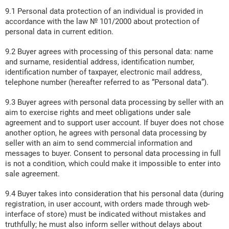
9.1 Personal data protection of an individual is provided in
accordance with the law № 101/2000 about protection of
personal data in current edition.
9.2 Buyer agrees with processing of this personal data: name
and surname, residential address, identification number,
identification number of taxpayer, electronic mail address,
telephone number (hereafter referred to as “Personal data”).
9.3 Buyer agrees with personal data processing by seller with an
aim to exercise rights and meet obligations under sale
agreement and to support user account. If buyer does not chose
another option, he agrees with personal data processing by
seller with an aim to send commercial information and
messages to buyer. Consent to personal data processing in full
is not a condition, which could make it impossible to enter into
sale agreement.
9.4 Buyer takes into consideration that his personal data (during
registration, in user account, with orders made through web-
interface of store) must be indicated without mistakes and
truthfully; he must also inform seller without delays about