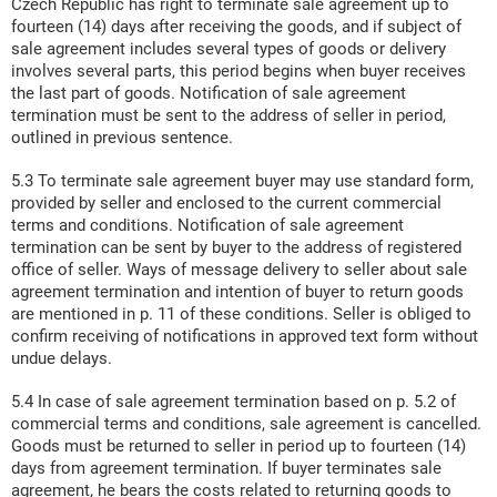
Czech Republic has right to terminate sale agreement up to
fourteen (14) days after receiving the goods, and if subject of
sale agreement includes several types of goods or delivery
involves several parts, this period begins when buyer receives
the last part of goods. Notification of sale agreement
termination must be sent to the address of seller in period,
outlined in previous sentence.
5.3 To terminate sale agreement buyer may use standard form,
provided by seller and enclosed to the current commercial
terms and conditions. Notification of sale agreement
termination can be sent by buyer to the address of registered
office of seller. Ways of message delivery to seller about sale
agreement termination and intention of buyer to return goods
are mentioned in p. 11 of these conditions. Seller is obliged to
confirm receiving of notifications in approved text form without
undue delays.
5.4 In case of sale agreement termination based on p. 5.2 of
commercial terms and conditions, sale agreement is cancelled.
Goods must be returned to seller in period up to fourteen (14)
days from agreement termination. If buyer terminates sale
agreement, he bears the costs related to returning goods to