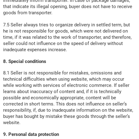
immediately inform transporter. In case of package damages,
that indicate its illegal opening, buyer does not have to receive
goods from transporter.
7.5 Seller always tries to organize delivery in settled term, but
he is not responsible for goods, which were not delivered on
time, if it was related to the work of transporter, and therefore,
seller could not influence on the speed of delivery without
inadequate expenses increase.
8. Special conditions
8.1 Seller is not responsible for mistakes, omissions and
technical difficulties when using website, which may occur
while working with services of electronic commerce. If seller
learns about inaccuracy of content and, if it is technically
possible and economically appropriate, content will be
corrected in short terms. This does not influence on seller’s
responsibility, if, due to inadequate information on the website,
buyer has bought by mistake these goods through the seller’s
website.
9. Personal data protection