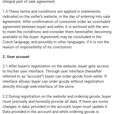
integral part of sale agreement.
1.3 These terms and conditions are applied in statements,
indicated on the seller’s website, in the day of entering into sale
agreement. After confirmation of consumer order as concluded
agreement between buyer and seller, it is archived with the aim
to meet the conditions and consider them hereinafter, becoming
available to the buyer. Agreement may be concluded in the
Czech language, and possibly in other languages, if it is not the
reason of impossibility of its conclusion.
2. User account
2.1 After buyer’s registration on the website, buyer gets access
to his/her user interface. Through user interface (hereafter
referred to as “account”) buyer can order goods from seller. If
interface allows, buyer can order goods without registration
directly through web-interface of the store.
2.2 During registration on the website and ordering goods, buyer
must precisely and honestly provide all data. If there are some
changes in data, provided in the account, buyer must update it.
Data provided in the account and while ordering goods is