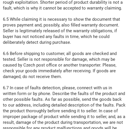
rough exploitation. Shorter period of product durability is not a
fault, which is why it cannot be accepted to warranty claiming.
6.5 While claiming it is necessary to show the document that
proves payment and, possibly, also filled warranty document.
Seller is legitimately released of the warranty obligations, if
buyer has not noticed any faults in time, which he could
deliberately detect during purchase.
6.6 Before shipping to customer, all goods are checked and
tested. Seller is not responsible for damage, which may be
caused by Czech post office or another transporter. Please,
check your goods immediately after receiving. If goods are
damaged, do not receive them.
6.7 In case of faults detection, please, connect with us in
written form or by phone. Describe the faults of the product and
other possible faults. As far as possible, send the goods back
to our address, including detailed description of the faults. Pack
the product thoroughly before sending it to seller. In case of
improper package of product while sending it to seller, and, as a
result, damage of the product during transportation, we are not
responsible for any product malfunctions and goods will be