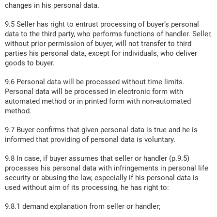
changes in his personal data.
9.5 Seller has right to entrust processing of buyer’s personal
data to the third party, who performs functions of handler. Seller,
without prior permission of buyer, will not transfer to third
parties his personal data, except for individuals, who deliver
goods to buyer.
9.6 Personal data will be processed without time limits.
Personal data will be processed in electronic form with
automated method or in printed form with non-automated
method.
9.7 Buyer confirms that given personal data is true and he is
informed that providing of personal data is voluntary.
9.8 In case, if buyer assumes that seller or handler (p.9.5)
processes his personal data with infringements in personal life
security or abusing the law, especially if his personal data is
used without aim of its processing, he has right to:
9.8.1 demand explanation from seller or handler;