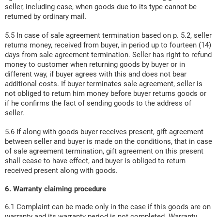
seller, including case, when goods due to its type cannot be
returned by ordinary mail.
5.5 In case of sale agreement termination based on p. 5.2, seller
returns money, received from buyer, in period up to fourteen (14)
days from sale agreement termination. Seller has right to refund
money to customer when returning goods by buyer or in
different way, if buyer agrees with this and does not bear
additional costs. If buyer terminates sale agreement, seller is
not obliged to return him money before buyer returns goods or
if he confirms the fact of sending goods to the address of
seller.
5.6 If along with goods buyer receives present, gift agreement
between seller and buyer is made on the conditions, that in case
of sale agreement termination, gift agreement on this present
shall cease to have effect, and buyer is obliged to return
received present along with goods.
6. Warranty claiming procedure
6.1 Complaint can be made only in the case if this goods are on
warranty and its warranty period is not completed. Warranty