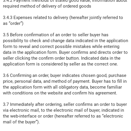
3.4.2 Payment methods of stated good value, information about
required method of delivery of ordered goods
3.4.3 Expenses related to delivery (hereafter jointly referred to
as “order”)
3.5 Before confirmation of an order to seller buyer has
possibility to check and change data indicated in the application
form to reveal and correct possible mistakes while entering
data in the application form. Buyer confirms and directs order to
seller clicking the confirm order button. Indicated data in the
application form is considered by seller as the correct one.
3.6 Confirming an order, buyer indicates chosen good, purchase
price, personal data, and method of payment. Buyer has to fill in
the application form with all obligatory data, become familiar
with conditions on the website and confirm his agreement.
3.7 Immediately after ordering, seller confirms an order to buyer
via electronic mail, to the electronic mail of buyer, indicated in
the web-interface or order (hereafter referred to as “electronic
mail of the buyer”).