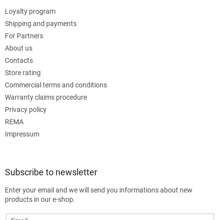
Loyalty program
Shipping and payments
For Partners
About us
Contacts
Store rating
Commercial terms and conditions
Warranty claims procedure
Privacy policy
REMA
Impressum
Subscribe to newsletter
Enter your email and we will send you informations about new
products in our e-shop.