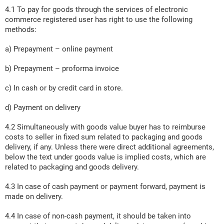
4.1 To pay for goods through the services of electronic
commerce registered user has right to use the following
methods:
a) Prepayment – online payment
b) Prepayment – proforma invoice
c) In cash or by credit card in store.
d) Payment on delivery
4.2 Simultaneously with goods value buyer has to reimburse
costs to seller in fixed sum related to packaging and goods
delivery, if any. Unless there were direct additional agreements,
below the text under goods value is implied costs, which are
related to packaging and goods delivery.
4.3 In case of cash payment or payment forward, payment is
made on delivery.
4.4 In case of non-cash payment, it should be taken into