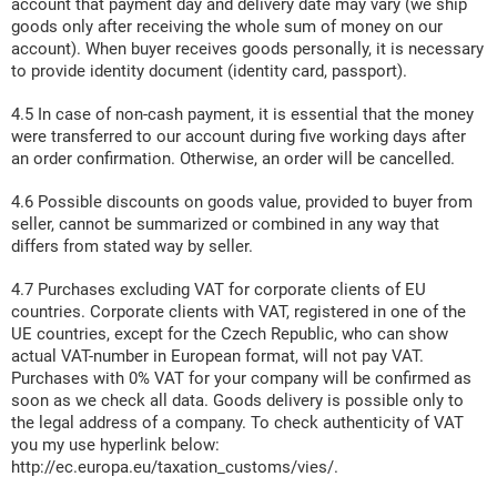
account that payment day and delivery date may vary (we ship
goods only after receiving the whole sum of money on our
account). When buyer receives goods personally, it is necessary
to provide identity document (identity card, passport).
4.5 In case of non-cash payment, it is essential that the money
were transferred to our account during five working days after
an order confirmation. Otherwise, an order will be cancelled.
4.6 Possible discounts on goods value, provided to buyer from
seller, cannot be summarized or combined in any way that
differs from stated way by seller.
4.7 Purchases excluding VAT for corporate clients of EU
countries. Corporate clients with VAT, registered in one of the
UE countries, except for the Czech Republic, who can show
actual VAT-number in European format, will not pay VAT.
Purchases with 0% VAT for your company will be confirmed as
soon as we check all data. Goods delivery is possible only to
the legal address of a company. To check authenticity of VAT
you my use hyperlink below:
http://ec.europa.eu/taxation_customs/vies/.