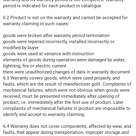
period is indicated for each product in catalogue.
6.2 Product is not on the warranty and cannot be accepted for
warranty claiming in such cases:
goods were broken after warranty period termination
goods were repaired incorrectly, installed incorrectly or
modified by buyer
goods were used at variance with instruction
elements of goods during operation were damaged by water,
lightning, fire or electric current
there were unauthorized changes of data in warranty document
6.3 Warranty covers goods, which were used properly, and
faults, which are the result of manufacturer guilt. Complaints of
mechanical failures, which were not obvious when goods were
received, must be presented immediately after opening of
product, i.e. immediately after the first use of product. Later
complaints of mechanical failures in product are impossible to
identify and accept to warranty claiming.
6.4 Warranty does not cover components, affected by wear, and
faults, that appear during transportation, improper storage and