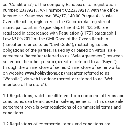
as “Conditions”) of the company Eshopex s.r.o. registration
number: 23339217, VAT number: CZ23339217, with the office
located at: Kresomyslova 384/17, 140 00 Prague 4 - Nusle,
Czech Republic, registered in the Commercial register of
municipal court in Prague, department C, № 425540, are
regulated in accordance with Regulation § 1751 paragraph 1
Law № 89/2012 of the Civil Code of the Czech Republic
(hereafter referred to as “Civil Code”), mutual rights and
obligations of the parties, raised by or based on virtual sale
agreement (hereafter referred to as “Sale Agreement”) between
seller and the other person (hereafter referred to as “Buyer”)
through the online store of seller. Online store of seller works
on website
www.hobbydrone.cz
(hereafter referred to as
“Website”) via web-interface (hereafter referred to as “Web-
interface of the store”).
1.1 Regulations, which are different from commercial terms and
conditions, can be included in sale agreement. In this case sale
agreement prevails over regulations of commercial terms and
conditions.
1.2 Regulations of commercial terms and conditions are