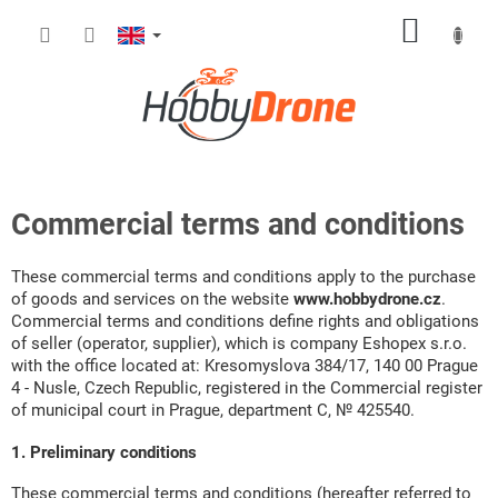
Skip
SHOPP
to
content
CART
Commercial terms and conditions
These commercial terms and conditions apply to the purchase
of goods and services on the website
www.hobbydrone.cz
.
Commercial terms and conditions define rights and obligations
of seller (operator, supplier), which is company Eshopex s.r.o.
with the office located at: Kresomyslova 384/17, 140 00 Prague
4 - Nusle, Czech Republic, registered in the Commercial register
of municipal court in Prague, department C, № 425540.
1. Preliminary conditions
These commercial terms and conditions (hereafter referred to