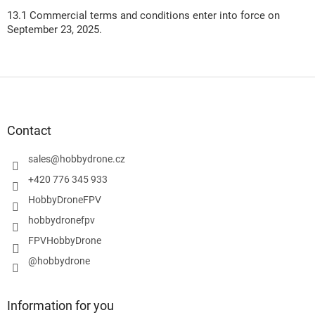
13.1 Commercial terms and conditions enter into force on
September 23, 2025.
F
o
o
t
Contact
e
r
sales
@
hobbydrone.cz
+420 776 345 933
HobbyDroneFPV
hobbydronefpv
FPVHobbyDrone
@hobbydrone
Information for you