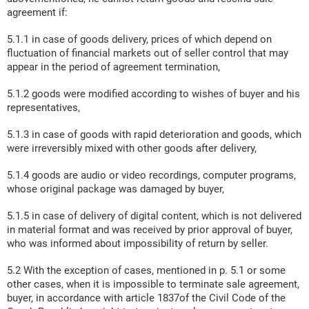
agreement if:
5.1.1 in case of goods delivery, prices of which depend on
fluctuation of financial markets out of seller control that may
appear in the period of agreement termination,
5.1.2 goods were modified according to wishes of buyer and his
representatives,
5.1.3 in case of goods with rapid deterioration and goods, which
were irreversibly mixed with other goods after delivery,
5.1.4 goods are audio or video recordings, computer programs,
whose original package was damaged by buyer,
5.1.5 in case of delivery of digital content, which is not delivered
in material format and was received by prior approval of buyer,
who was informed about impossibility of return by seller.
5.2 With the exception of cases, mentioned in p. 5.1 or some
other cases, when it is impossible to terminate sale agreement,
buyer, in accordance with article 1837of the Civil Code of the