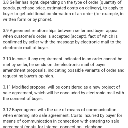
3.8 Seller has right, depending on the type of order (quantity of
goods, purchase price, estimated costs on delivery), to apply to
buyer to get additional confirmation of an order (for example, in
written form or by phone).
3.9 Agreement relationships between seller and buyer appear
when customer’s order is accepted (accept), fact of which is
confirmed by seller with the message by electronic mail to the
electronic mail of buyer.
3.10 In case, if any requirement indicated in an order cannot be
met by seller, he sends on the electronic mail of buyer
amendment proposals, indicating possible variants of order and
requesting buyer’s opinion.
3.11 Modified proposal will be considered as a new project of
sale agreement, which will be concluded by electronic mail with
the consent of buyer.
3.12 Buyer agrees with the use of means of communication
when entering into sale agreement. Costs incurred by buyer for
means of communication in connection with entering to sale
agreement (costs for internet connection, telephone