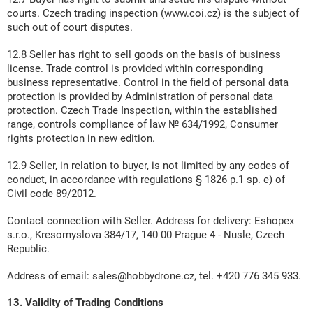
courts. Czech trading inspection (www.coi.cz) is the subject of
such out of court disputes.
12.8 Seller has right to sell goods on the basis of business
license. Trade control is provided within corresponding
business representative. Control in the field of personal data
protection is provided by Administration of personal data
protection. Czech Trade Inspection, within the established
range, controls compliance of law № 634/1992, Consumer
rights protection in new edition.
12.9 Seller, in relation to buyer, is not limited by any codes of
conduct, in accordance with regulations § 1826 p.1 sp. e) of
Civil code 89/2012.
Contact connection with Seller. Address for delivery: Eshopex
s.r.o., Kresomyslova 384/17, 140 00 Prague 4 - Nusle, Czech
Republic.
Address of email: sales@hobbydrone.cz, tel. +420 776 345 933.
13. Validity of Trading Conditions