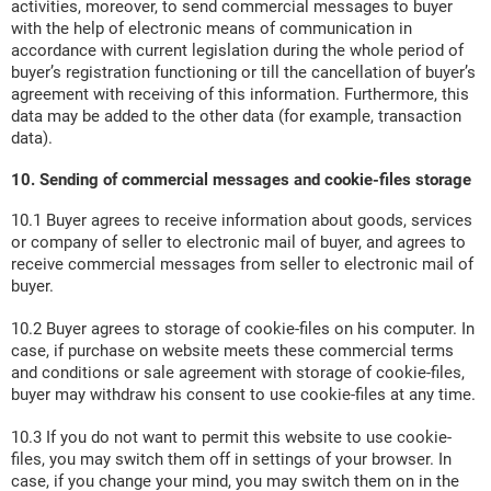
activities, moreover, to send commercial messages to buyer
with the help of electronic means of communication in
accordance with current legislation during the whole period of
buyer’s registration functioning or till the cancellation of buyer’s
agreement with receiving of this information. Furthermore, this
data may be added to the other data (for example, transaction
data).
10. Sending of commercial messages and cookie-files storage
10.1 Buyer agrees to receive information about goods, services
or company of seller to electronic mail of buyer, and agrees to
receive commercial messages from seller to electronic mail of
buyer.
10.2 Buyer agrees to storage of cookie-files on his computer. In
case, if purchase on website meets these commercial terms
and conditions or sale agreement with storage of cookie-files,
buyer may withdraw his consent to use cookie-files at any time.
10.3 If you do not want to permit this website to use cookie-
files, you may switch them off in settings of your browser. In
case, if you change your mind, you may switch them on in the