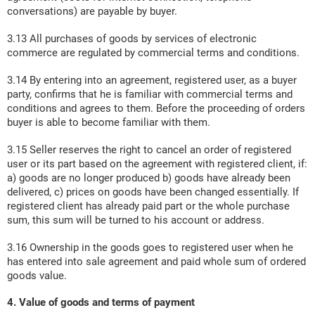
conversations) are payable by buyer.
3.13 All purchases of goods by services of electronic
commerce are regulated by commercial terms and conditions.
3.14 By entering into an agreement, registered user, as a buyer
party, confirms that he is familiar with commercial terms and
conditions and agrees to them. Before the proceeding of orders
buyer is able to become familiar with them.
3.15 Seller reserves the right to cancel an order of registered
user or its part based on the agreement with registered client, if:
a) goods are no longer produced b) goods have already been
delivered, c) prices on goods have been changed essentially. If
registered client has already paid part or the whole purchase
sum, this sum will be turned to his account or address.
3.16 Ownership in the goods goes to registered user when he
has entered into sale agreement and paid whole sum of ordered
goods value.
4. Value of goods and terms of payment