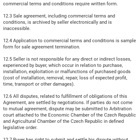
commercial terms and conditions require written form.
12.3 Sale agreement, including commercial terms and
conditions, is archived by seller electronically and is
inaccessible.
12.4 Application to commercial terms and conditions is sample
form for sale agreement termination.
12.5 Seller is not responsible for any direct or indirect losses,
experienced by buyer, which occur in relation to purchase,
installation, exploitation or malfunctions of purchased goods
(cost of installation, removal, repair, loss of expected profit,
time, transport or other damages).
12.6 All disputes, related to fulfillment of obligations of this
Agreement, are settled by negotiations. If parties do not come
to mutual agreement, dispute may be submitted to Arbitration
court attached to the Economic Chamber of the Czech Republic
and Agricultural Chamber of the Czech Republic in defined
legislative order.
12.7 Buyer has right to submit and settle his dispute without