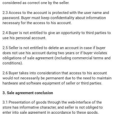
considered as correct one by the seller.
2.3 Access to the account is protected with the user name and
password. Buyer must keep confidentiality about information
necessary for the access to his account.
2.4 Buyer is not entitled to give an opportunity to third parties to
use his personal account.
2.5 Seller is not entitled to delete an account in case if buyer
does not use his account during two years or if buyer violates
obligations of sale agreement (including commercial terms and
conditions).
2.6 Buyer takes into consideration that access to his account
would not necessarily be permanent due to the need to maintain
hardware and software equipment of seller or third parties.
3. Sale agreement conclusion
3.1 Presentation of goods through the web-interface of the
store has informative character, and seller is not obliged to
enter into sale agreement in accordance to these goods.