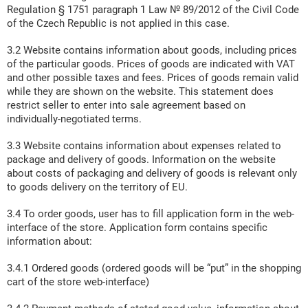
Regulation § 1751 paragraph 1 Law № 89/2012 of the Civil Code
of the Czech Republic is not applied in this case.
3.2 Website contains information about goods, including prices
of the particular goods. Prices of goods are indicated with VAT
and other possible taxes and fees. Prices of goods remain valid
while they are shown on the website. This statement does
restrict seller to enter into sale agreement based on
individually-negotiated terms.
3.3 Website contains information about expenses related to
package and delivery of goods. Information on the website
about costs of packaging and delivery of goods is relevant only
to goods delivery on the territory of EU.
3.4 To order goods, user has to fill application form in the web-
interface of the store. Application form contains specific
information about:
3.4.1 Ordered goods (ordered goods will be “put” in the shopping
cart of the store web-interface)