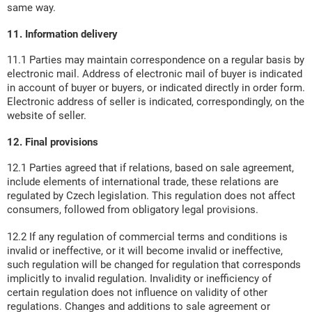
same way.
11. Information delivery
11.1 Parties may maintain correspondence on a regular basis by
electronic mail. Address of electronic mail of buyer is indicated
in account of buyer or buyers, or indicated directly in order form.
Electronic address of seller is indicated, correspondingly, on the
website of seller.
12. Final provisions
12.1 Parties agreed that if relations, based on sale agreement,
include elements of international trade, these relations are
regulated by Czech legislation. This regulation does not affect
consumers, followed from obligatory legal provisions.
12.2 If any regulation of commercial terms and conditions is
invalid or ineffective, or it will become invalid or ineffective,
such regulation will be changed for regulation that corresponds
implicitly to invalid regulation. Invalidity or inefficiency of
certain regulation does not influence on validity of other
regulations. Changes and additions to sale agreement or