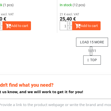
ck
(1 pcs)
In stock
(12 pcs)
 excl. VAT
21 € excl. VAT
0 €
25,40 €
Add to cart
Add to cart
LOAD 15 MORE
P
1
11
a
L
g
i
TOP
i
s
n
t
a
i
t
n
i
g
o
dn't find what you need?
c
n
o
t us know, and we will work to get it for you!
n
t
r
o