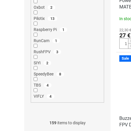
Power
MATE
Oxbot
2
Pilotix
13
In sto
Raspberry Pi
1
22,30 €
27 €
RunCam
1
RushFPV
3
Sale
SIYI
2
SpeedyBee
8
TBS
4
VIFLY
4
Buzze
159
items to display
FPV 