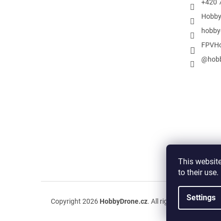
+420 
Hobby
hobby
FPVHo
@hobb
This website
to their use
Settings
Copyright 2026
HobbyDrone.cz
. All rights reserved.
Edit