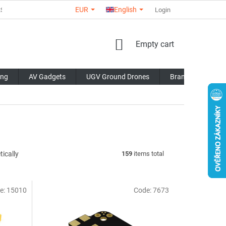
EUR
English
RS
ABOUT US
CONTACTS
STORE RATING
Login
COMMERCI
SHOPPING
Empty cart
CART
ing
AV Gadgets
UGV Ground Drones
Brands
Blo
ically
159
items total
e:
15010
Code:
7673