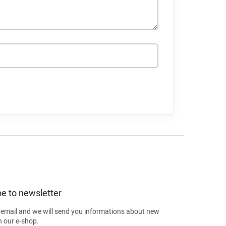
e to newsletter
 email and we will send you informations about new
n our e-shop.