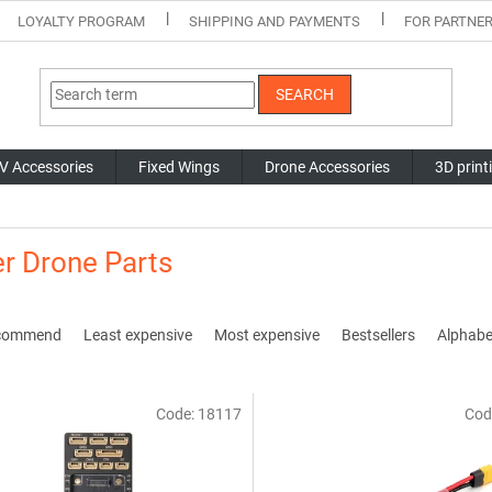
LOYALTY PROGRAM
SHIPPING AND PAYMENTS
FOR PARTNE
SEARCH
V Accessories
Fixed Wings
Drone Accessories
3D print
r Drone Parts
commend
Least expensive
Most expensive
Bestsellers
Alphabet
Code:
18117
Cod