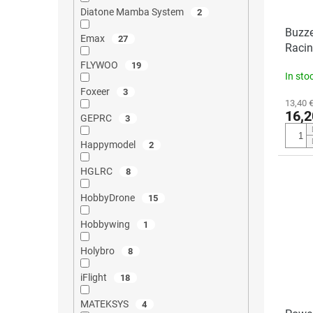
Diatone Mamba System
2
Buzze
Emax
27
Racin
FLYWOO
19
In sto
Foxeer
3
13,40 €
16,2
GEPRC
3
Happymodel
2
HGLRC
8
HobbyDrone
15
Hobbywing
1
Holybro
8
iFlight
18
MATEKSYS
4