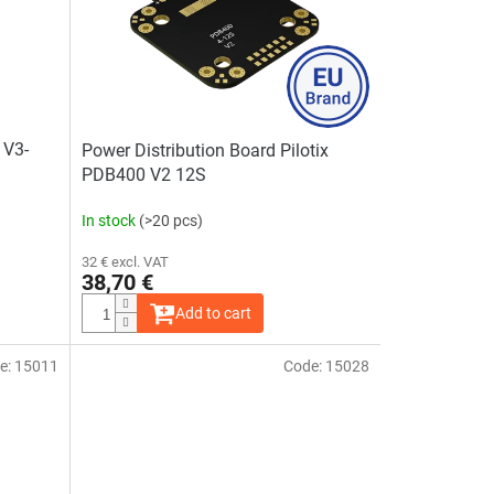
 V3-
Power Distribution Board Pilotix
PDB400 V2 12S
In stock
(>20 pcs)
32 € excl. VAT
38,70 €
Add to cart
e:
15011
Code:
15028