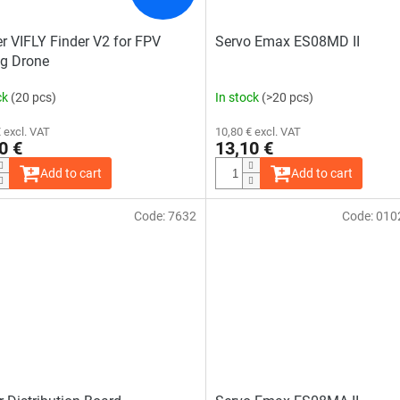
r VIFLY Finder V2 for FPV
Servo Emax ES08MD II
g Drone
ck
(20 pcs)
In stock
(>20 pcs)
 excl. VAT
10,80 € excl. VAT
0 €
13,10 €
Add to cart
Add to cart
Code:
7632
Code:
010