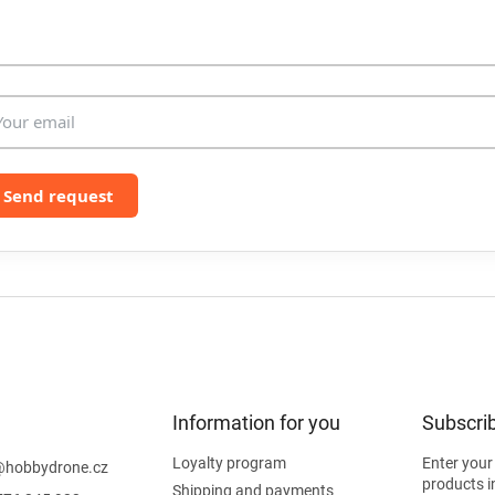
l
s
Send request
Information for you
Subscrib
Loyalty program
Enter your
@
hobbydrone.cz
products i
Shipping and payments