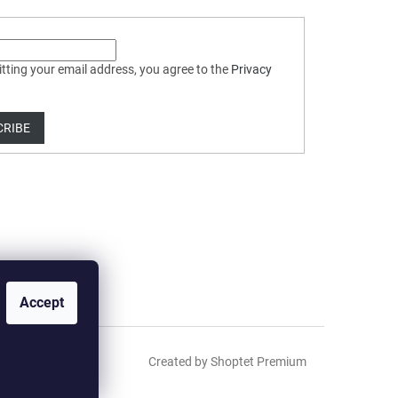
tting your email address, you agree to the
Privacy
CRIBE
Accept
Created by Shoptet Premium