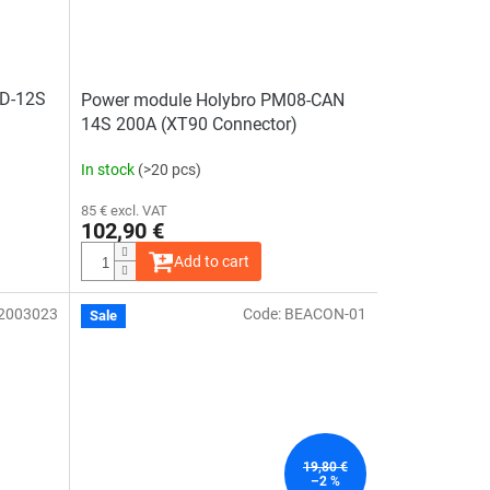
2D-12S
Power module Holybro PM08-CAN
14S 200A (XT90 Connector)
In stock
(>20 pcs)
85 € excl. VAT
102,90 €
Add to cart
2003023
Code:
BEACON-01
Sale
19,80 €
–2 %