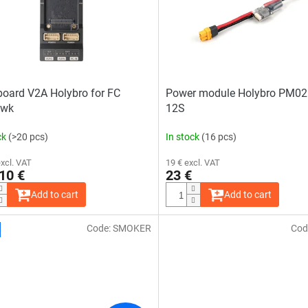
oard V2A Holybro for FC
Power module Holybro PM02
awk
12S
ck
(>20 pcs)
In stock
(16 pcs)
excl. VAT
19 € excl. VAT
10 €
23 €
Add to cart
Add to cart
Code:
SMOKER
Cod