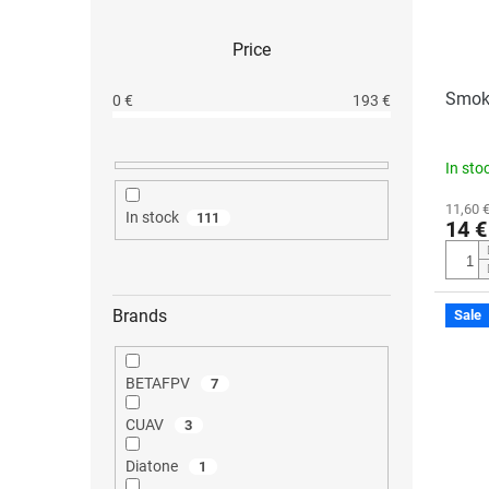
Price
Smoke
0
€
193
€
In sto
11,60 €
In stock
111
14 €
Brands
Sale
BETAFPV
7
CUAV
3
Diatone
1