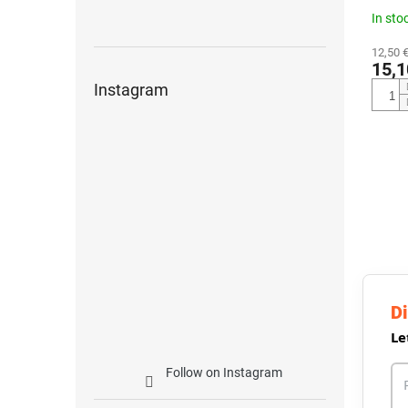
In sto
12,50 €
15,1
Instagram
Di
Le
Follow on Instagram