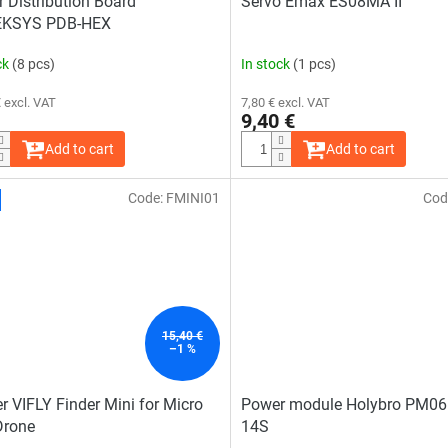
 Distribution Board
Servo Emax ES08MA II
KSYS PDB-HEX
ck
(8 pcs)
In stock
(1 pcs)
 excl. VAT
7,80 € excl. VAT
9,40 €
Add to cart
Add to cart
Code:
FMINI01
Cod
15,40 €
–1 %
r VIFLY Finder Mini for Micro
Power module Holybro PM06
Drone
14S