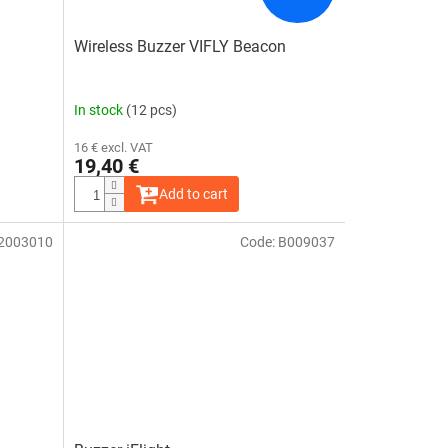
Wireless Buzzer VIFLY Beacon
In stock
(12 pcs)
16 € excl. VAT
19,40 €
Add to cart
2003010
Code:
B009037
The
average
product
rating
is
5,0
out
of
5
stars.