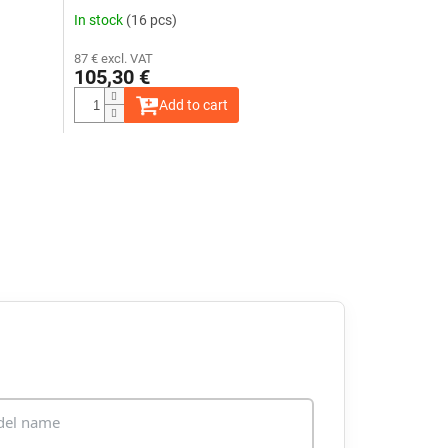
24V
In stock
(16 pcs)
87 € excl. VAT
105,30 €
Add to cart