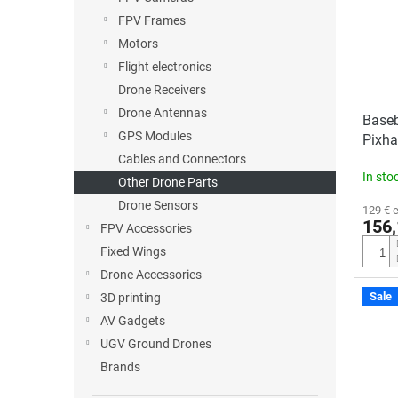
o
o
FPV Frames
f
r
p
t
Motors
r
i
Flight electronics
o
n
Drone Receivers
d
g
Drone Antennas
Baseb
u
GPS Modules
Pixh
c
Cables and Connectors
t
In sto
s
Other Drone Parts
Drone Sensors
129 € 
156,
FPV Accessories
Fixed Wings
Drone Accessories
Sale
3D printing
AV Gadgets
UGV Ground Drones
Brands