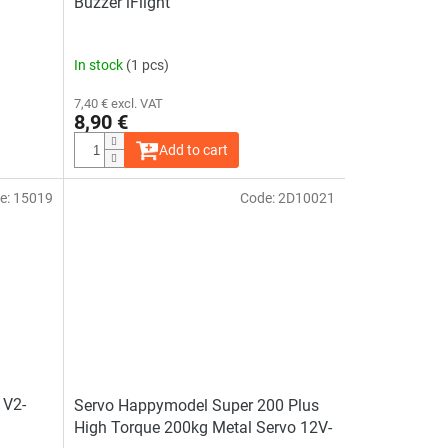
Buzzer iFlight
In stock
(1 pcs)
7,40 € excl. VAT
8,90 €
Add to cart
e:
15019
Code:
2D10021
 V2-
Servo Happymodel Super 200 Plus
High Torque 200kg Metal Servo 12V-