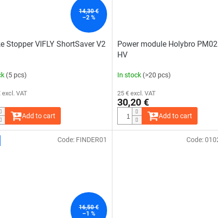
14,30 €
–2 %
 Stopper VIFLY ShortSaver V2
Power module Holybro PM0
HV
ck
(5 pcs)
In stock
(>20 pcs)
 excl. VAT
25 € excl. VAT
30,20 €
Add to cart
Add to cart
Code:
FINDER01
Code:
010
16,50 €
–1 %