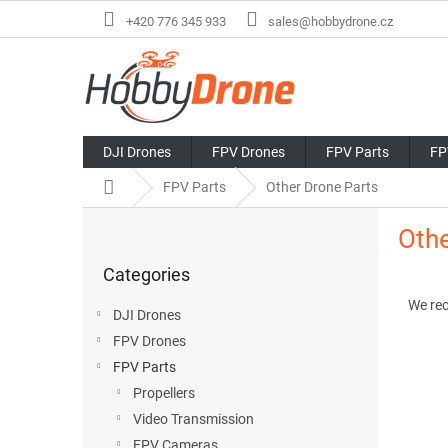
Skip
+420 776 345 933
sales@hobbydrone.cz
to
content
DJI Drones
FPV Drones
FPV Parts
FP
Home
FPV Parts
Other Drone Parts
S
Othe
i
Skip
d
Categories
categories
P
e
r
b
We re
DJI Drones
o
a
FPV Drones
d
r
L
u
FPV Parts
i
c
Propellers
s
t
Video Transmission
t
s
FPV Cameras