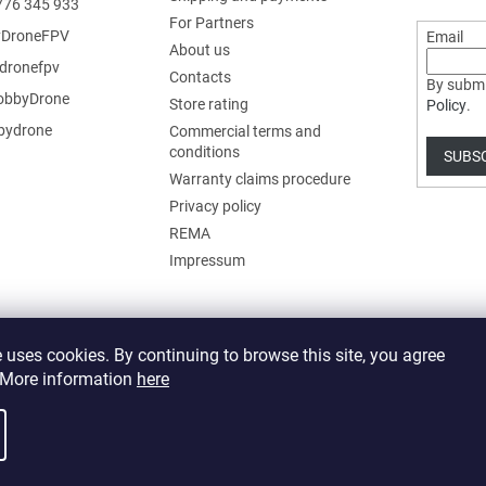
776 345 933
For Partners
DroneFPV
Email
About us
dronefpv
Contacts
By submi
bbyDrone
Store rating
Policy
.
ydrone
Commercial terms and
conditions
SUBS
Warranty claims procedure
Privacy policy
REMA
Impressum
 uses cookies. By continuing to browse this site, you agree
. More information
here
 cookie settings