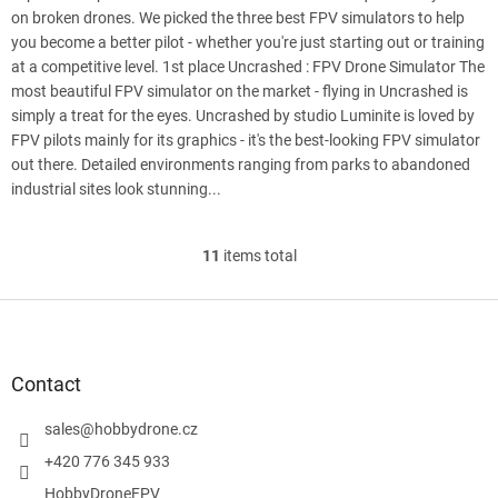
on broken drones. We picked the three best FPV simulators to help
you become a better pilot - whether you're just starting out or training
at a competitive level. 1st place Uncrashed : FPV Drone Simulator The
most beautiful FPV simulator on the market - flying in Uncrashed is
simply a treat for the eyes. Uncrashed by studio Luminite is loved by
FPV pilots mainly for its graphics - it's the best-looking FPV simulator
out there. Detailed environments ranging from parks to abandoned
industrial sites look stunning...
11
items total
L
i
s
F
t
o
i
o
n
t
Contact
g
e
c
r
sales
@
hobbydrone.cz
o
n
+420 776 345 933
t
HobbyDroneFPV
r