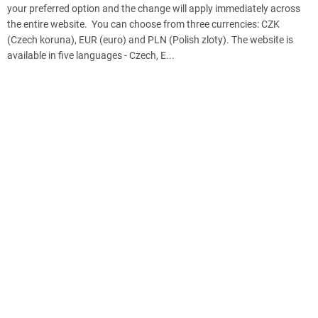
your preferred option and the change will apply immediately across
the entire website. You can choose from three currencies: CZK
(Czech koruna), EUR (euro) and PLN (Polish zloty). The website is
available in five languages - Czech, E...