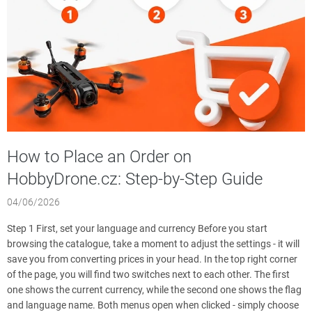
l
e
s
How to Place an Order on
HobbyDrone.cz: Step-by-Step Guide
04/06/2026
Step 1 First, set your language and currency Before you start
browsing the catalogue, take a moment to adjust the settings - it will
save you from converting prices in your head. In the top right corner
of the page, you will find two switches next to each other. The first
one shows the current currency, while the second one shows the flag
and language name. Both menus open when clicked - simply choose