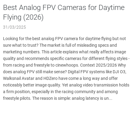
Best Analog FPV Cameras for Daytime
Flying (2026)
31/03/2025
Looking for the best analog FPV camera for daytime flying but not
sure what to trust? The market is full of misleading specs and
marketing numbers. This article explains what really affects image
quality and recommends specific cameras for different flying styles -
from racing and freestyle to cinewhoops. Context 2025/2026 Why
does analog FPV still make sense? Digital FPV systems like DJI O3,
Walksnail Avatar and HDZero have come a long way and offer
noticeably better image quality. Yet analog video transmission holds
a firm position, especially in the racing community and among
freestyle pilots. The reason is simple: analog latency is un...