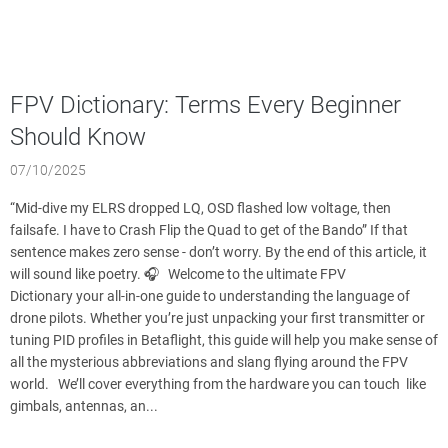
FPV Dictionary: Terms Every Beginner
Should Know
07/10/2025
“Mid-dive my ELRS dropped LQ, OSD flashed low voltage, then
failsafe. I have to Crash Flip the Quad to get of the Bando” If that
sentence makes zero sense - don’t worry. By the end of this article, it
will sound like poetry. 🎧 Welcome to the ultimate FPV
Dictionary your all-in-one guide to understanding the language of
drone pilots. Whether you’re just unpacking your first transmitter or
tuning PID profiles in Betaflight, this guide will help you make sense of
all the mysterious abbreviations and slang flying around the FPV
world. We’ll cover everything from the hardware you can touch like
gimbals, antennas, an...