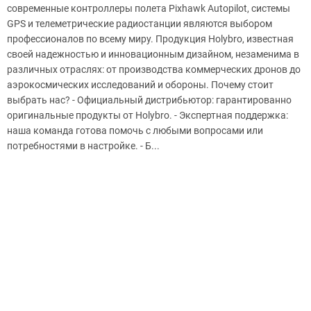
современные контроллеры полета Pixhawk Autopilot, системы
GPS и телеметрические радиостанции являются выбором
профессионалов по всему миру. Продукция Holybro, известная
своей надежностью и инновационным дизайном, незаменима в
различных отраслях: от производства коммерческих дронов до
аэрокосмических исследований и обороны. Почему стоит
выбрать нас? - Официальный дистрибьютор: гарантированно
оригинальные продукты от Holybro. - Экспертная поддержка:
наша команда готова помочь с любыми вопросами или
потребностями в настройке. - Б...