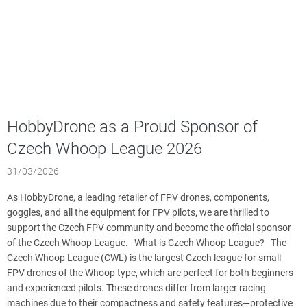
HobbyDrone as a Proud Sponsor of
Czech Whoop League 2026
31/03/2026
As HobbyDrone, a leading retailer of FPV drones, components,
goggles, and all the equipment for FPV pilots, we are thrilled to
support the Czech FPV community and become the official sponsor
of the Czech Whoop League. What is Czech Whoop League? The
Czech Whoop League (CWL) is the largest Czech league for small
FPV drones of the Whoop type, which are perfect for both beginners
and experienced pilots. These drones differ from larger racing
machines due to their compactness and safety features—protective