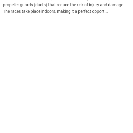
propeller guards (ducts) that reduce the risk of injury and damage.
The races take place indoors, making it a perfect opport...