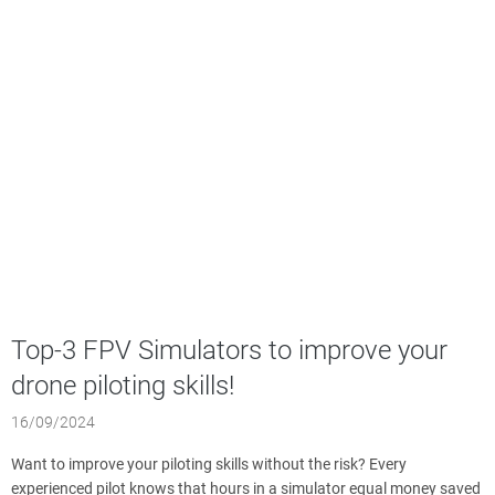
Top-3 FPV Simulators to improve your
drone piloting skills!
16/09/2024
Want to improve your piloting skills without the risk? Every
experienced pilot knows that hours in a simulator equal money saved