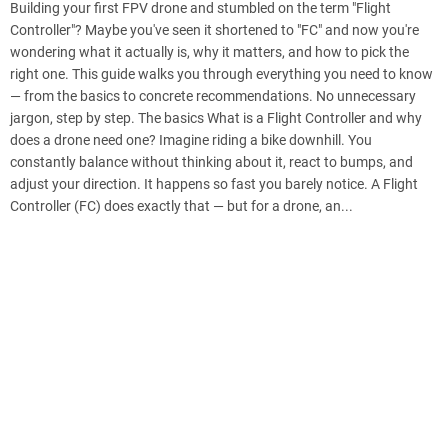
Building your first FPV drone and stumbled on the term "Flight
Controller"? Maybe you've seen it shortened to "FC" and now you're
wondering what it actually is, why it matters, and how to pick the
right one. This guide walks you through everything you need to know
— from the basics to concrete recommendations. No unnecessary
jargon, step by step. The basics What is a Flight Controller and why
does a drone need one? Imagine riding a bike downhill. You
constantly balance without thinking about it, react to bumps, and
adjust your direction. It happens so fast you barely notice. A Flight
Controller (FC) does exactly that — but for a drone, an...