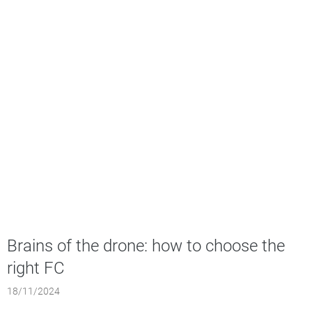
Brains of the drone: how to choose the
right FC
18/11/2024