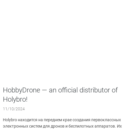
HobbyDrone — an official distributor of
Holybro!
11/10/2024
Holybro находится на переднем крае создания первоклассных
электронных систем для дронов и беспилотных аппаратов. Их