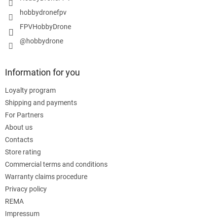
o
hobbydronefpv
l
FPVHobbyDrone
s
@hobbydrone
Information for you
Loyalty program
Shipping and payments
For Partners
About us
Contacts
Store rating
Commercial terms and conditions
Warranty claims procedure
Privacy policy
REMA
Impressum