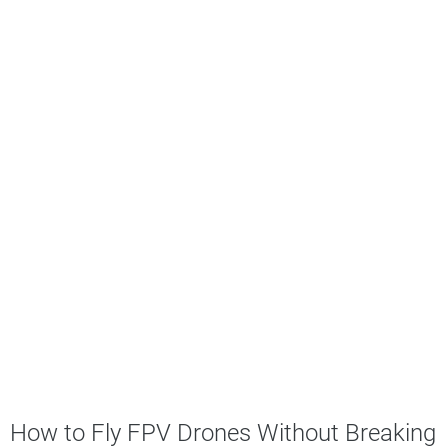
How to Fly FPV Drones Without Breaking