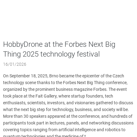
HobbyDrone at the Forbes Next Big
Thing 2025 technology festival
16/01/2026
On September 18, 2025, Brno became the epicenter of the Czech
technology scene thanks to the Forbes Next Big Thing conference,
organized by the prominent business magazine Forbes. The event
took place at the Fait Gallery, where startup founders, tech
enthusiasts, scientists, investors, and visionaries gathered to discuss
what the next big step for technology, business, and society will be.
More than 30 speakers appeared at the conference, and hundreds of
participants took part in lectures, panels, and networking discussions
covering topics ranging from artificial intelligence and robotics to
quantum technologies and the medicine of t...