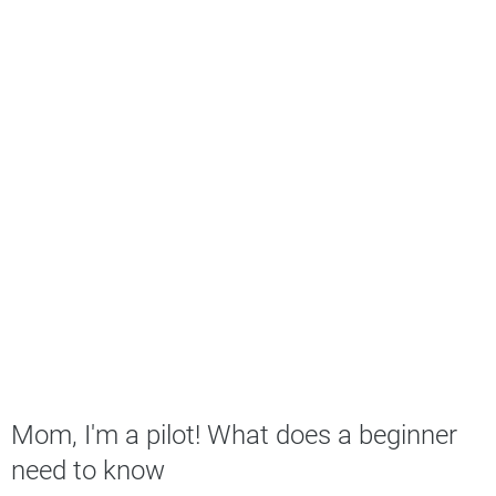
Mom, I'm a pilot! What does a beginner
need to know