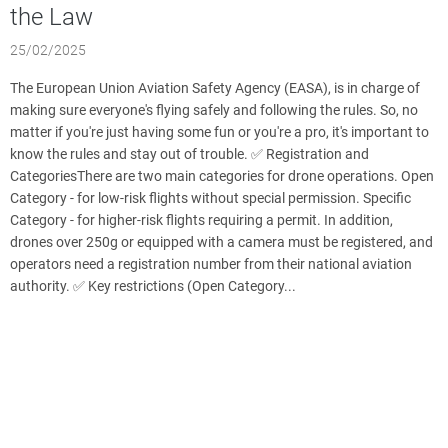
the Law
25/02/2025
The European Union Aviation Safety Agency (EASA), is in charge of
making sure everyone's flying safely and following the rules. So, no
matter if you're just having some fun or you're a pro, it's important to
know the rules and stay out of trouble. ✅ Registration and
CategoriesThere are two main categories for drone operations. Open
Category - for low-risk flights without special permission. Specific
Category - for higher-risk flights requiring a permit. In addition,
drones over 250g or equipped with a camera must be registered, and
operators need a registration number from their national aviation
authority. ✅ Key restrictions (Open Category...