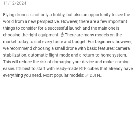
11/12/2024
Flying drones is not only a hobby, but also an opportunity to see the
world from a new perspective. However, there are a few important
things to consider for a successful launch and the main one is
choosing the right equipment. ☝️ There are many models on the
market today to suit every taste and budget. For beginners, however,
we recommend choosing a small drone with basic features: camera
stabilization, automatic flight mode and a return-to-home system.
This will reduce the risk of damaging your device and make learning
easier. It's best to start with ready-made RTF cubes that already have
everything you need. Most popular models: ✅ DJI N...