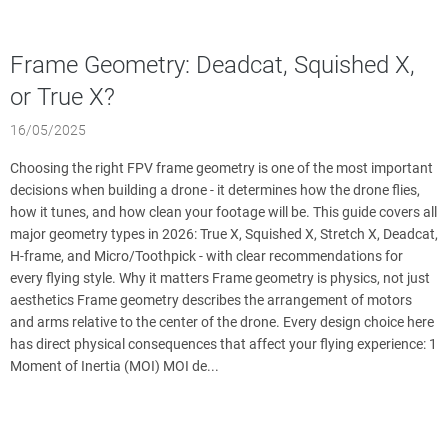
Frame Geometry: Deadcat, Squished X,
or True X?
16/05/2025
Choosing the right FPV frame geometry is one of the most important
decisions when building a drone - it determines how the drone flies,
how it tunes, and how clean your footage will be. This guide covers all
major geometry types in 2026: True X, Squished X, Stretch X, Deadcat,
H-frame, and Micro/Toothpick - with clear recommendations for
every flying style. Why it matters Frame geometry is physics, not just
aesthetics Frame geometry describes the arrangement of motors
and arms relative to the center of the drone. Every design choice here
has direct physical consequences that affect your flying experience: 1
Moment of Inertia (MOI) MOI de...