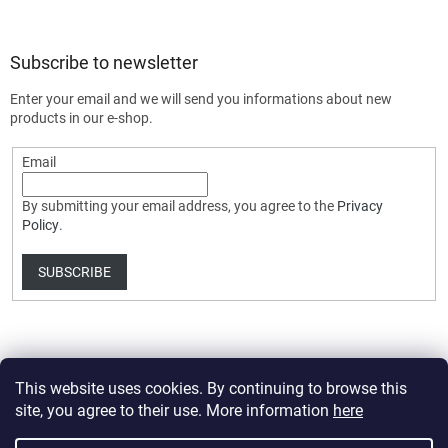
Subscribe to newsletter
Enter your email and we will send you informations about new
products in our e-shop.
Email
By submitting your email address, you agree to the
Privacy
Policy
.
SUBSCRIBE
This website uses cookies. By continuing to browse this
site, you agree to their use. More information
here
Created by Shoptet Premium