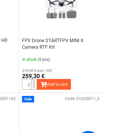
0 HD
FPV Drone STARTFPV MINI X
Camera RTF Kit
In stock
(5 pcs)
214,30 € excl. VAT
259,30 €
Add to cart
0001162
Code:
01020011_3
The
Sale
average
product
rating
is
4,5
out
of
5