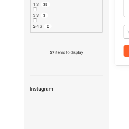
1 S
35
3 S
3
2-4 S
2
57
items to display
Instagram