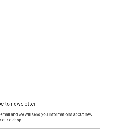
e to newsletter
 email and we will send you informations about new
n our e-shop.