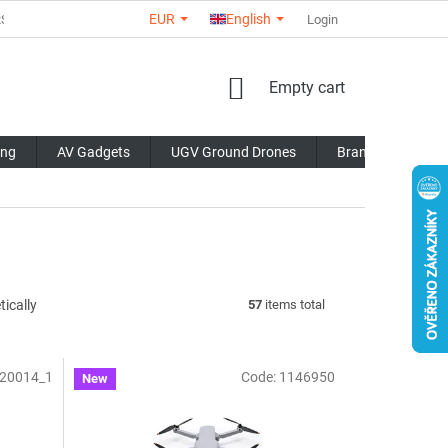
EUR
English
RS
ABOUT US
CONTACTS
STORE RATING
Login
COMMERCI
SHOPPING
Empty cart
CART
ing
AV Gadgets
UGV Ground Drones
Brands
Blo
ically
57
items total
20014_1
Code:
1146950
New