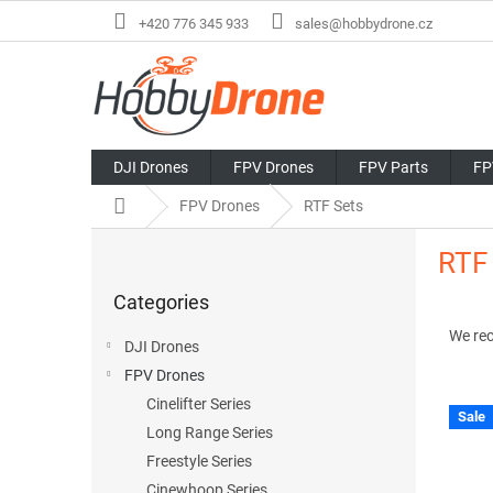
Skip
+420 776 345 933
sales@hobbydrone.cz
to
content
DJI Drones
FPV Drones
FPV Parts
FP
Home
FPV Drones
RTF Sets
S
RTF
i
Skip
d
Categories
categories
P
e
r
b
We re
DJI Drones
o
a
FPV Drones
d
r
u
Cinelifter Series
Sale
L
c
Long Range Series
i
t
Freestyle Series
s
s
Cinewhoop Series