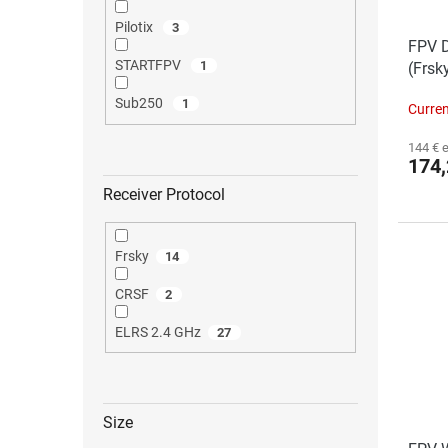
Pilotix
3
FPV D
STARTFPV
1
(Frsk
Sub250
1
Curren
144 € 
174,
Receiver Protocol
The
Frsky
14
ave
pro
CRSF
2
rat
is
4,0
ELRS 2.4 GHz
27
out
of
5
star
Size