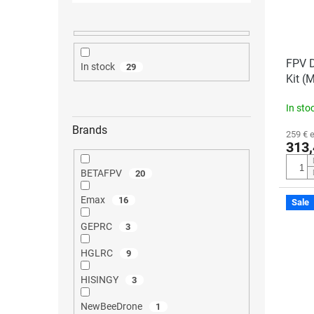
FPV 
In stock
29
Kit (
In sto
Brands
259 € 
313,
BETAFPV
20
Emax
16
Sale
GEPRC
3
HGLRC
9
HISINGY
3
NewBeeDrone
1