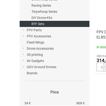
t
o
o
Racing Series
r
f
t
Tinywhoop Series
p
i
DIY Drone Kits
r
n
RTF Sets
o
g
FPV Parts
d
FPV D
FPV Accessories
u
ELRS2
c
Fixed Wings
In sto
t
Drone Accessories
s
3D printing
260 € 
314,
AV Gadgets
UGV Ground Drones
Brands
Price
34
€
868
€