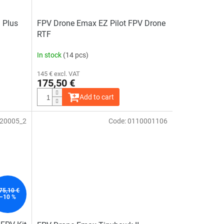
 Plus
FPV Drone Emax EZ Pilot FPV Drone
RTF
In stock
(14 pcs)
145 € excl. VAT
175,50 €
Add to cart
20005_2
Code:
0110001106
The
average
product
rating
is
5,0
out
of
5
stars.
75,10 €
–10 %