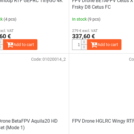
Whoop RTF GEPRC TinyGO 4K
FPV Drone BETAFPV Cetus X 
Frsky D8 Cetus FC
ck
(4 pcs)
In stock
(9 pcs)
excl. VAT
279 € excl. VAT
60 €
337,60 €
Add to cart
Add to cart
Code:
01020014_2
Co
Drone BetaFPV Aquila20 HD
FPV Drone HGLRC Wingy RTF
et (Mode 1)