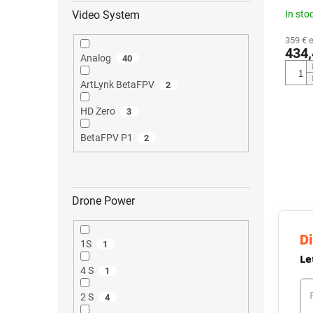
In sto
Video System
359 € 
434,
Analog
40
ArtLynk BetaFPV
2
HD Zero
3
BetaFPV P1
2
Drone Power
Di
1S
1
Le
4 S
1
2 S
4