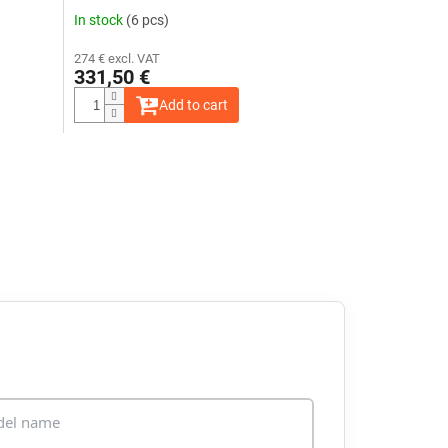
In stock
(6 pcs)
274 € excl. VAT
331,50 €
Add to cart