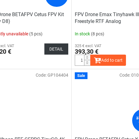
rone BETAFPV Cetus FPV Kit
FPV Drone Emax Tinyhawk III
y D8)
Freestyle RTF Analog
tly unavailable
(5 pcs)
In stock
(8 pcs)
excl. VAT
325 € excl. VAT
DETAIL
20 €
393,30 €
Add to cart
Code:
GP104404
Code:
010
The
Sale
average
rage
product
duct
rating
ing
is
4,0
out
of
5
stars.
s.
3