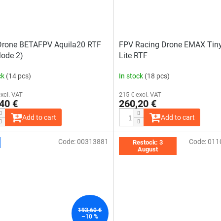
Drone BETAFPV Aquila20 RTF
FPV Racing Drone EMAX Tin
Mode 2)
Lite RTF
ck
(14 pcs)
In stock
(18 pcs)
excl. VAT
215 € excl. VAT
40 €
260,20 €
Add to cart
Add to cart
Code:
00313881
Code:
011
The
The
Restock: 3
average
average
August
product
product
rating
rating
is
is
4,0
4,7
out
out
of
of
5
5
stars.
stars.
193,60 €
–10 %