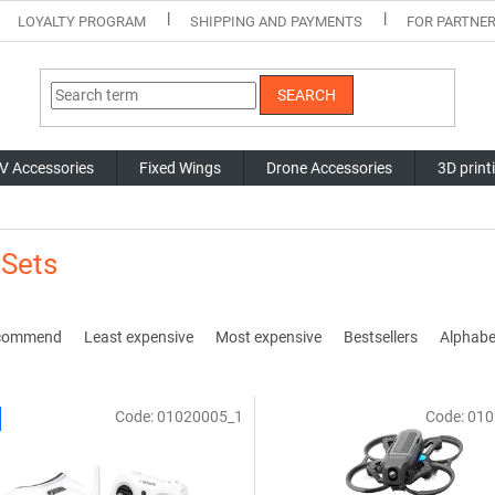
LOYALTY PROGRAM
SHIPPING AND PAYMENTS
FOR PARTNE
SEARCH
V Accessories
Fixed Wings
Drone Accessories
3D print
 Sets
commend
Least expensive
Most expensive
Bestsellers
Alphabet
Code:
01020005_1
Code:
010
The
average
product
rating
is
5,0