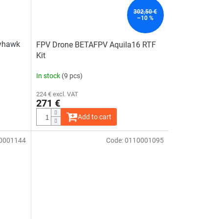
stars.
302,50 €
–10 %
yhawk
FPV Drone BETAFPV Aquila16 RTF
Kit
In stock
(9 pcs)
224 € excl. VAT
271 €
Add to cart
0001144
Code:
0110001095
The
average
product
rating
is
5,0
out
of
5
stars.