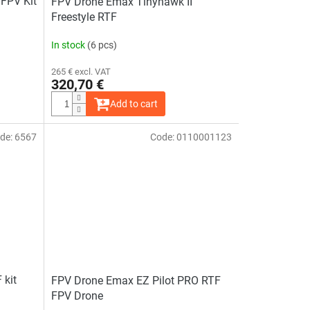
FPV Kit
FPV Drone Emax Tinyhawk II
Freestyle RTF
In stock
(6 pcs)
265 € excl. VAT
320,70 €
Add to cart
de:
6567
Code:
0110001123
 kit
FPV Drone Emax EZ Pilot PRO RTF
FPV Drone