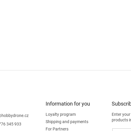
Information for you
Subscrib
Loyalty program
Enter your
@
hobbydrone.cz
products i
Shipping and payments
776 345 933
For Partners