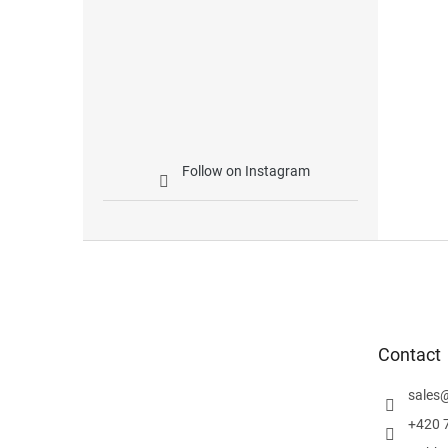
Follow on Instagram
F
o
o
t
e
Contact
r
sales
+420 