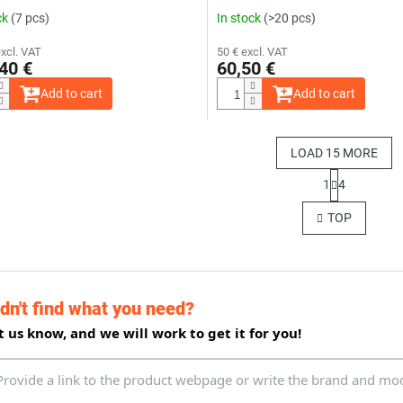
ck
(7 pcs)
In stock
(>20 pcs)
excl. VAT
50 € excl. VAT
40 €
60,50 €
Add to cart
Add to cart
LOAD 15 MORE
P
1
4
a
L
g
i
TOP
i
s
n
t
a
i
t
n
i
g
o
dn't find what you need?
c
n
o
t us know, and we will work to get it for you!
n
t
r
o