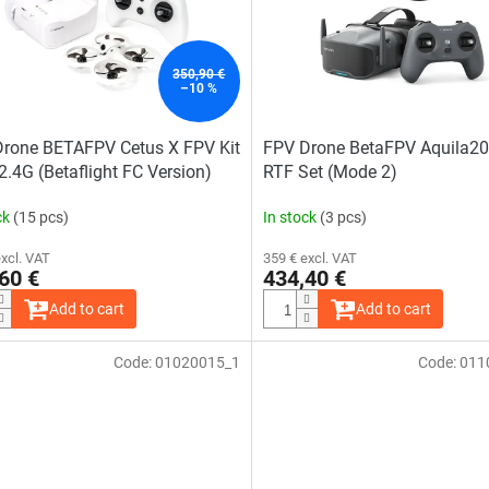
out
of
5
stars.
350,90 €
–10 %
rone BETAFPV Cetus X FPV Kit
FPV Drone BetaFPV Aquila2
.4G (Betaflight FC Version)
RTF Set (Mode 2)
ck
(15 pcs)
In stock
(3 pcs)
excl. VAT
359 € excl. VAT
60 €
434,40 €
Add to cart
Add to cart
Code:
01020015_1
Code:
011