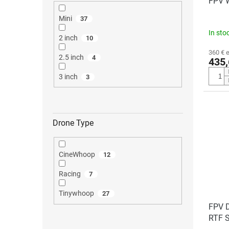
FPV 
Mini
37
In sto
2 inch
10
360 € 
2.5 inch
4
435,
3 inch
3
Drone Type
CineWhoop
12
Racing
7
Tinywhoop
27
FPV 
RTF S