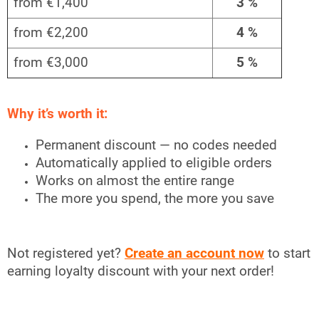
from €1,400
3 %
from €2,200
4 %
from €3,000
5 %
Why it’s worth it:
Permanent discount — no codes needed
Automatically applied to eligible orders
Works on almost the entire range
The more you spend, the more you save
Not registered yet?
Create an account now
to start
earning loyalty discount with your next order!