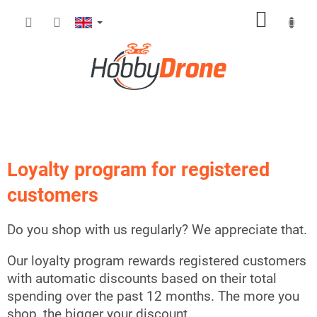
Skip
SHOPP
to
content
CART
Loyalty program for registered
customers
Do you shop with us regularly? We appreciate that.
Our loyalty program rewards registered customers
with automatic discounts based on their total
spending over the past 12 months. The more you
shop, the bigger your discount.