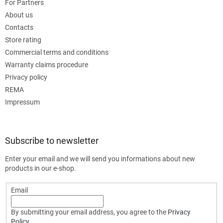
For Partners
About us
Contacts
Store rating
Commercial terms and conditions
Warranty claims procedure
Privacy policy
REMA
Impressum
Subscribe to newsletter
Enter your email and we will send you informations about new
products in our e-shop.
Email
By submitting your email address, you agree to the
Privacy
Policy
.