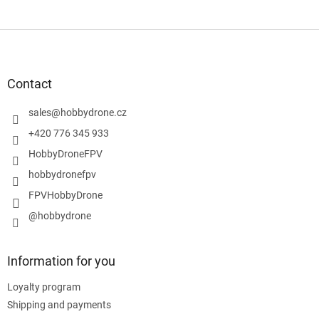
F
o
o
t
Contact
e
r
sales
@
hobbydrone.cz
+420 776 345 933
HobbyDroneFPV
hobbydronefpv
FPVHobbyDrone
@hobbydrone
Information for you
Loyalty program
Shipping and payments