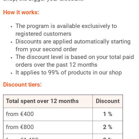
How it works:
The program is available exclusively to
registered customers
Discounts are applied automatically starting
from your second order
The discount level is based on your total paid
orders over the past 12 months
It applies to 99% of products in our shop
Discount tiers:
Total spent over 12 months
Discount
from €400
1 %
from €800
2 %