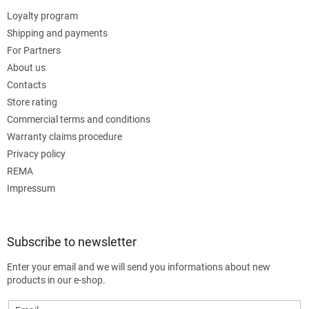
Loyalty program
Shipping and payments
For Partners
About us
Contacts
Store rating
Commercial terms and conditions
Warranty claims procedure
Privacy policy
REMA
Impressum
Subscribe to newsletter
Enter your email and we will send you informations about new
products in our e-shop.