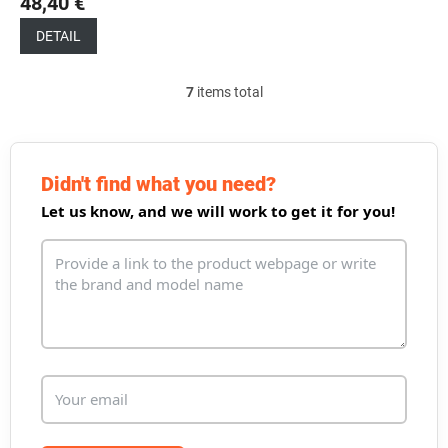
48,40 €
DETAIL
7
items total
L
i
s
t
i
Didn't find what you need?
n
Let us know, and we will work to get it for you!
g
c
o
n
t
r
o
l
s