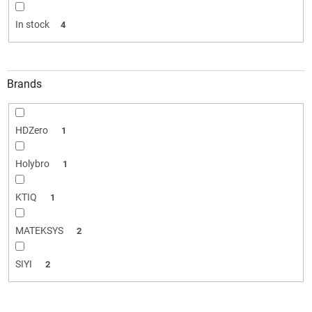
i
n
In stock
4
g
Brands
HDZero
1
Holybro
1
KTIQ
1
MATEKSYS
2
SIYI
2