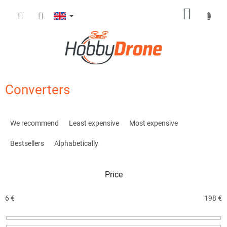
Skip
SHOPP
to
content
CART
Converters
P
r
We recommend
Least expensive
Most expensive
o
d
Bestsellers
Alphabetically
u
c
Price
t
s
o
6
€
198
€
r
t