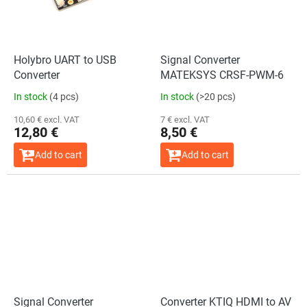
Holybro UART to USB
Signal Converter
Converter
MATEKSYS CRSF-PWM-6
In stock
(4 pcs)
In stock
(>20 pcs)
10,60 € excl. VAT
7 € excl. VAT
12,80 €
8,50 €
Add to cart
Add to cart
Signal Converter
Converter KTIQ HDMI to AV