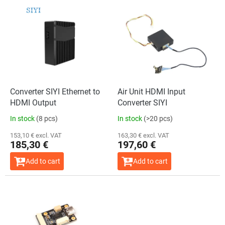
L
i
s
t
o
f
p
r
o
Converter SIYI Ethernet to
Air Unit HDMI Input
d
HDMI Output
Converter SIYI
u
In stock
(8 pcs)
In stock
(>20 pcs)
c
t
153,10 € excl. VAT
163,30 € excl. VAT
185,30 €
197,60 €
s
Add to cart
Add to cart