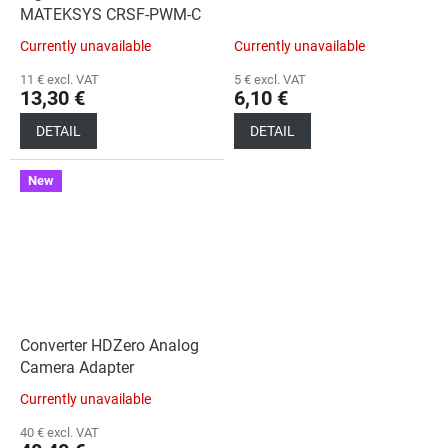
MATEKSYS CRSF-PWM-C
Currently unavailable
Currently unavailable
11 € excl. VAT
5 € excl. VAT
13,30 €
6,10 €
DETAIL
DETAIL
New
Converter HDZero Analog
Camera Adapter
Currently unavailable
40 € excl. VAT