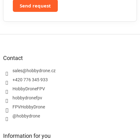
Send request
F
o
o
t
Contact
e
r
sales
@
hobbydrone.cz
+420 776 345 933
HobbyDroneFPV
hobbydronefpv
FPVHobbyDrone
@hobbydrone
Information for you