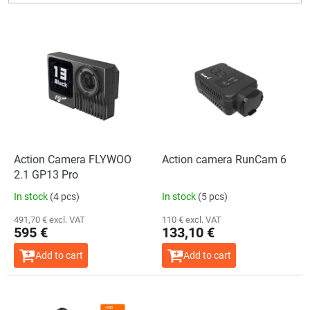
L
i
s
t
o
f
p
r
o
Action Camera FLYWOO
Action camera RunCam 6
d
2.1 GP13 Pro
u
In stock
(4 pcs)
In stock
(5 pcs)
c
t
491,70 € excl. VAT
110 € excl. VAT
595 €
133,10 €
s
Add to cart
Add to cart