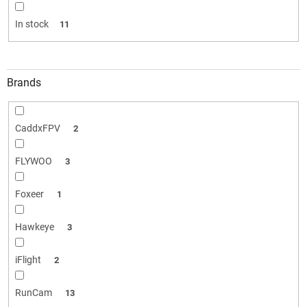
i
n
In stock
11
g
Brands
CaddxFPV
2
FLYWOO
3
Foxeer
1
Hawkeye
3
iFlight
2
RunCam
13