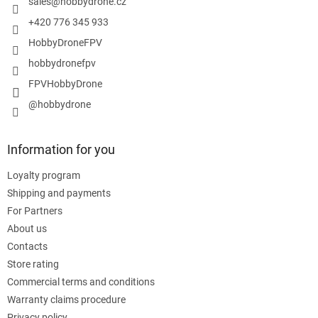
r
sales
@
hobbydrone.cz
+420 776 345 933
HobbyDroneFPV
hobbydronefpv
FPVHobbyDrone
@hobbydrone
Information for you
Loyalty program
Shipping and payments
For Partners
About us
Contacts
Store rating
Commercial terms and conditions
Warranty claims procedure
Privacy policy