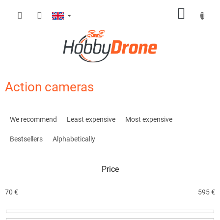
Skip
SHOPP
to
content
CART
Action cameras
P
r
We recommend
Least expensive
Most expensive
o
d
Bestsellers
Alphabetically
u
c
Price
t
s
o
70
€
595
€
r
t