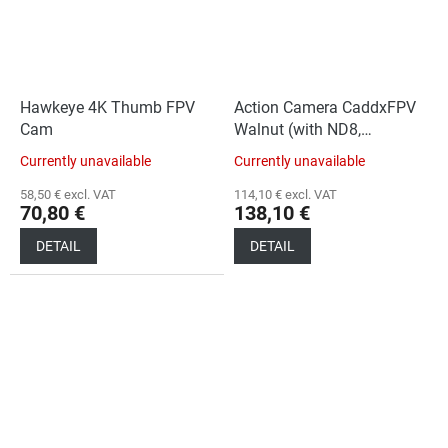
Hawkeye 4K Thumb FPV
Action Camera CaddxFPV
Cam
Walnut (with ND8,
ND16 filters)
Currently unavailable
Currently unavailable
58,50 € excl. VAT
114,10 € excl. VAT
70,80 €
138,10 €
DETAIL
DETAIL