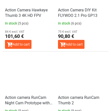
Action Camera Hawkeye
Action Camera DIY Kit
Thumb 3 4K HD FPV
FLYWOO 2.1 Pro GP13
In stock
(5 pcs)
In stock
(6 pcs)
84 € excl. VAT
75 € excl. VAT
101,60 €
90,80 €
Add to cart
Add to cart
Action camera RunCam
Action camera RunCam
Night Cam Prototype with
Thumb 2
3D Mount
In stock
(5 pcs)
In stock
(9 pcs)