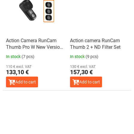
Action Camera RunCam
Action camera RunCam
Thumb Pro W New Version
Thumb 2 + ND Filter Set
+ ND Filter Set
In stock
(7 pcs)
In stock
(9 pcs)
110 € excl. VAT
130 € excl. VAT
133,10 €
157,30 €
Add to cart
Add to cart