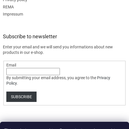
REMA
Impressum
Subscribe to newsletter
Enter your email and we will send you informations about new
products in our e-shop.
Email
By submitting your email address, you agree to the
Privacy
Policy
.
SUBSCRIBE