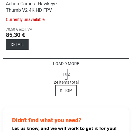
Action Camera Hawkeye
Thumb V2 4K HD FPV
Currently unavailable
70,50 € excl. VAT
85,30 €
DETAIL
LOAD 9 MORE
P
1
2
a
L
g
24
items total
i
i
s
TOP
n
t
a
t
i
i
n
o
g
n
c
Didn't find what you need?
o
Let us know, and we will work to get it for you!
n