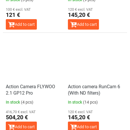
100 € excl. VAT
120 € excl. VAT
121 €
145,20 €
Add to cart
Add to cart
Action Camera FLYWOO
Action camera RunCam 6
2.1 GP12 Pro
(With ND filters)
In stock
(4 pcs)
In stock
(14 pcs)
416,70 € excl. VAT
120 € excl. VAT
504,20 €
145,20 €
Add to cart
Add to cart