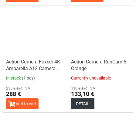
Action Camera Foxeer 4K
Action Camera RunCam 5
Ambarella A12 Camera
Orange
UAV
In stock
(1 pcs)
Currently unavailable
238 € excl. VAT
110 € excl. VAT
288 €
133,10 €
Add to cart
DETAIL