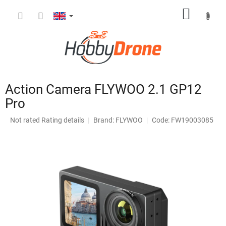
Skip
SHOPP
to
content
CART
Action Camera FLYWOO 2.1 GP12
Pro
The
Not rated
Rating details
Brand:
FLYWOO
Code: FW19003085
average
product
rating
is
0,0
out
of
5
stars.