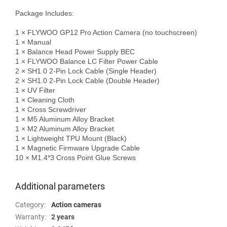
Package Includes:

1 × FLYWOO GP12 Pro Action Camera (no touchscreen)

1 × Manual

1 × Balance Head Power Supply BEC

1 × FLYWOO Balance LC Filter Power Cable

2 × SH1.0 2-Pin Lock Cable (Single Header)

2 × SH1.0 2-Pin Lock Cable (Double Header)

1 × UV Filter

1 × Cleaning Cloth

1 × Cross Screwdriver

1 × M5 Aluminum Alloy Bracket

1 × M2 Aluminum Alloy Bracket

1 × Lightweight TPU Mount (Black)

1 × Magnetic Firmware Upgrade Cable

10 × M1.4*3 Cross Point Glue Screws

Additional parameters
Category
:
Action cameras
Warranty
:
2 years