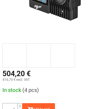
504,20 €
416,70 € excl. VAT
Measure
In stock
(4 pcs)
price: