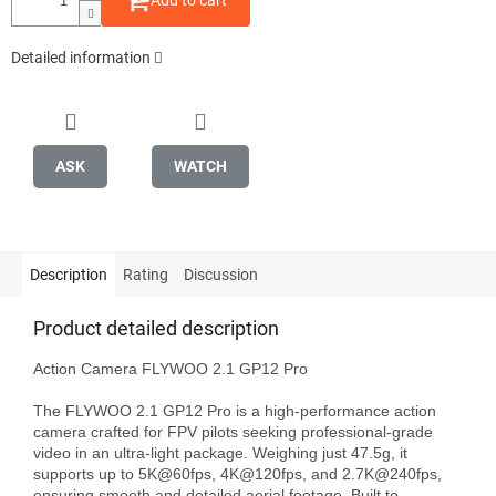
Add to cart
Detailed information
ASK
WATCH
Description
Rating
Discussion
Product detailed description
Action Camera FLYWOO 2.1 GP12 Pro

The FLYWOO 2.1 GP12 Pro is a high-performance action 
camera crafted for FPV pilots seeking professional-grade 
video in an ultra-light package. Weighing just 47.5g, it 
supports up to 5K@60fps, 4K@120fps, and 2.7K@240fps, 
ensuring smooth and detailed aerial footage. Built to 