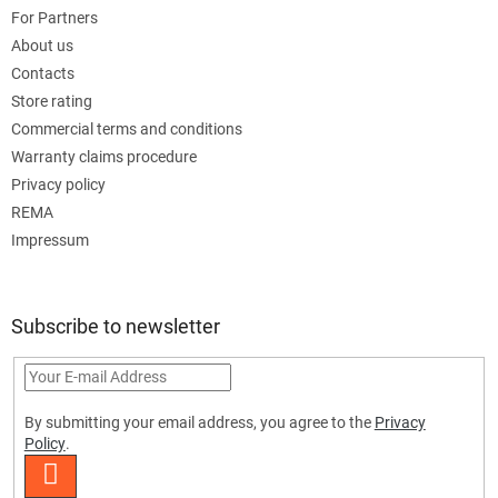
For Partners
About us
Contacts
Store rating
Commercial terms and conditions
Warranty claims procedure
Privacy policy
REMA
Impressum
Subscribe to newsletter
By submitting your email address, you agree to the
Privacy
Policy
.
SUBSCRIBE