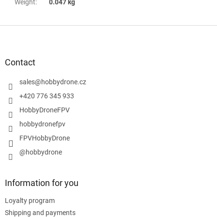
Weight
:
0.047 kg
F
o
o
t
Contact
e
r
sales
@
hobbydrone.cz
+420 776 345 933
HobbyDroneFPV
hobbydronefpv
FPVHobbyDrone
@hobbydrone
Information for you
Loyalty program
Shipping and payments