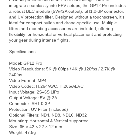
integrate seamlessly into FPV setups, the GP12 Pro includes 
a robust BEC module (5V@2A output), SH1.0-3P connector, 
and UV protection filter. Designed without a touchscreen, it’s 
ideal for compact builds and drone-specific use. Multiple 
filters and mounting accessories are included, offering 
flexibility for horizontal or vertical placement and protecting 
your gear during intense flights.

Specifications:

Model: GP12 Pro

Video Resolutions: 5K @ 60fps / 4K @ 120fps / 2.7K @ 
240fps

Video Format: MP4

Video Codec: H.264/AVC, H.265/AEVC

Input Voltage: 2S–6S LiPo

Output Voltage: 5V @ 2A

Connector: SH1.0-3P

Protection: UV Filter (included)

Optional Filters: ND4, ND8, ND16, ND32

Mounting: Horizontal & Vertical supported

Size: 66 × 42 × 22 × 12 mm

Weight: 47.5g
