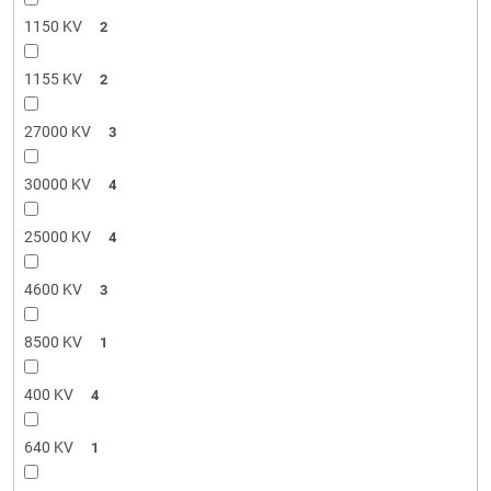
1150 KV
2
1155 KV
2
27000 KV
3
30000 KV
4
25000 KV
4
4600 KV
3
8500 KV
1
400 KV
4
640 KV
1