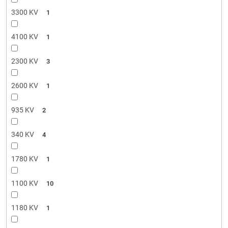
3300 KV
1
4100 KV
1
2300 KV
3
2600 KV
1
935 KV
2
340 KV
4
1780 KV
1
1100 KV
10
1180 KV
1