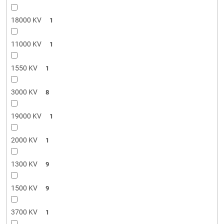
18000 KV
1
11000 KV
1
1550 KV
1
3000 KV
8
19000 KV
1
2000 KV
1
1300 KV
9
1500 KV
9
3700 KV
1