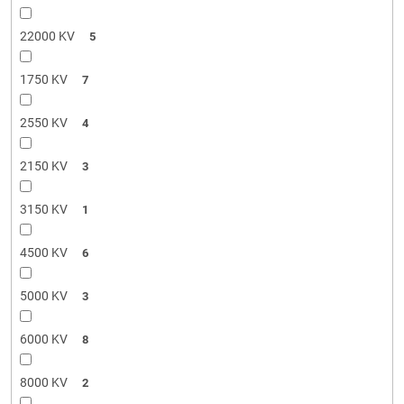
22000 KV
5
1750 KV
7
2550 KV
4
2150 KV
3
3150 KV
1
4500 KV
6
5000 KV
3
6000 KV
8
8000 KV
2