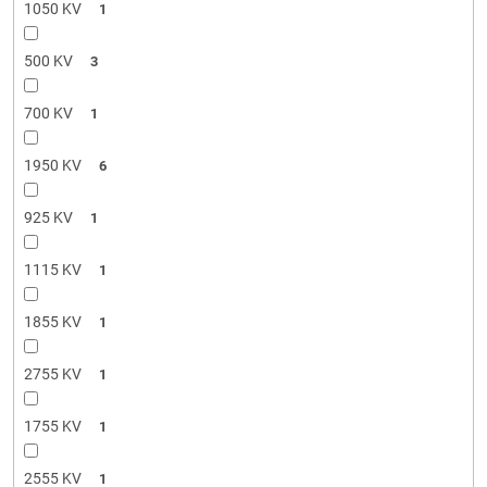
1050 KV
1
500 KV
3
700 KV
1
1950 KV
6
925 KV
1
1115 KV
1
1855 KV
1
2755 KV
1
1755 KV
1
2555 KV
1