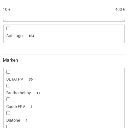
s
o
10
€
403
€
r
t
i
e
Auf Lager
184
r
u
n
g
Marken
BETAFPV
36
Brotherhobby
17
CaddxFPV
1
Diatone
4