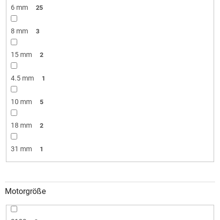
6 mm
25
8 mm
3
15 mm
2
4.5 mm
1
10 mm
5
18 mm
2
31 mm
1
Motorgröße