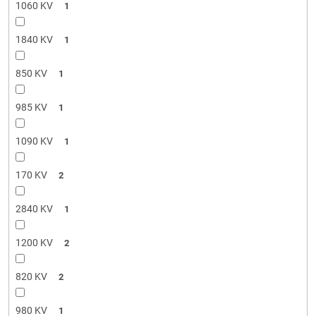
1060 KV
1
1840 KV
1
850 KV
1
985 KV
1
1090 KV
1
170 KV
2
2840 KV
1
1200 KV
2
820 KV
2
980 KV
1