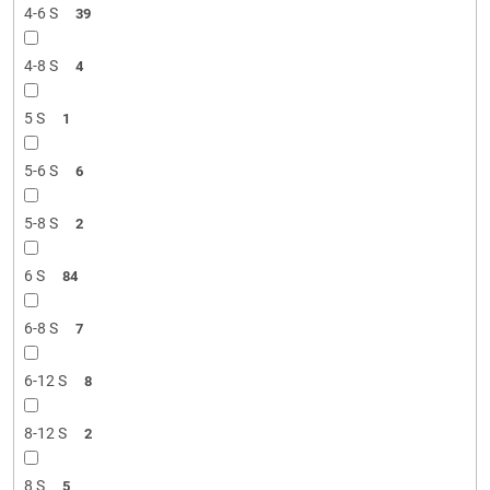
4-6 S
39
4-8 S
4
5 S
1
5-6 S
6
5-8 S
2
6 S
84
6-8 S
7
6-12 S
8
8-12 S
2
8 S
5