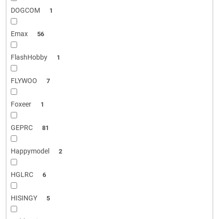
DOGCOM
1
Emax
56
FlashHobby
1
FLYWOO
7
Foxeer
1
GEPRC
81
Happymodel
2
HGLRC
6
HISINGY
5