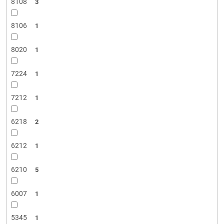
8108
3
8106
1
8020
1
7224
1
7212
1
6218
2
6212
1
6210
5
6007
1
5345
1