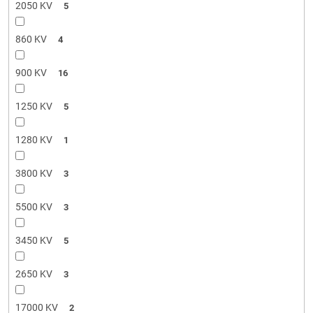
2050 KV
5
860 KV
4
900 KV
16
1250 KV
5
1280 KV
1
3800 KV
3
5500 KV
3
3450 KV
5
2650 KV
3
17000 KV
2