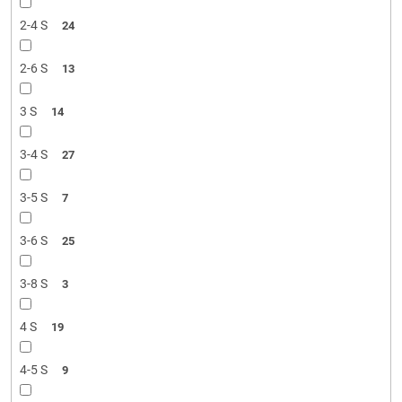
2-4 S
24
2-6 S
13
3 S
14
3-4 S
27
3-5 S
7
3-6 S
25
3-8 S
3
4 S
19
4-5 S
9