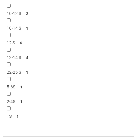
10-12 S
2
10-14 S
1
12 S
6
12-14 S
4
22-25 S
1
5-6S
1
2-4S
1
1S
1