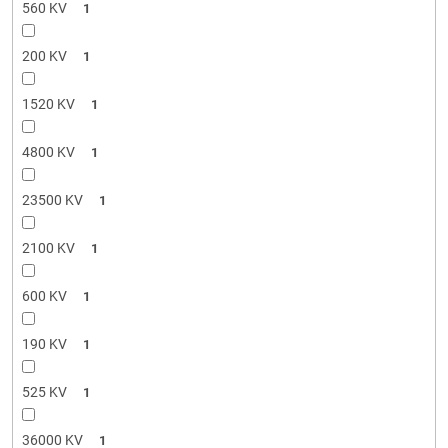
560 KV
1
200 KV
1
1520 KV
1
4800 KV
1
23500 KV
1
2100 KV
1
600 KV
1
190 KV
1
525 KV
1
36000 KV
1