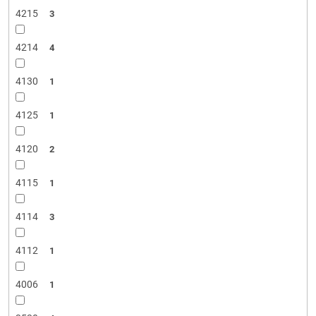
4215
3
4214
4
4130
1
4125
1
4120
2
4115
1
4114
3
4112
1
4006
1