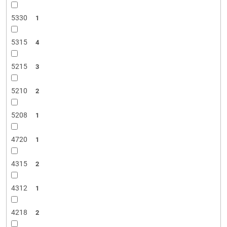
5330
1
5315
4
5215
3
5210
2
5208
1
4720
1
4315
2
4312
1
4218
2