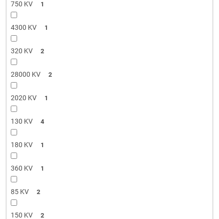
750 KV
1
4300 KV
1
320 KV
2
28000 KV
2
2020 KV
1
130 KV
4
180 KV
1
360 KV
1
85 KV
2
150 KV
2