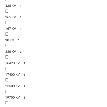
435 KV
1
365 KV
1
167 KV
1
98 KV
1
380 KV
3
16420 KV
1
17400 KV
1
25500 KV
1
19700 KV
1