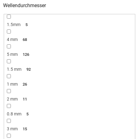
Wellendurchmesser
1.5mm
5
4 mm
68
5 mm
126
1.5 mm
92
1 mm
26
2 mm
11
0.8 mm
5
3 mm
15