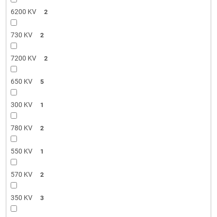
6200 KV
2
730 KV
2
7200 KV
2
650 KV
5
300 KV
1
780 KV
2
550 KV
1
570 KV
2
350 KV
3