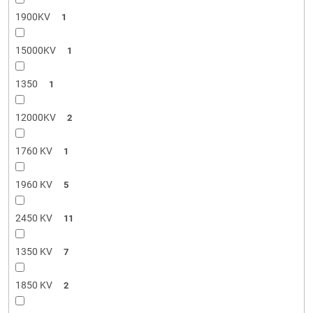
1900KV
1
15000KV
1
1350
1
12000KV
2
1760 KV
1
1960 KV
5
2450 KV
11
1350 KV
7
1850 KV
2