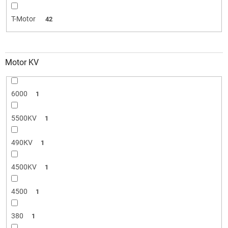
T-Motor
42
Motor KV
6000
1
5500KV
1
490КV
1
4500KV
1
4500
1
380
1