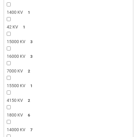
1400 KV
1
42 KV
1
15000 KV
3
16000 KV
3
7000 KV
2
15500 KV
1
4150 KV
2
1800 KV
6
14000 KV
7