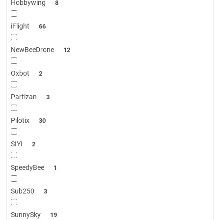
Hobbywing
8
iFlight
66
NewBeeDrone
12
Oxbot
2
Partizan
3
Pilotix
30
SIYI
2
SpeedyBee
1
Sub250
3
SunnySky
19