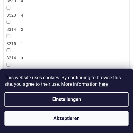
3530
4
3520
4
3314
2
3215
1
3214
3
3120
2
This website uses cookies. By continuing to browse this
site, you agree to their use. More information
here
3115
11
Einstellungen
3110
7
3106
2
Akzeptieren
3008
5