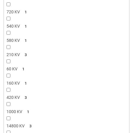
720 KV
1
540 KV
1
580 KV
1
210 KV
3
60 KV
1
160 KV
1
420 KV
3
1000 KV
1
14800 KV
3