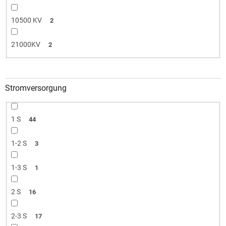
10500 KV
2
21000KV
2
Stromversorgung
1 S
44
1-2 S
3
1-3 S
1
2 S
16
2-3 S
17