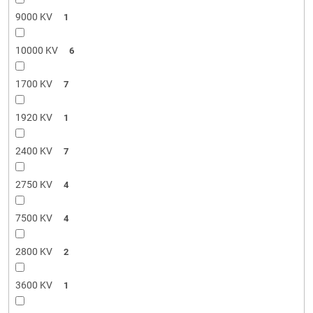
9000 KV
1
10000 KV
6
1700 KV
7
1920 KV
1
2400 KV
7
2750 KV
4
7500 KV
4
2800 KV
2
3600 KV
1