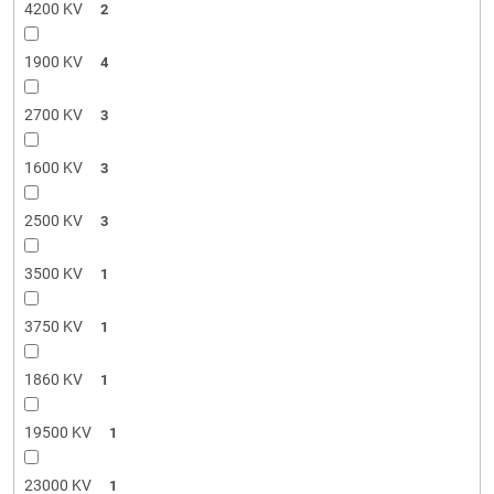
4200 KV
2
1900 KV
4
2700 KV
3
1600 KV
3
2500 KV
3
3500 KV
1
3750 KV
1
1860 KV
1
19500 KV
1
23000 KV
1