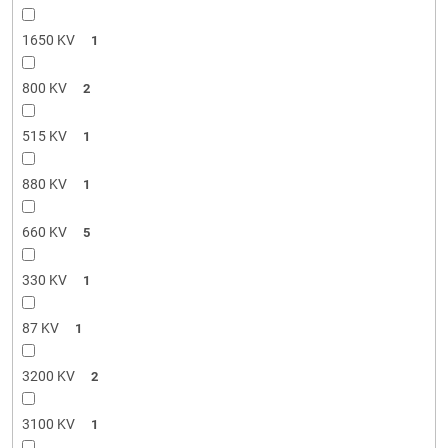
1650 KV
1
800 KV
2
515 KV
1
880 KV
1
660 KV
5
330 KV
1
87 KV
1
3200 KV
2
3100 KV
1