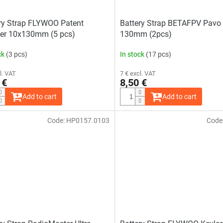
ry Strap FLYWOO Patent
Battery Strap BETAFPV Pavo 
er 10x130mm (5 pcs)
130mm (2pcs)
ck
(3 pcs)
In stock
(17 pcs)
l. VAT
7 € excl. VAT
 €
8,50 €
Add to cart
Add to cart
Code:
HP0157.0103
Code