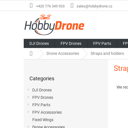
Skip
+420 776 345 933
sales@hobbydrone.cz
to
content
DJI Drones
FPV Drones
FPV Parts
FP
Home
Drone Accessories
Straps and holders
S
Stra
i
Skip
d
Categories
categories
P
e
r
b
We re
DJI Drones
o
a
FPV Drones
d
r
L
u
FPV Parts
i
c
FPV Accessories
s
t
Fixed Wings
t
s
Drone Accessories