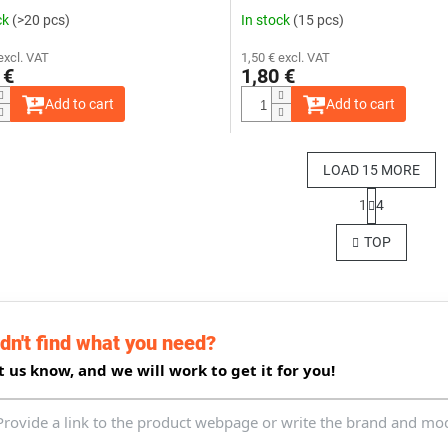
ck
(>20 pcs)
In stock
(15 pcs)
excl. VAT
1,50 € excl. VAT
 €
1,80 €
Add to cart
Add to cart
LOAD 15 MORE
P
1
4
a
L
g
i
TOP
i
s
n
t
a
i
t
n
i
g
o
dn't find what you need?
c
n
o
t us know, and we will work to get it for you!
n
t
r
o