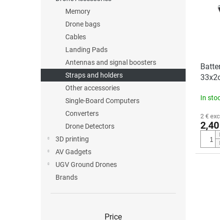
o
o
Memory
f
r
p
t
Drone bags
r
i
Cables
o
n
Landing Pads
d
g
Antennas and signal boosters
Batter
u
Straps and holders
33x2
c
Other accessories
t
In sto
s
Single-Board Computers
Converters
2 € exc
2,40
Drone Detectors
3D printing
AV Gadgets
UGV Ground Drones
Brands
Price