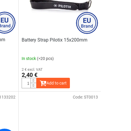
0mm
Battery Strap Pilotix 15x200mm
In stock
(>20 pcs)
2 € excl. VAT
2,40 €
Add to cart
1133202
Code:
ST0013