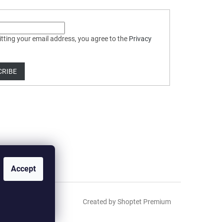
tting your email address, you agree to the
Privacy
CRIBE
Accept
Created by Shoptet Premium