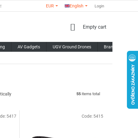
EUR
English
RS
ABOUT US
CONTACTS
STORE RATING
Login
COMMERCI
SHOPPING
Empty cart
CART
ing
AV Gadgets
UGV Ground Drones
Brands
Blo
ically
55
items total
de:
5417
Code:
5415