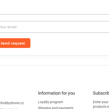
l
s
Send request
Information for you
Subscrib
Loyalty program
Enter your
@
hobbydrone.cz
products i
Shipping and payments