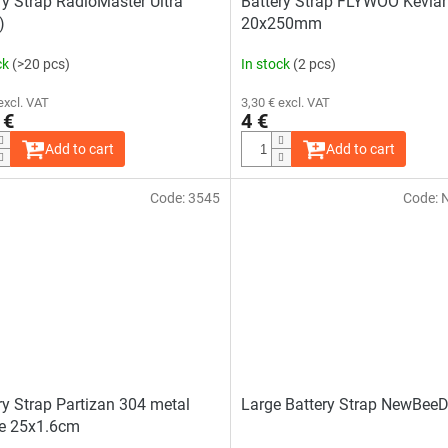
ry Strap RadioMaster Ultra
Battery Strap FLYWOO Kevlar
)
20x250mm
ck
(>20 pcs)
In stock
(2 pcs)
excl. VAT
3,30 € excl. VAT
 €
4 €
Add to cart
Add to cart
Code:
3545
Code:
ry Strap Partizan 304 metal
Large Battery Strap NewBee
e 25x1.6cm