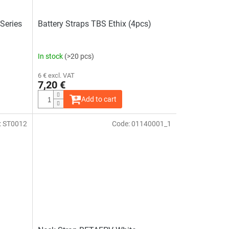
Series
Battery Straps TBS Ethix (4pcs)
In stock
(>20 pcs)
6 € excl. VAT
7,20 €
Add to cart
:
ST0012
Code:
01140001_1