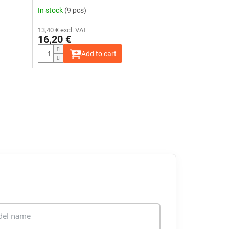
In stock
(9 pcs)
13,40 € excl. VAT
16,20 €
Add to cart