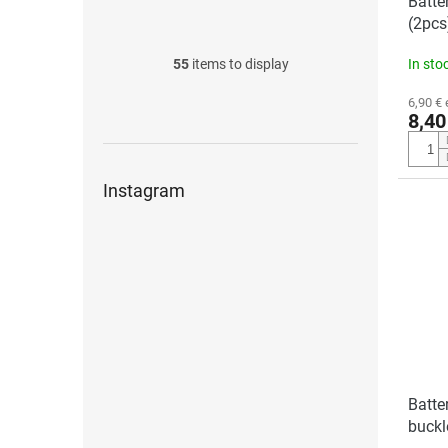
Batte
(2pcs
55
items to display
In sto
6,90 € 
8,40
Instagram
Batte
buckl