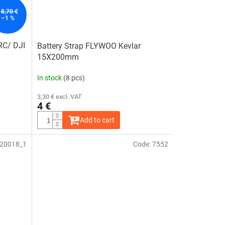
18,70 €
–1 %
 RC/ DJI
Battery Strap FLYWOO Kevlar
15X200mm
In stock
(8 pcs)
3,30 € excl. VAT
4 €
Add to cart
20018_1
Code:
7552