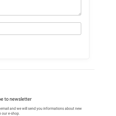
e to newsletter
 email and we will send you informations about new
n our e-shop.