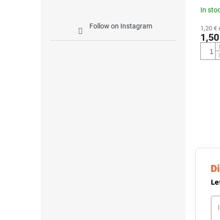
In sto
Follow on Instagram
1,20 € 
1,50
Di
Le