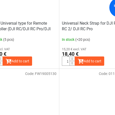
 Universal type for Remote
Universal Neck Strap for DJI
oller (DJI RC/DJI RC Pro/DJI
RC 2/ DJI RC Pro
1)
ck
(5 pcs)
In stock
(>20 pcs)
cl. VAT
15,20 € excl. VAT
0 €
18,40 €
Add to cart
Add to cart
Code:
FW19005130
Code:
011