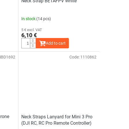
Neck Strap BETAFPV White
In stock
(14 pcs)
5 € excl. VAT
6,10 €
Add to cart
NBD1692
Code:
1110862
Drone
Neck Straps Lanyard for Mini 3 Pro
(DJI RC, RC Pro Remote Controller)