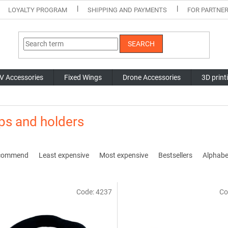
LOYALTY PROGRAM
SHIPPING AND PAYMENTS
FOR PARTNE
SEARCH
V Accessories
Fixed Wings
Drone Accessories
3D print
ps and holders
commend
Least expensive
Most expensive
Bestsellers
Alphabet
Code:
4237
Co