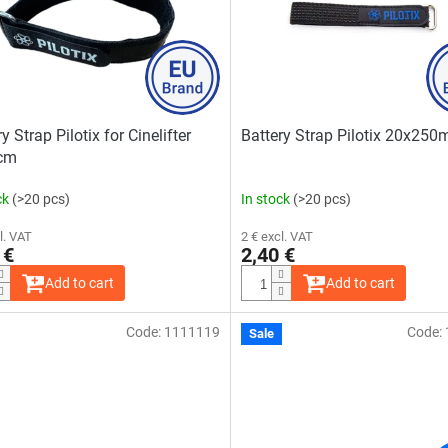
y Strap Pilotix for Cinelifter
Battery Strap Pilotix 20x25
cm
ck
(>20 pcs)
In stock
(>20 pcs)
l. VAT
2 € excl. VAT
 €
2,40 €
Add to cart
Add to cart
Code:
1111119
Code:
Sale