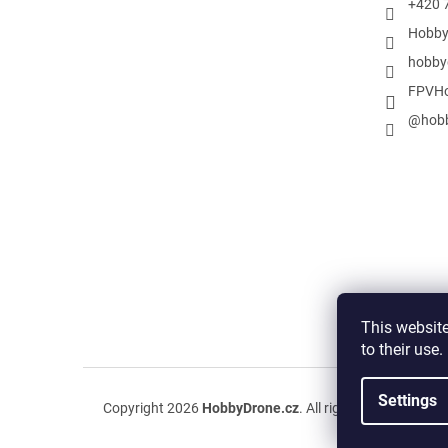
+420 
Hobby
hobby
FPVHo
@hobb
This website
to their use
Settings
Copyright 2026
HobbyDrone.cz
. All rights reserved.
Edit