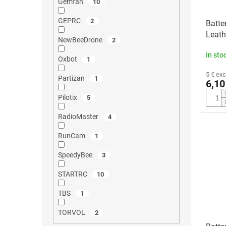
Gemfan
10
GEPRC
2
Batte
Leath
NewBeeDrone
2
In sto
Oxbot
1
5 € exc
Partizan
1
6,10
Pilotix
5
RadioMaster
4
RunCam
1
SpeedyBee
3
STARTRC
10
TBS
1
TORVOL
2