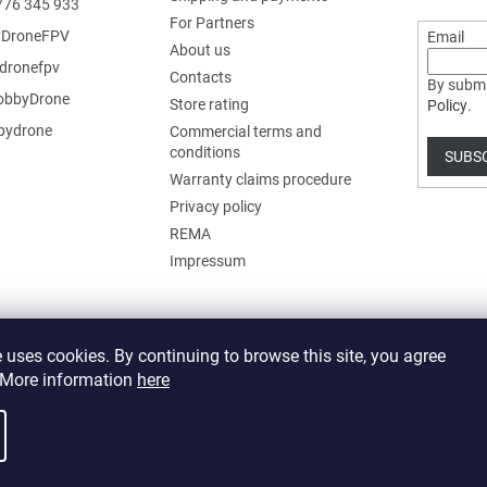
776 345 933
For Partners
DroneFPV
Email
About us
dronefpv
Contacts
By submi
bbyDrone
Store rating
Policy
.
ydrone
Commercial terms and
conditions
SUBS
Warranty claims procedure
Privacy policy
REMA
Impressum
 uses cookies. By continuing to browse this site, you agree
. More information
here
 cookie settings