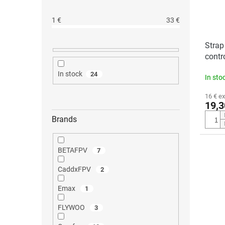
1
€
33
€
Strap
contr
RC-N
In stock
24
In sto
16 € ex
19,3
Brands
BETAFPV
7
CaddxFPV
2
Emax
1
FLYWOO
3