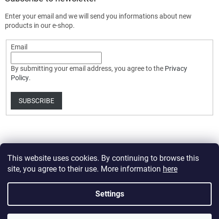
Enter your email and we will send you informations about new
products in our e-shop.
Email
By submitting your email address, you agree to the
Privacy
Policy
.
SUBSCRIBE
This website uses cookies. By continuing to browse this
site, you agree to their use. More information
here
Created by Shoptet Premium
Settings
Copyright 2026
HobbyDrone.cz
. All rights reserved.
Edit cookie