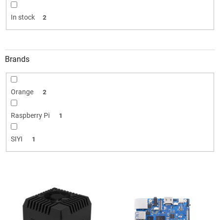
i
n
In stock
2
g
Brands
Orange
2
Raspberry Pi
1
SIYI
1
L
i
s
t
o