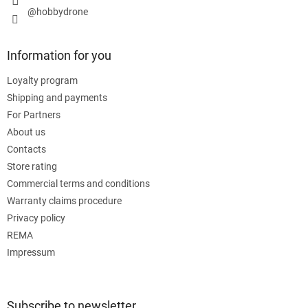
@hobbydrone
Information for you
Loyalty program
Shipping and payments
For Partners
About us
Contacts
Store rating
Commercial terms and conditions
Warranty claims procedure
Privacy policy
REMA
Impressum
Subscribe to newsletter