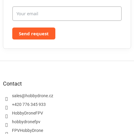
s
Send request
F
o
o
t
Contact
e
r
sales
@
hobbydrone.cz
+420 776 345 933
HobbyDroneFPV
hobbydronefpv
FPVHobbyDrone