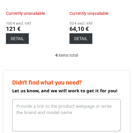
Currently unavailable
Currently unavailable
100 € excl. VAT
53 € excl. VAT
121 €
64,10 €
DETAIL
DETAIL
4
items total
L
i
s
t
i
Didn't find what you need?
n
Let us know, and we will work to get it for you!
g
c
o
n
t
r
o
l