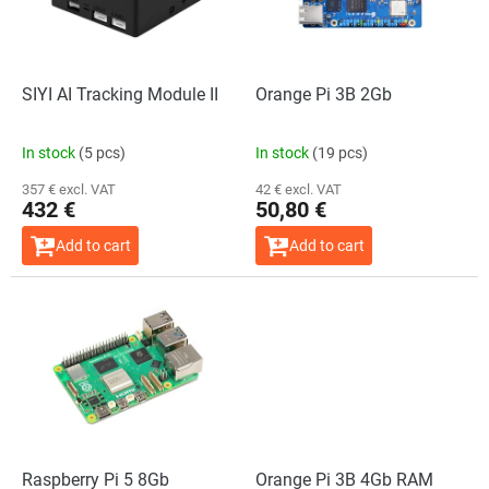
f
p
r
o
SIYI AI Tracking Module II
Orange Pi 3B 2Gb
d
u
In stock
(5 pcs)
In stock
(19 pcs)
c
t
357 € excl. VAT
42 € excl. VAT
432 €
50,80 €
s
Add to cart
Add to cart
Raspberry Pi 5 8Gb
Orange Pi 3B 4Gb RAM