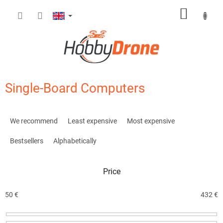
Skip
SHOPP
to
content
CART
Single-Board Computers
P
r
We recommend
Least expensive
Most expensive
o
d
Bestsellers
Alphabetically
u
c
Price
t
s
o
50
€
432
€
r
t