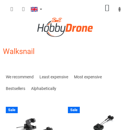
Skip
SHOPP
to
content
CART
Walksnail
P
r
We recommend
Least expensive
Most expensive
o
d
Bestsellers
Alphabetically
u
c
L
t
Sale
Sale
i
s
s
o
t
r