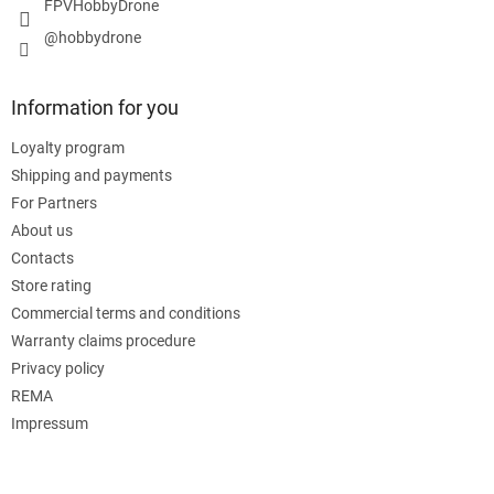
FPVHobbyDrone
@hobbydrone
Information for you
Loyalty program
Shipping and payments
For Partners
About us
Contacts
Store rating
Commercial terms and conditions
Warranty claims procedure
Privacy policy
REMA
Impressum