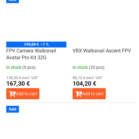
170,20 €
–1 %
FPV Camera Walksnail
VRX Walksnail Ascent FPV
Avatar Pro Kit 32G
In stock
(9 pcs)
In stock
(20 pcs)
138,30 € excl. VAT
86,10 € excl. VAT
167,30 €
104,20 €
Add to cart
Add to cart
Sale