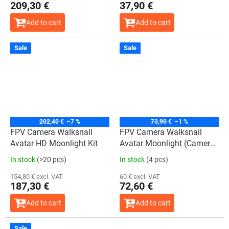
209,30 €
37,90 €
Add to cart
Add to cart
Sale
Sale
202,40 €
–7 %
73,90 €
–1 %
FPV Camera Walksnail
FPV Camera Walksnail
Avatar HD Moonlight Kit
Avatar Moonlight (Camera
only)
In stock
(>20 pcs)
In stock
(4 pcs)
154,80 € excl. VAT
60 € excl. VAT
187,30 €
72,60 €
Add to cart
Add to cart
Sale