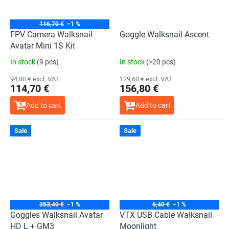
116,70 €
–1 %
FPV Camera Walksnail
Goggle Walksnail Ascent
Avatar Mini 1S Kit
In stock
(9 pcs)
In stock
(>20 pcs)
94,80 € excl. VAT
129,60 € excl. VAT
114,70 €
156,80 €
Add to cart
Add to cart
Sale
Sale
353,40 €
–1 %
6,40 €
–1 %
Goggles Walksnail Avatar
VTX USB Cable Walksnail
HD L + GM3
Moonlight