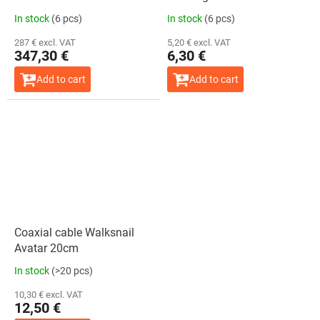
In stock
(6 pcs)
In stock
(6 pcs)
287 € excl. VAT
5,20 € excl. VAT
347,30 €
6,30 €
Add to cart
Add to cart
Coaxial cable Walksnail
Avatar 20cm
In stock
(>20 pcs)
10,30 € excl. VAT
12,50 €