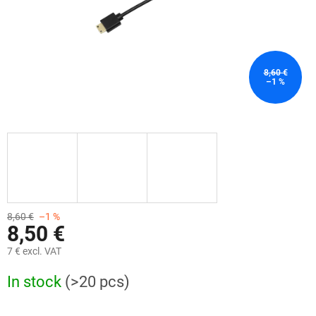
8,60 €
–1 %
8,60 €
–1 %
8,50 €
7 € excl. VAT
Measure
In stock
(>20 pcs)
price: