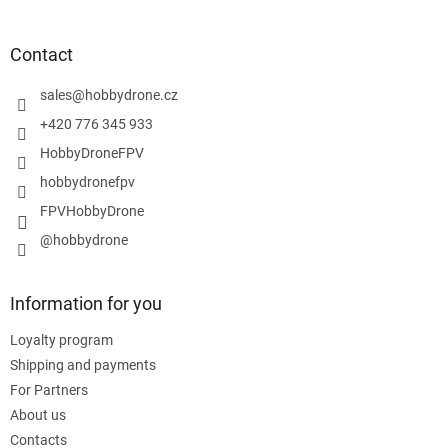
o
o
t
Contact
e
r
sales
@
hobbydrone.cz
+420 776 345 933
HobbyDroneFPV
hobbydronefpv
FPVHobbyDrone
@hobbydrone
Information for you
Loyalty program
Shipping and payments
For Partners
About us
Contacts