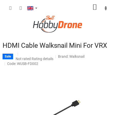
Skip
SHOPP
to
content
CART
HDMI Cable Walksnail Mini For VRX
Brand:
Walksnail
Sale
The
Not rated
Rating details
average
Code: WUSB-FD002
product
rating
is
0,0
out
of
5
stars.