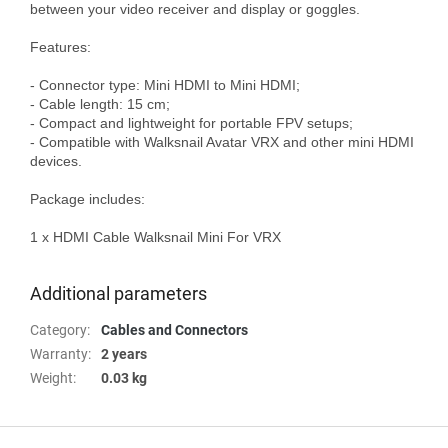
between your video receiver and display or goggles.

Features:

- Connector type: Mini HDMI to Mini HDMI;

- Cable length: 15 cm;

- Compact and lightweight for portable FPV setups;

- Compatible with Walksnail Avatar VRX and other mini HDMI 
devices.

Package includes:

1 x HDMI Cable Walksnail Mini For VRX

Additional parameters
Category
:
Cables and Connectors
Warranty
:
2 years
Weight
:
0.03 kg
F