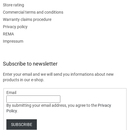
Store rating
Commercial terms and conditions
Warranty claims procedure
Privacy policy
REMA
Impressum
Subscribe to newsletter
Enter your email and we will send you informations about new
products in our e-shop.
Email
By submitting your email address, you agree to the
Privacy
Policy
.
SUBSCRIBE