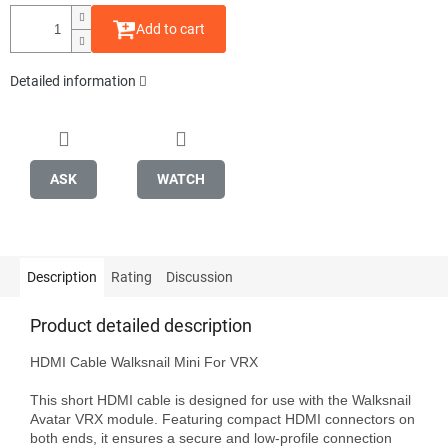
Add to cart
Detailed information
ASK
WATCH
Description
Rating
Discussion
Product detailed description
HDMI Cable Walksnail Mini For VRX

This short HDMI cable is designed for use with the Walksnail 
Avatar VRX module. Featuring compact HDMI connectors on 
both ends, it ensures a secure and low-profile connection 