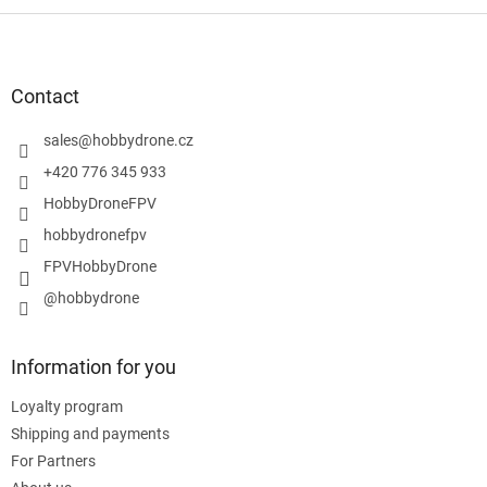
F
o
o
t
Contact
e
r
sales
@
hobbydrone.cz
+420 776 345 933
HobbyDroneFPV
hobbydronefpv
FPVHobbyDrone
@hobbydrone
Information for you
Loyalty program
Shipping and payments
For Partners