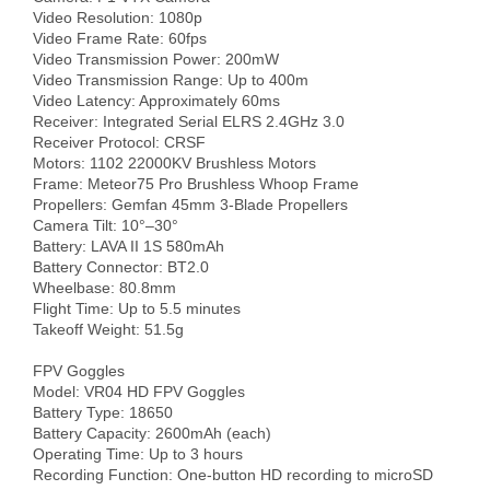
Video Resolution: 1080p

Video Frame Rate: 60fps

Video Transmission Power: 200mW

Video Transmission Range: Up to 400m

Video Latency: Approximately 60ms

Receiver: Integrated Serial ELRS 2.4GHz 3.0

Receiver Protocol: CRSF

Motors: 1102 22000KV Brushless Motors

Frame: Meteor75 Pro Brushless Whoop Frame

Propellers: Gemfan 45mm 3-Blade Propellers

Camera Tilt: 10°–30°

Battery: LAVA II 1S 580mAh

Battery Connector: BT2.0

Wheelbase: 80.8mm

Flight Time: Up to 5.5 minutes

Takeoff Weight: 51.5g

FPV Goggles

Model: VR04 HD FPV Goggles

Battery Type: 18650

Battery Capacity: 2600mAh (each)

Operating Time: Up to 3 hours

Recording Function: One-button HD recording to microSD 