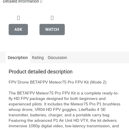
Detailed information
ASK
WATCH
Description
Rating
Discussion
Product detailed description
FPV Drone BETAFPV Meteor75 Pro FPV Kit (Mode 2)

The BETAFPV Meteor75 Pro FPV Kit is a complete ready-to-
fly HD FPV package designed for both beginners and 
experienced pilots. It includes the Meteor75 Pro P1 brushless 
whoop drone, VR04 HD FPV goggles, LiteRadio 4 SE 
transmitter, batteries, charger, and a portable carry bag. 
Featuring the advanced P1 Air Unit HD VTX, the kit delivers 
immersive 1080p digital video, low-latency transmission, and 