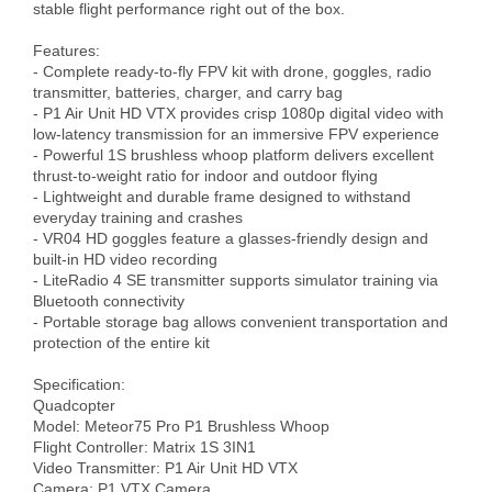
stable flight performance right out of the box.

Features:

- Complete ready-to-fly FPV kit with drone, goggles, radio 
transmitter, batteries, charger, and carry bag

- P1 Air Unit HD VTX provides crisp 1080p digital video with 
low-latency transmission for an immersive FPV experience

- Powerful 1S brushless whoop platform delivers excellent 
thrust-to-weight ratio for indoor and outdoor flying

- Lightweight and durable frame designed to withstand 
everyday training and crashes

- VR04 HD goggles feature a glasses-friendly design and 
built-in HD video recording

- LiteRadio 4 SE transmitter supports simulator training via 
Bluetooth connectivity

- Portable storage bag allows convenient transportation and 
protection of the entire kit

Specification:

Quadcopter

Model: Meteor75 Pro P1 Brushless Whoop

Flight Controller: Matrix 1S 3IN1

Video Transmitter: P1 Air Unit HD VTX

Camera: P1 VTX Camera
