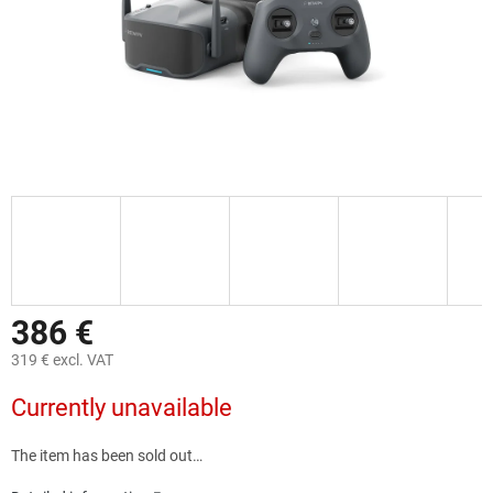
386 €
319 € excl. VAT
Measure
Currently unavailable
price:
The item has been sold out…