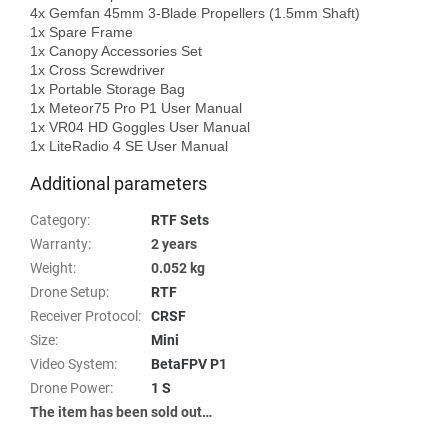
4x Gemfan 45mm 3-Blade Propellers (1.5mm Shaft)

1x Spare Frame

1x Canopy Accessories Set

1x Cross Screwdriver

1x Portable Storage Bag

1x Meteor75 Pro P1 User Manual

1x VR04 HD Goggles User Manual

Additional parameters
Category
:
RTF Sets
Warranty
:
2 years
Weight
:
0.052 kg
Drone Setup
:
RTF
Receiver Protocol
:
CRSF
Size
:
Mini
Video System
:
BetaFPV P1
Drone Power
:
1 S
The item has been sold out…