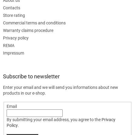
About us
Contacts
Store rating
Commercial terms and conditions
Warranty claims procedure
Privacy policy
REMA
Impressum
Subscribe to newsletter
Enter your email and we will send you informations about new
products in our e-shop.
Email
By submitting your email address, you agree to the
Privacy
Policy
.