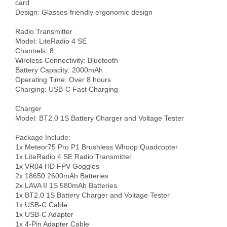
card

Design: Glasses-friendly ergonomic design

Radio Transmitter

Model: LiteRadio 4 SE

Channels: 8

Wireless Connectivity: Bluetooth

Battery Capacity: 2000mAh

Operating Time: Over 8 hours

Charging: USB-C Fast Charging

Charger

Model: BT2.0 1S Battery Charger and Voltage Tester

Package Include: 

1x Meteor75 Pro P1 Brushless Whoop Quadcopter

1x LiteRadio 4 SE Radio Transmitter

1x VR04 HD FPV Goggles

2x 18650 2600mAh Batteries

2x LAVA II 1S 580mAh Batteries

1x BT2.0 1S Battery Charger and Voltage Tester

1x USB-C Cable

1x USB-C Adapter

1x 4-Pin Adapter Cable
