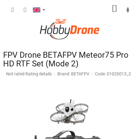
Skip
SHOPP
to
content
CART
FPV Drone BETAFPV Meteor75 Pro
HD RTF Set (Mode 2)
The
Not rated
Rating details
Brand:
BETAFPV
Code: 01020013_3
average
product
rating
is
0,0
out
of
5
stars.