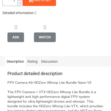
Add to cart
Detailed information
ASK
WATCH
Description
Rating
Discussion
Product detailed description
FPV Camera Kit HDZero Whoop Lite Bundle Nano V3

The FPV Camera + VTX HDZero Whoop Lite Bundle is a 
lightweight and high-performance digital FPV system 
designed for ultra-lightweight drones and whoops. This 
bundle includes the HDZero Whoop Lite VTX, which provides 
low-latency digital video transmission, and the HDZero Nano 