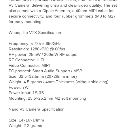
V3 Camera, delivering crisp and clear video quality. The set 
also comes with a Dipole Antenna, a 40mm MIPI cable for 
secure connectivity, and four rubber grommets (M3 to M2) 
for easy mounting.

Whoop lite VTX Specification:

Frequency: 5.725-5.850GHz

Resolution: 1280×720 @ 60fps

RF power: 25mW / 200mW RF output

RF Connector: U.FL

Video Connector: MIPI

FC protocol: Smart Audio Support / MSP

Size: 32.5×32.5mm (29×29mm inner)

Weight: 4.5 grams / 4mm Thickness (without shielding)

Power: 7W

Power input: 1S-3S

Mounting: 25.5×25.2mm M2 soft mounting

Nano V3 Camera Specification:

Size: 14×16×14mm

Weight: 2.2 grams
