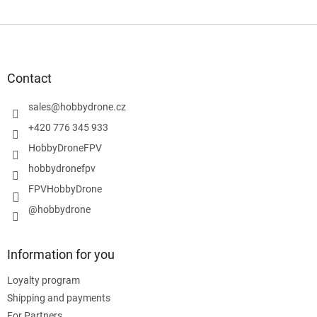
F
o
o
t
Contact
e
r
sales
@
hobbydrone.cz
+420 776 345 933
HobbyDroneFPV
hobbydronefpv
FPVHobbyDrone
@hobbydrone
Information for you
Loyalty program
Shipping and payments
For Partners