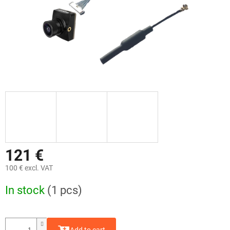
121 €
100 € excl. VAT
Measure
In stock
(1 pcs)
price: