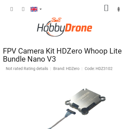
Skip
SHOPP
to
content
CART
FPV Camera Kit HDZero Whoop Lite
Bundle Nano V3
The
Not rated
Rating details
Brand:
HDZero
Code: HDZ3102
average
product
rating
is
0,0
out
of
5
stars.