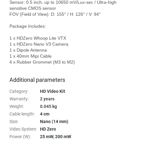
Sensor: 0.5 inch, up to 10650 mV/Lux-sec / Ultra-high 
sensitive CMOS sensor

FOV (Field of View): D: 155° / H: 126° / V: 94°

Package Includes:

1 x HDZero Whoop Lite VTX

1 x HDZero Nano V3 Camera

1 x Dipole Antenna

1 x 40mm Mipi Cable

4 x Rubber Grommet (M3 to M2)

Additional parameters
Category
:
HD Video Kit
Warranty
:
2 years
Weight
:
0.045 kg
Cable length
:
4 cm
Size
:
Nano (14 mm)
Video System
:
HD Zero
Power (W)
:
25 mW
,
200 mW