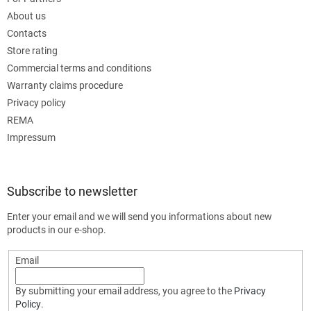
About us
Contacts
Store rating
Commercial terms and conditions
Warranty claims procedure
Privacy policy
REMA
Impressum
Subscribe to newsletter
Enter your email and we will send you informations about new
products in our e-shop.
Email
By submitting your email address, you agree to the
Privacy
Policy
.