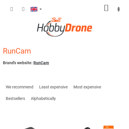
Skip
SHOPP
to
content
CART
RunCam
Brand's website:
RunCam
P
r
We recommend
Least expensive
Most expensive
o
d
Bestsellers
Alphabetically
u
c
L
t
i
s