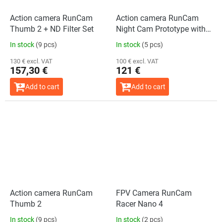
Action camera RunCam
Action camera RunCam
Thumb 2 + ND Filter Set
Night Cam Prototype with
3D Mount
In stock
(9 pcs)
In stock
(5 pcs)
130 € excl. VAT
100 € excl. VAT
157,30 €
121 €
Add to cart
Add to cart
Action camera RunCam
FPV Camera RunCam
Thumb 2
Racer Nano 4
In stock
(9 pcs)
In stock
(2 pcs)