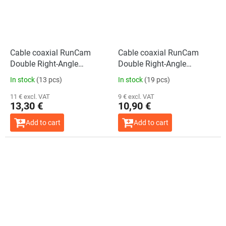
Cable coaxial RunCam
Cable coaxial RunCam
Double Right-Angle
Double Right-Angle
(300mm)
(200mm)
In stock
(13 pcs)
In stock
(19 pcs)
11 € excl. VAT
9 € excl. VAT
13,30 €
10,90 €
Add to cart
Add to cart