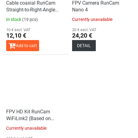
Cable coaxial RunCam
FPV Camera RunCam
Straight-to-Right-Angle
Nano 4
(200mm)
In stock
(19 pcs)
Currently unavailable
10 € excl. VAT
20 € excl. VAT
12,10 €
24,20 €
Add to cart
DETAIL
FPV HD Kit RunCam
WiFiLink2 (Based on
OpenIPC)
Currently unavailable