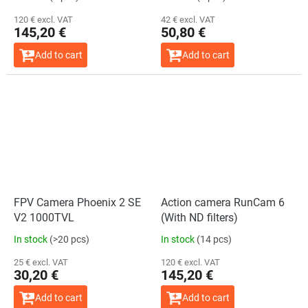
120 € excl. VAT
42 € excl. VAT
145,20 €
50,80 €
Add to cart
Add to cart
FPV Camera Phoenix 2 SE
Action camera RunCam 6
V2 1000TVL
(With ND filters)
In stock
(>20 pcs)
In stock
(14 pcs)
25 € excl. VAT
120 € excl. VAT
30,20 €
145,20 €
Add to cart
Add to cart