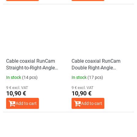
Cable coaxial RunCam
Cable coaxial RunCam
Straight-to-Right-Angle
Double Right-Angle
(150mm)
(150mm)
In stock
(14 pcs)
In stock
(17 pcs)
9 € excl. VAT
9 € excl. VAT
10,90 €
10,90 €
Add to cart
Add to cart