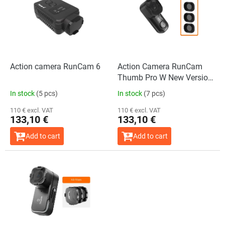
s
o
t
r
o
t
f
i
p
n
r
g
o
Action camera RunCam 6
Action Camera RunCam
d
Thumb Pro W New Version
u
+ ND Filter Set
In stock
(5 pcs)
In stock
(7 pcs)
c
t
110 € excl. VAT
110 € excl. VAT
133,10 €
133,10 €
s
Add to cart
Add to cart