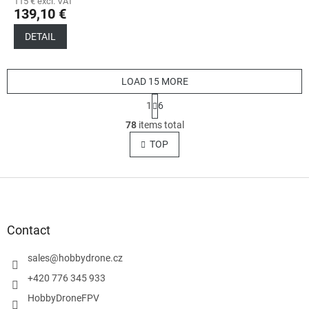
115 € excl. VAT
139,10 €
DETAIL
LOAD 15 MORE
P
1
6
a
L
g
78
items total
i
i
s
TOP
n
t
a
t
i
i
F
n
o
g
o
n
c
o
o
t
Contact
n
e
t
r
sales
@
hobbydrone.cz
r
o
+420 776 345 933
l
HobbyDroneFPV
s