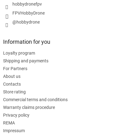
hobbydronefpv
FPVHobbyDrone
@hobbydrone
Information for you
Loyalty program
Shipping and payments
For Partners
About us
Contacts
Store rating
Commercial terms and conditions
Warranty claims procedure
Privacy policy
REMA
Impressum