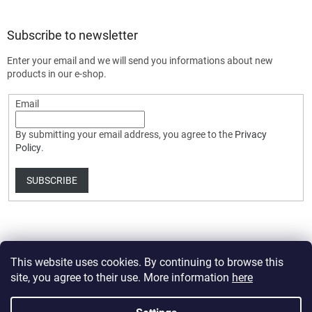
Subscribe to newsletter
Enter your email and we will send you informations about new
products in our e-shop.
Email
By submitting your email address, you agree to the
Privacy
Policy
.
SUBSCRIBE
This website uses cookies. By continuing to browse this
site, you agree to their use. More information
here
Created by Shoptet Premium