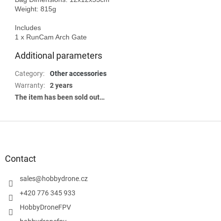
Weight: 815g

Includes

Additional parameters
Category
:
Other accessories
Warranty
:
2 years
The item has been sold out…
F
o
o
t
Contact
e
r
sales
@
hobbydrone.cz
+420 776 345 933
HobbyDroneFPV