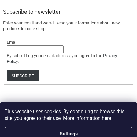
Subscribe to newsletter
Enter your email and we will send you informations about new
products in our e-shop.
Email
By submitting your email address, you agree to the
Privacy
Policy
.
SUBSCRIBE
This website uses cookies. By continuing to browse this
site, you agree to their use. More information
here
Created by Shoptet Premium
Settings