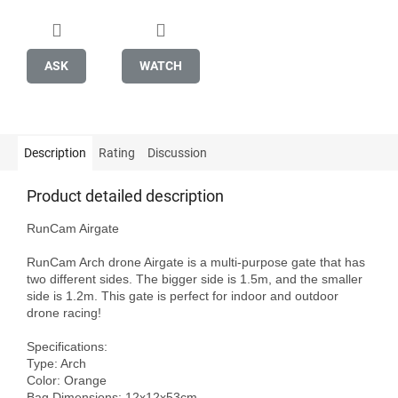
ASK
WATCH
Description
Rating
Discussion
Product detailed description
RunCam Airgate

RunCam Arch drone Airgate is a multi-purpose gate that has 
two different sides. The bigger side is 1.5m, and the smaller 
side is 1.2m. This gate is perfect for indoor and outdoor 
drone racing!

Specifications:

Type: Arch

Color: Orange

Bag Dimensions: 12x12x53cm
