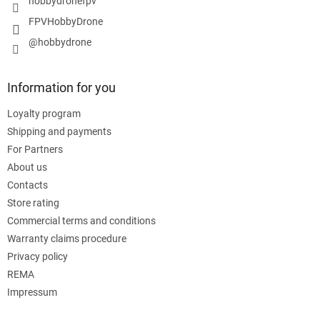
hobbydronefpv
FPVHobbyDrone
@hobbydrone
Information for you
Loyalty program
Shipping and payments
For Partners
About us
Contacts
Store rating
Commercial terms and conditions
Warranty claims procedure
Privacy policy
REMA
Impressum