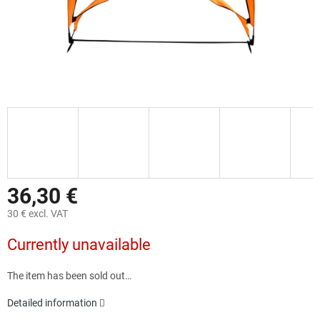
36,30 €
30 € excl. VAT
Measure
Currently unavailable
price:
The item has been sold out…
Detailed information