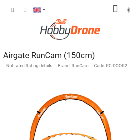
Skip
SHOPP
to
content
CART
Airgate RunCam (150cm)
The
Not rated
Rating details
Brand:
RunCam
Code: RC-DOOR2
average
product
rating
is
0,0
out
of
5
stars.