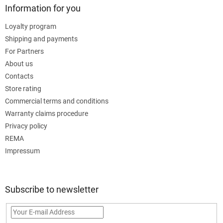
Information for you
Loyalty program
Shipping and payments
For Partners
About us
Contacts
Store rating
Commercial terms and conditions
Warranty claims procedure
Privacy policy
REMA
Impressum
Subscribe to newsletter