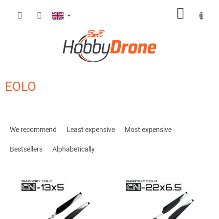
Skip
SHOPP
to
content
CART
EOLO
P
r
We recommend
Least expensive
Most expensive
o
d
Bestsellers
Alphabetically
u
c
L
t
i
s
s
o
t
r