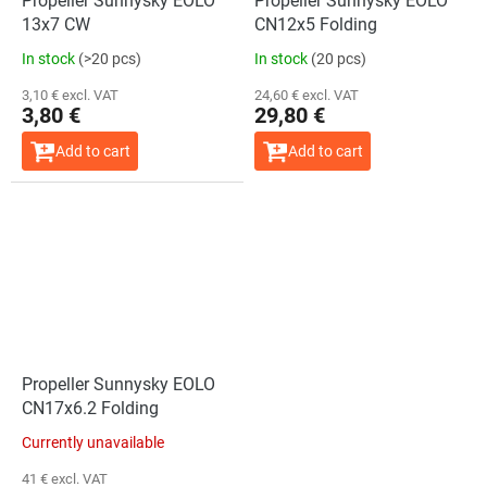
Propeller Sunnysky EOLO
Propeller Sunnysky EOLO
13x7 CW
CN12x5 Folding
In stock
(>20 pcs)
In stock
(20 pcs)
3,10 € excl. VAT
24,60 € excl. VAT
3,80 €
29,80 €
Add to cart
Add to cart
Propeller Sunnysky EOLO
CN17x6.2 Folding
Currently unavailable
41 € excl. VAT