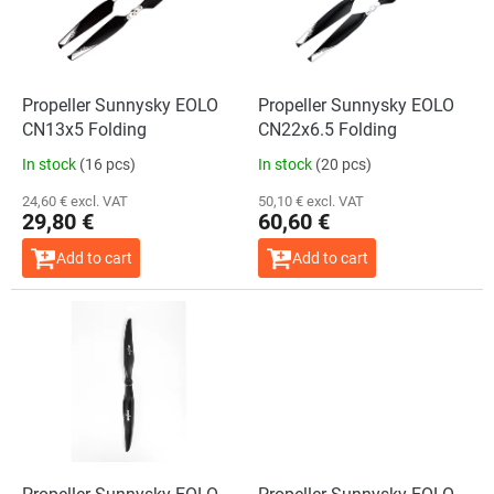
o
t
f
i
p
n
r
g
o
Propeller Sunnysky EOLO
Propeller Sunnysky EOLO
d
CN13x5 Folding
CN22x6.5 Folding
u
In stock
(16 pcs)
In stock
(20 pcs)
c
t
24,60 € excl. VAT
50,10 € excl. VAT
29,80 €
60,60 €
s
Add to cart
Add to cart