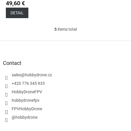
49,60 €
DETAIL
5
items total
L
i
s
F
t
o
i
o
n
t
Contact
g
e
c
r
sales
@
hobbydrone.cz
o
n
+420 776 345 933
t
HobbyDroneFPV
r
o
hobbydronefpv
l
FPVHobbyDrone
s
@hobbydrone