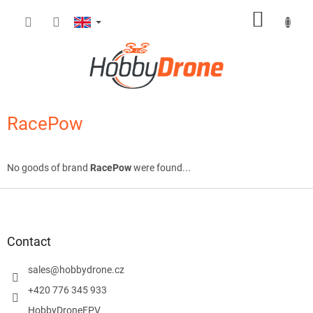
Skip
SHOPP
to
content
CART
RacePow
No goods of brand
RacePow
were found...
F
o
o
t
Contact
e
r
sales
@
hobbydrone.cz
+420 776 345 933
HobbyDroneFPV