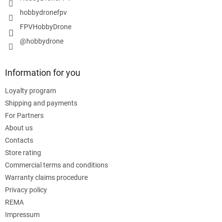
hobbydronefpv
FPVHobbyDrone
@hobbydrone
Information for you
Loyalty program
Shipping and payments
For Partners
About us
Contacts
Store rating
Commercial terms and conditions
Warranty claims procedure
Privacy policy
REMA
Impressum