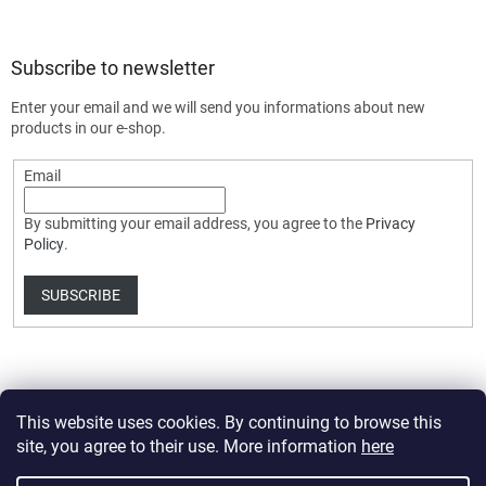
Subscribe to newsletter
Enter your email and we will send you informations about new
products in our e-shop.
Email
By submitting your email address, you agree to the
Privacy
Policy
.
SUBSCRIBE
This website uses cookies. By continuing to browse this
site, you agree to their use. More information
here