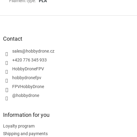
Filament type
:
PLA
F
o
o
t
Contact
e
r
sales
@
hobbydrone.cz
+420 776 345 933
HobbyDroneFPV
hobbydronefpv
FPVHobbyDrone
@hobbydrone
Information for you
Loyalty program
Shipping and payments