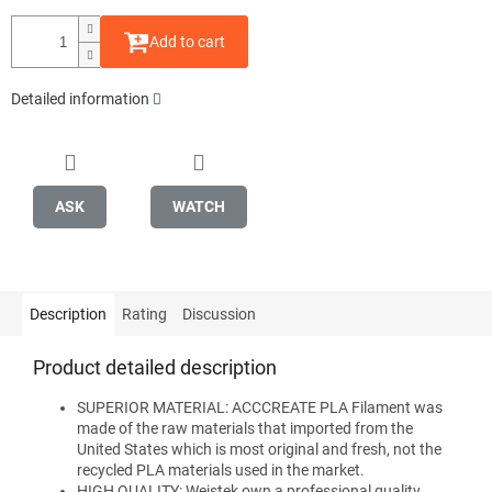
Add to cart
Detailed information
ASK
WATCH
Description
Rating
Discussion
Product detailed description
SUPERIOR MATERIAL: ACCCREATE PLA Filament was
made of the raw materials that imported from the
United States which is most original and fresh, not the
recycled PLA materials used in the market.
HIGH QUALITY: Weistek own a professional quality