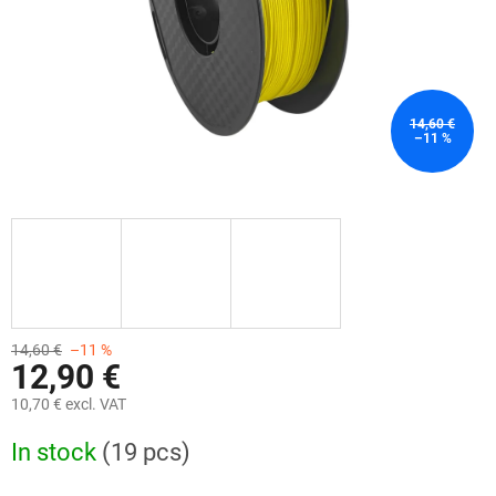
14,60 €
–11 %
14,60 €
–11 %
12,90 €
10,70 € excl. VAT
Measure
In stock
(19 pcs)
price: