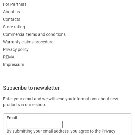
For Partners
About us
Contacts
Store rating
Commercial terms and conditions
Warranty claims procedure
Privacy policy
REMA
Impressum
Subscribe to newsletter
Enter your email and we will send you informations about new
products in our e-shop.
Email
By submitting your email address, you agree to the
Privacy