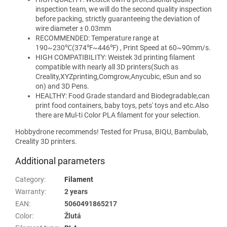
inspection team, we will do the second quality inspection
before packing, strictly guaranteeing the deviation of
wire diameter ± 0.03mm
RECOMMENDED: Temperature range at
190~230℃(374℉~446℉) , Print Speed at 60~90mm/s.
HIGH COMPATIBILITY: Weistek 3d printing filament
compatible with nearly all 3D printers(Such as
Creality,XYZprinting,Comgrow,Anycubic, eSun and so
on) and 3D Pens.
HEALTHY: Food Grade standard and Biodegradable,can
print food containers, baby toys, pets' toys and etc.Also
there are Mul-ti Color PLA filament for your selection.
Hobbydrone recommends! Tested for Prusa, BIQU, Bambulab,
Creality 3D printers.
Additional parameters
Category
:
Filament
Warranty
:
2 years
EAN
:
5060491865217
Color
:
Žlutá