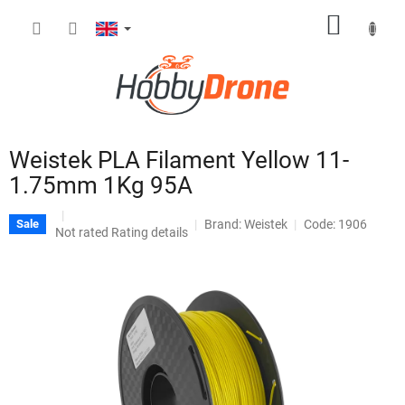
Skip
SHOPP
to
content
CART
Weistek PLA Filament Yellow 11-
1.75mm 1Kg 95A
Brand:
Weistek
Code: 1906
Sale
The
Not rated
Rating details
average
product
rating
is
0,0
out
of
5
stars.