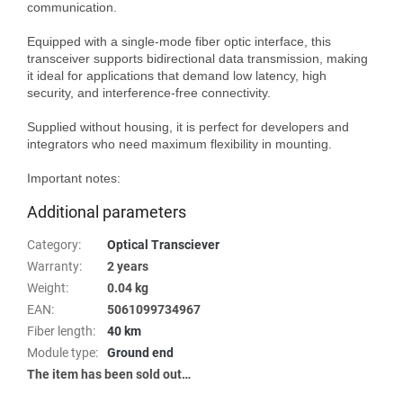
communication.

Equipped with a single-mode fiber optic interface, this 
transceiver supports bidirectional data transmission, making 
it ideal for applications that demand low latency, high 
security, and interference-free connectivity.

Supplied without housing, it is perfect for developers and 
integrators who need maximum flexibility in mounting.

Important notes:
Additional parameters
Category
:
Optical Transciever
Warranty
:
2 years
Weight
:
0.04 kg
EAN
:
5061099734967
Fiber length
:
40 km
Module type
:
Ground end
The item has been sold out…