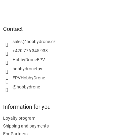
F
o
o
t
Contact
e
r
sales
@
hobbydrone.cz
+420 776 345 933
HobbyDroneFPV
hobbydronefpv
FPVHobbyDrone
@hobbydrone
Information for you
Loyalty program
Shipping and payments
For Partners