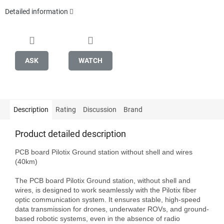
Detailed information
ASK
WATCH
Description
Rating
Discussion
Brand
Product detailed description
PCB board Pilotix Ground station without shell and wires 
(40km)

The PCB board Pilotix Ground station, without shell and 
wires, is designed to work seamlessly with the Pilotix fiber 
optic communication system. It ensures stable, high-speed 
data transmission for drones, underwater ROVs, and ground-
based robotic systems, even in the absence of radio 