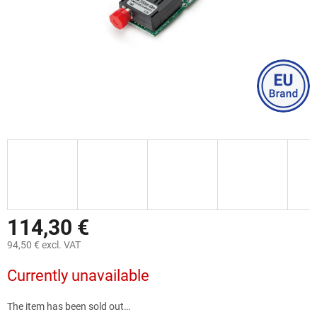
114,30 €
94,50 € excl. VAT
Measure
Currently unavailable
price:
The item has been sold out…