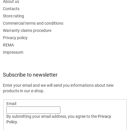
About us
Contacts
Store rating
Commercial terms and conditions
Warranty claims procedure
Privacy policy
REMA
Impressum
Subscribe to newsletter
Enter your email and we will send you informations about new
products in our e-shop.
Email
By submitting your email address, you agree to the
Privacy
Policy
.