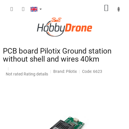
Skip
SHOPP
to
content
CART
PCB board Pilotix Ground station
without shell and wires 40km
Brand:
Pilotix
Code: 6623
The
Not rated
Rating details
average
product
rating
is
0,0
out
of
5
stars.