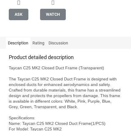
ASK
WATCH
Description
Rating
Discussion
Product detailed description
Taycan C25 MK2 Closed Duct Frame (Transparent)

The Taycan C25 MK2 Closed Duct Frame is designed with 
enclosed ducts for enhanced aerodynamics and safety. 
Crafted from durable materials, this frame has a streamlined 
design and protects the propellers from damage. This frame 
is available in different colors: White, Pink, Purple, Blue, 
Grey, Green, Transparent, and Black.

Specifications:

Name: Taycan C25 MK2 Closed Duct Frame(1/PCS)

For Model: Taycan C25 MK2
