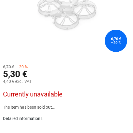
6,70 €
–20 %
6,70 €
–20 %
5,30 €
4,40 € excl. VAT
Measure
Currently unavailable
price:
The item has been sold out…
Detailed information