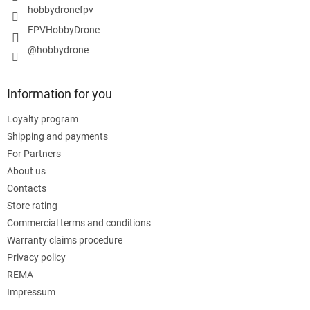
hobbydronefpv
FPVHobbyDrone
@hobbydrone
Information for you
Loyalty program
Shipping and payments
For Partners
About us
Contacts
Store rating
Commercial terms and conditions
Warranty claims procedure
Privacy policy
REMA
Impressum