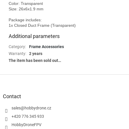
Color: Transparent

Size: 26x6x1.9 mm

Package includes:

Additional parameters
Category
:
Frame Accessories
Warranty
:
2 years
The item has been sold out…
F
o
o
t
Contact
e
r
sales
@
hobbydrone.cz
+420 776 345 933
HobbyDroneFPV