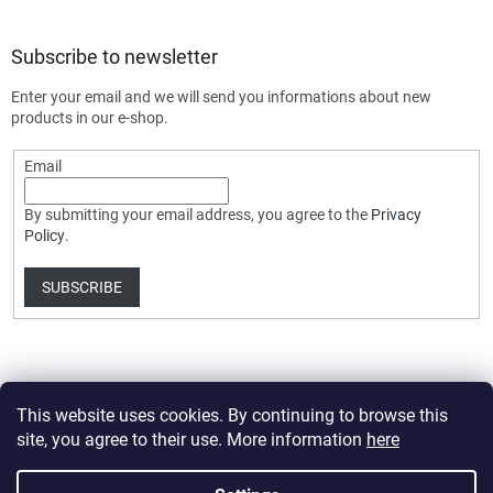
Subscribe to newsletter
Enter your email and we will send you informations about new
products in our e-shop.
Email
By submitting your email address, you agree to the
Privacy
Policy
.
SUBSCRIBE
This website uses cookies. By continuing to browse this
site, you agree to their use. More information
here
Created by Shoptet Premium