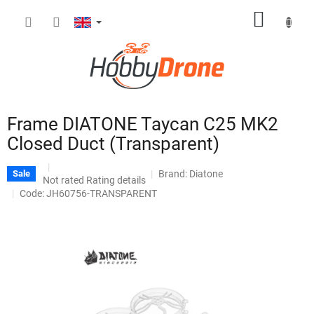
Skip
SHOPP
to
content
CART
Frame DIATONE Taycan C25 MK2
Closed Duct (Transparent)
Brand:
Diatone
Sale
The
Not rated
Rating details
average
Code: JH60756-TRANSPARENT
product
rating
is
0,0
out
of
5
stars.