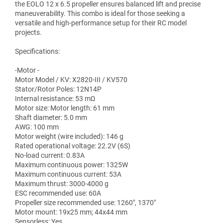
the EOLO 12 x 6.5 propeller ensures balanced lift and precise
maneuverability. This combo is ideal for those seeking a
versatile and high-performance setup for their RC model
projects.
Specifications:
-Motor -
Motor Model / KV: X2820-III / KV570
Stator/Rotor Poles: 12N14P
Internal resistance: 53 mΩ
Motor size: Motor length: 61 mm
Shaft diameter: 5.0 mm
AWG: 100 mm
Motor weight (wire included): 146 g
Rated operational voltage: 22.2V (6S)
No-load current: 0.83A
Maximum continuous power: 1325W
Maximum continuous current: 53A
Maximum thrust: 3000-4000 g
ESC recommended use: 60A
Propeller size recommended use: 1260", 1370"
Motor mount: 19x25 mm; 44x44 mm
Sensorless: Yes