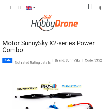
Skip
SHOPP
to
content
CART
Motor SunnySky X2-series Power
Combo
Brand:
SunnySky
Code: 5352
Sale
The
Not rated
Rating details
average
product
rating
is
0,0
out
of
5
stars.