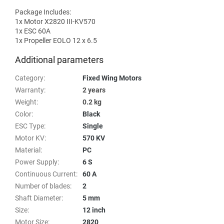
Package Includes:
1x Motor X2820 III-KV570
1x ESC 60A
1x Propeller EOLO 12 x 6.5
Additional parameters
Category
:
Fixed Wing Motors
Warranty
:
2 years
Weight
:
0.2 kg
Color
:
Black
ESC Type
:
Single
Motor KV
:
570 KV
Material
:
PC
Power Supply
:
6 S
Continuous Current
:
60 A
Number of blades
:
2
Shaft Diameter
:
5 mm
Size
:
12 inch
Motor Size
:
2820