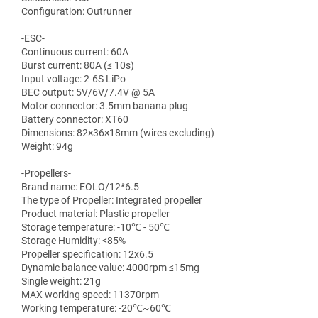
Configuration: Outrunner
-ESC-
Continuous current: 60A
Burst current: 80A (≤ 10s)
Input voltage: 2-6S LiPo
BEC output: 5V/6V/7.4V @ 5A
Motor connector: 3.5mm banana plug
Battery connector: XT60
Dimensions: 82×36×18mm (wires excluding)
Weight: 94g
-Propellers-
Brand name: EOLO/12*6.5
The type of Propeller: Integrated propeller
Product material: Plastic propeller
Storage temperature: -10℃ - 50℃
Storage Humidity: <85%
Propeller specification: 12x6.5
Dynamic balance value: 4000rpm ≤15mg
Single weight: 21g
MAX working speed: 11370rpm
Working temperature: -20℃~60℃