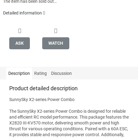
The item has been sold out…
Detailed information
ASK
WATCH
Description
Rating
Discussion
Product detailed description
SunnySky X2-series Power Combo
The SunnySky X2-series Power Combo is designed for reliable
and efficient RC model performance. This package features the
X2820 III-KV570 motor, delivering smooth power and high
thrust for various operating conditions. Paired with a 60A ESC,
it provides stable and responsive power control. Additionally,