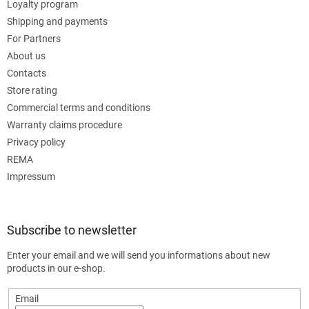
Loyalty program
Shipping and payments
For Partners
About us
Contacts
Store rating
Commercial terms and conditions
Warranty claims procedure
Privacy policy
REMA
Impressum
Subscribe to newsletter
Enter your email and we will send you informations about new
products in our e-shop.
Email