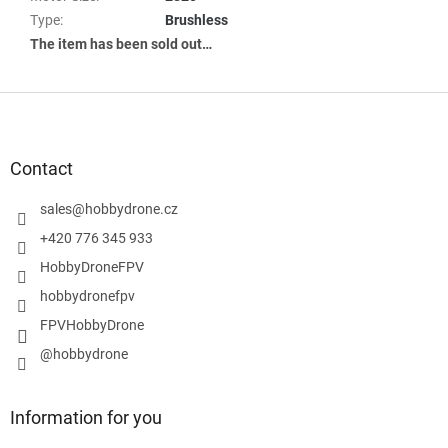
Type
:
Brushless
The item has been sold out…
F
o
o
t
Contact
e
r
sales
@
hobbydrone.cz
+420 776 345 933
HobbyDroneFPV
hobbydronefpv
FPVHobbyDrone
@hobbydrone
Information for you