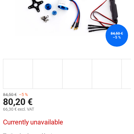
84,50 €
–5 %
84,50 €
–5 %
80,20 €
66,30 € excl. VAT
Measure
Currently unavailable
price: