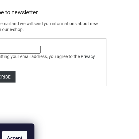
e to newsletter
 email and we will send you informations about new
n our e-shop.
tting your email address, you agree to the
Privacy
CRIBE
Accept