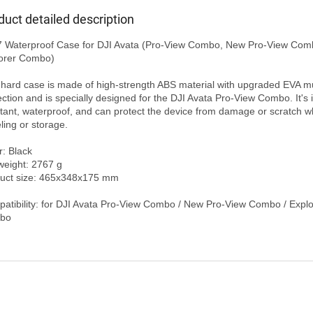
duct detailed description
orer Combo)

 hard case is made of high-strength ABS material with upgraded EVA mul
ection and is specially designed for the DJI Avata Pro-View Combo. It's 
stant, waterproof, and can protect the device from damage or scratch wh
ling or storage.

: Black

weight: 2767 g

uct size: 465x348x175 mm

atibility: for DJI Avata Pro-View Combo / New Pro-View Combo / Explor