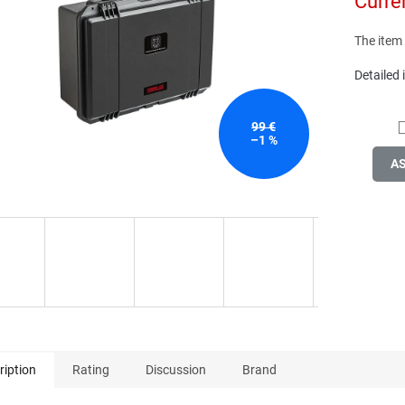
Curre
of
price:
5
stars.
The item
Detailed
99 €
–1 %
A
ription
Rating
Discussion
Brand