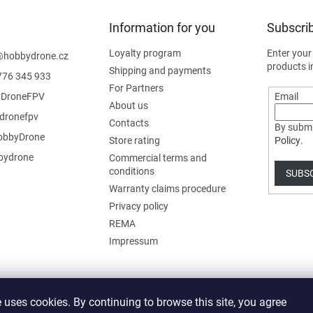
Information for you
Subscrib
Loyalty program
Enter your
@
hobbydrone.cz
products i
Shipping and payments
776 345 933
For Partners
DroneFPV
Email
About us
dronefpv
Contacts
By submi
bbyDrone
Store rating
Policy
.
ydrone
Commercial terms and
conditions
SUBS
Warranty claims procedure
Privacy policy
REMA
Impressum
 uses cookies. By continuing to browse this site, you agree