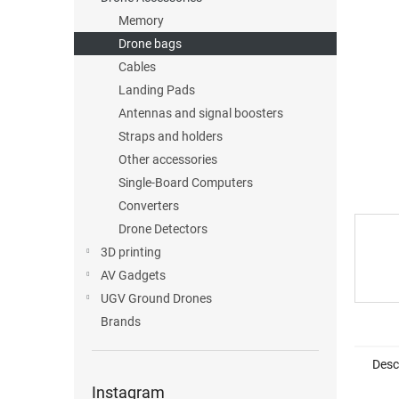
Memory
Drone bags
Cables
Landing Pads
Antennas and signal boosters
Straps and holders
Other accessories
Single-Board Computers
Converters
Drone Detectors
3D printing
AV Gadgets
UGV Ground Drones
Brands
Desc
Instagram