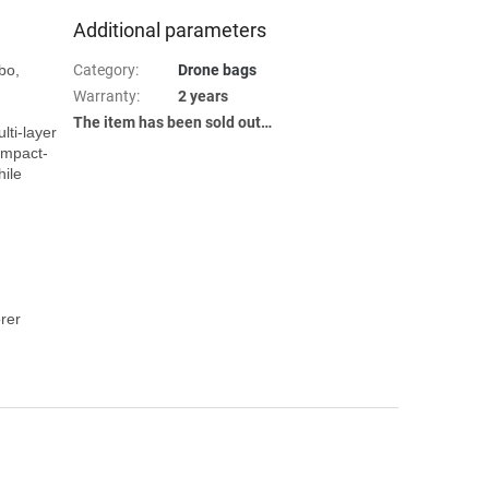
Additional parameters
Category
:
Drone bags
Warranty
:
2 years
The item has been sold out…
ti-layer 
impact-
ile 
er 