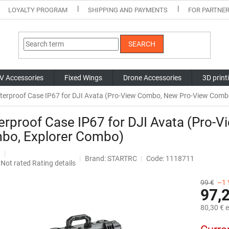
LOYALTY PROGRAM
SHIPPING AND PAYMENTS
FOR PARTNE
SEARCH
V Accessories
Fixed Wings
Drone Accessories
3D print
terproof Case IP67 for DJI Avata (Pro-View Combo, New Pro-View Comb
rproof Case IP67 for DJI Avata (Pro-
bo, Explorer Combo)
Brand:
STARTRC
Code: 1118711
The
Not rated
Rating details
average
product
99 €
–1 
97,
rating
is
80,30 € e
0,0
out
Measure