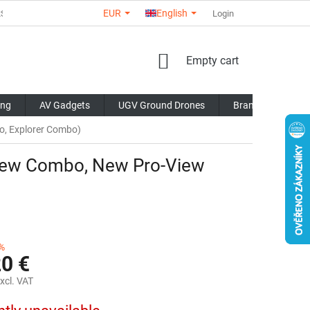
EUR
English
RS
ABOUT US
CONTACTS
STORE RATING
Login
COMMERCI
SHOPPING
Empty cart
CART
ing
AV Gadgets
UGV Ground Drones
Brands
Blo
o, Explorer Combo)
View Combo, New Pro-View
%
20 €
xcl. VAT