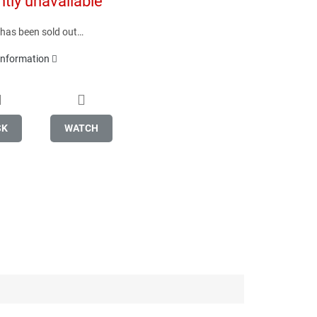
ntly unavailable
 has been sold out…
 information
SK
WATCH