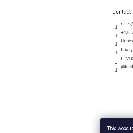
t
e
Contact
r
sales
+420 
Hobby
hobby
FPVHo
@hobb
This website