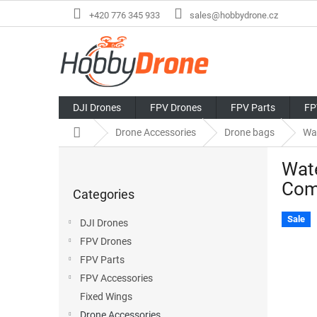
Skip
+420 776 345 933
sales@hobbydrone.cz
to
content
DJI Drones
FPV Drones
FPV Parts
FP
Home
Drone Accessories
Drone bags
Wa
S
Wate
i
Skip
d
Com
Categories
categories
e
b
Sale
DJI Drones
a
FPV Drones
r
FPV Parts
FPV Accessories
Fixed Wings
Drone Accessories