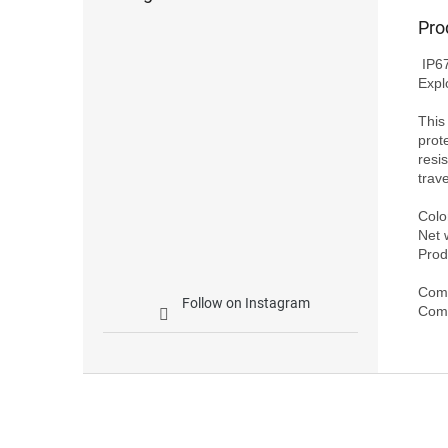
Pro
 IP67 Waterproof Case for DJI Avata (Pro-View Combo, New Pro-View Combo, 
Expl
This
prot
resi
trave
Color
Net 
Prod
Comp
Follow on Instagram
F
o
o