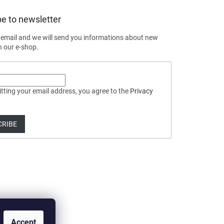
e to newsletter
 email and we will send you informations about new
n our e-shop.
tting your email address, you agree to the
Privacy
CRIBE
Accept