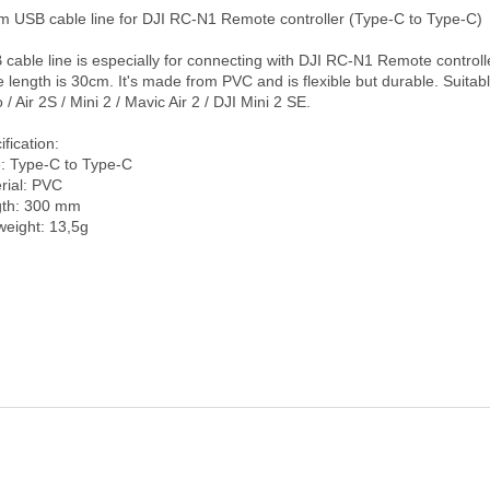
e length is 30cm. It's made from PVC and is flexible but durable. Suitable
 / Air 2S / Mini 2 / Mavic Air 2 / DJI Mini 2 SE.

fication:

: Type-C to Type-C

rial: PVC

th: 300 mm
