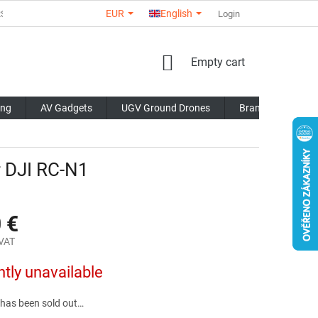
EUR
English
RS
ABOUT US
CONTACTS
STORE RATING
Login
COMMERCI
SHOPPING
Empty cart
CART
ing
AV Gadgets
UGV Ground Drones
Brands
Blo
 DJI RC-N1
 €
 VAT
ntly unavailable
 has been sold out…