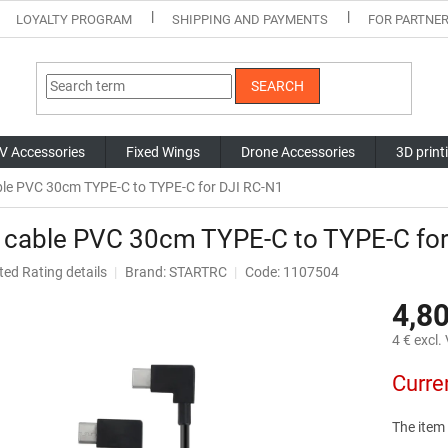
LOYALTY PROGRAM
SHIPPING AND PAYMENTS
FOR PARTNE
SEARCH
V Accessories
Fixed Wings
Drone Accessories
3D print
le PVC 30cm TYPE-C to TYPE-C for DJI RC-N1
 cable PVC 30cm TYPE-C to TYPE-C for
ted
Rating details
Brand:
STARTRC
Code: 1107504
ge
4,80
ct
4 € excl.
Measure
Curre
price:
The item