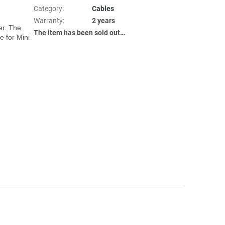
Category
:
Cables
Warranty
:
2 years
The item has been sold out…
 for Mini 