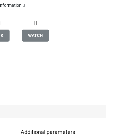
 information
SK
WATCH
Additional parameters