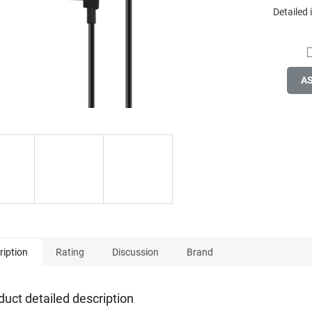
Detailed
A
ription
Rating
Discussion
Brand
duct detailed description