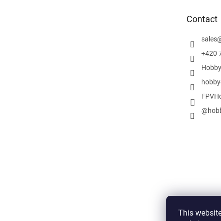
t
e
Contact
r
sales
+420 
Hobby
hobby
FPVHo
@hobb
This website