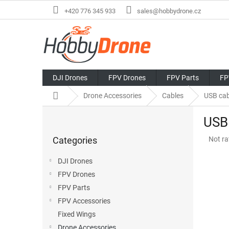
Skip
+420 776 345 933
sales@hobbydrone.cz
to
content
DJI Drones
FPV Drones
FPV Parts
FP
Home
Drone Accessories
Cables
USB cab
S
USB
i
Skip
d
The
Categories
Not ra
categories
e
avera
b
produ
DJI Drones
a
rating
FPV Drones
r
is
0,0
FPV Parts
out
FPV Accessories
of
Fixed Wings
5
stars.
Drone Accessories