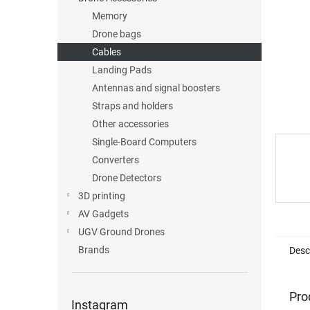
Memory
Drone bags
Cables
Landing Pads
Antennas and signal boosters
Straps and holders
Other accessories
Single-Board Computers
Converters
Drone Detectors
3D printing
AV Gadgets
UGV Ground Drones
Brands
Desc
Pro
Instagram