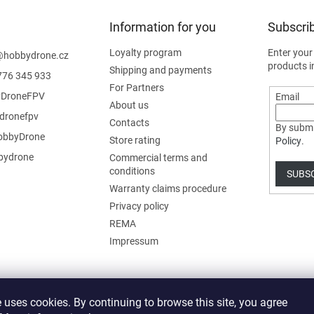
Information for you
Subscrib
Loyalty program
Enter your
@
hobbydrone.cz
products i
Shipping and payments
776 345 933
For Partners
DroneFPV
Email
About us
dronefpv
Contacts
By submi
bbyDrone
Store rating
Policy
.
ydrone
Commercial terms and
conditions
SUBS
Warranty claims procedure
Privacy policy
REMA
Impressum
 uses cookies. By continuing to browse this site, you agree