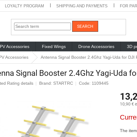
LOYALTY PROGRAM
SHIPPING AND PAYMENTS
FOR PA
SEARCH
PV Accessories
Fixed Wings
Drone Accessories
3D pr
PV Accessories
Antenna Signal Booster 2.4Ghz Yagi-Uda for DJI
nna Signal Booster 2.4Ghz Yagi-Uda fo
ted
Rating details
Brand:
STARTRC
Code: 1109445
ge
13,
ct
10,90 € e
Measure
Curre
price:
The item