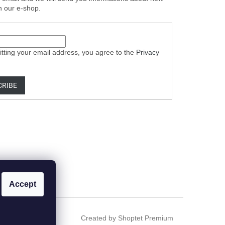
n our e-shop.
tting your email address, you agree to the
Privacy
CRIBE
Accept
Created by Shoptet Premium