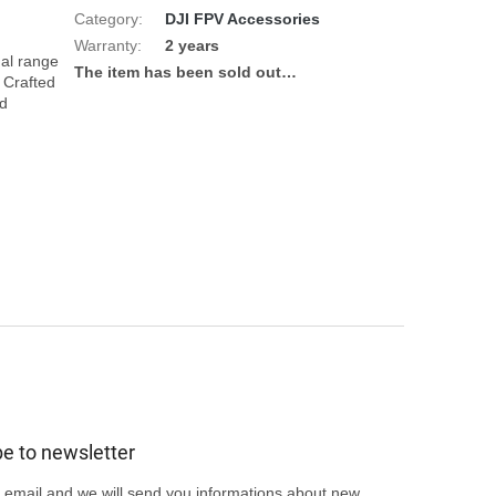
Category
:
DJI FPV Accessories
Warranty
:
2 years
al range 
The item has been sold out…
 Crafted 
d 
e to newsletter
 email and we will send you informations about new