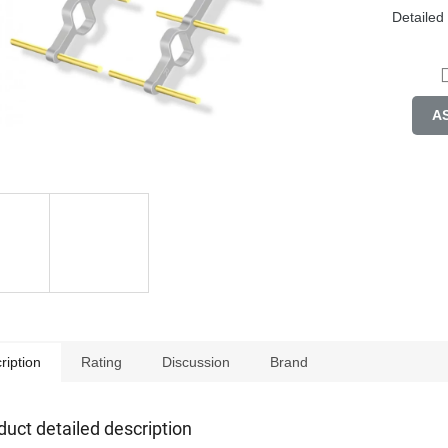
Detailed
A
ription
Rating
Discussion
Brand
duct detailed description