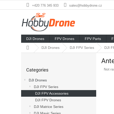
Skip
+420 776 345 933
sales@hobbydrone.cz
to
content
DJI Drones
FPV Drones
FPV Parts
F
Home
DJI Drones
DJI FPV Series
DJI F
S
Ante
i
Skip
d
The
Categories
Not ra
categories
e
avera
b
produ
DJI Drones
a
rating
DJI FPV Series
r
is
0,0
DJI FPV Accessories
out
DJI FPV Drones
of
DJI Matrice Series
5
stars.
DJI Mavic Series