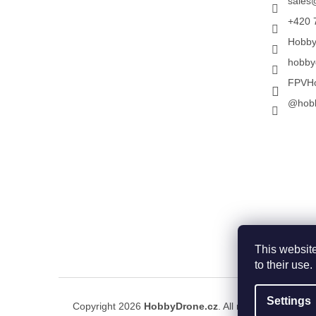
sales
+420 
Hobb
hobby
FPVH
@hob
This website
to their use
Settings
Copyright 2026
HobbyDrone.cz
. All rights reserved.
E