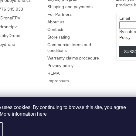
@
hobbydrone.cz
products i
Shipping and payments
776 345 933
For Partners
yDroneFPV
Email
About us
dronefpv
Contacts
By submi
obbyDrone
Store rating
Policy
.
bydrone
Commercial terms and
conditions
SUBS
Warranty claims procedure
Privacy policy
REMA
Impressum
 uses cookies. By continuing to browse this site, you agree
. More information
here
dit cookie settings