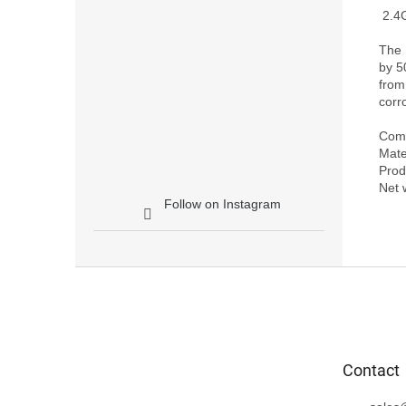
 2.4Ghz Yagi-Uda Antenna Signal Booster for DJI FPV

The 
by 5
from
corr
Compa
Mate
Prod
Follow on Instagram
F
o
o
t
e
Contact
r