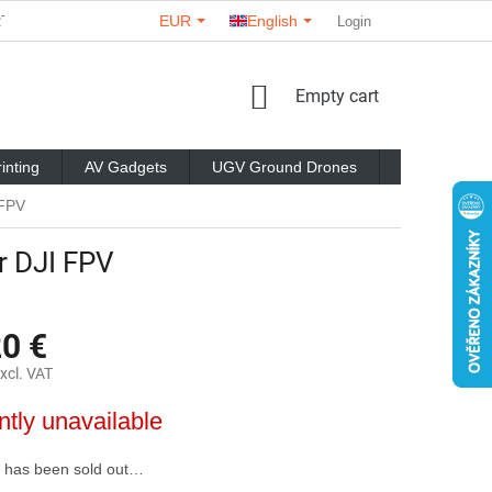
EUR
English
RTNERS
ABOUT US
CONTACTS
STORE RATING
Login
C
SHOPPING
Empty cart
CART
inting
AV Gadgets
UGV Ground Drones
Brands
 FPV
r DJI FPV
20 €
xcl. VAT
ntly unavailable
 has been sold out…