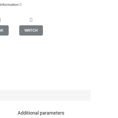
 information
SK
WATCH
Additional parameters