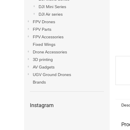
DJI Mini Series
DJI Air series
FPV Drones
FPV Parts
FPV Accessories
Fixed Wings
Drone Accessories
3D printing
AV Gadgets
UGV Ground Drones
Brands
Instagram
Desc
Pro