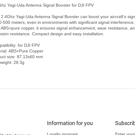
 2.4Ghz Yagi-Uda Antenna Signal Booster can boost your aircraft's sign
0-500 meters, even in environments with significant signal interference.
 ABS+pure copper, it ensures signal enhancement, wear resistance, an
osion resistance. Compact design and easy installation.

tibility: for DJI FPV

rial: ABS+Pure Copper

uct size: 87.13x60 mm

Information for you
Subscrib
Loyalty program
Enter your