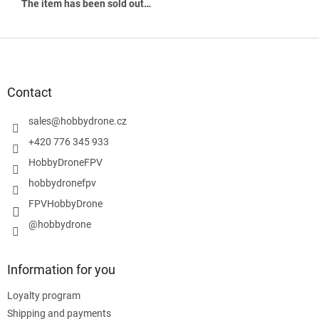
The item has been sold out…
F
o
o
t
Contact
e
r
sales
@
hobbydrone.cz
+420 776 345 933
HobbyDroneFPV
hobbydronefpv
FPVHobbyDrone
@hobbydrone
Information for you
Loyalty program
Shipping and payments