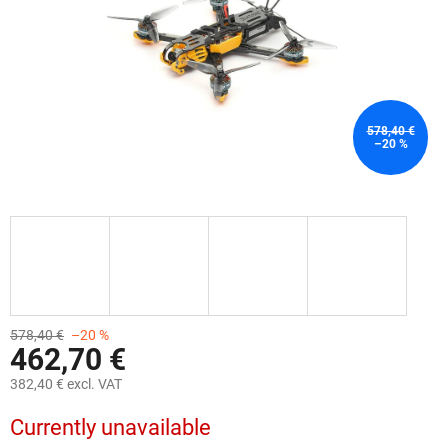
578,40 €
–20 %
578,40 €
–20 %
462,70 €
382,40 € excl. VAT
Measure
Currently unavailable
price: