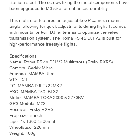
titanium steel. The screws fixing the metal components have 
been upgraded to M3 size for enhanced durability.

This multirotor features an adjustable GP camera mount 
angle, allowing for quick adjustments during flight. It comes 
with mounts for twin DJI antennas to optimize the video 
transmission system. The Roma F5 4S DJI V2 is built for 
high-performance freestyle flights.

Specifications:

Name: Roma F5 4s DJI V2 Multirotors (Frsky RXRS)

Camera: Caddx Micro 

Antenna: MAMBA Ultra

VTX: DJI 

FC: MAMBA DJI F722MK2

ESC: MAMBA F50_BL32

Motor: MAMBA TOKA 2306.5 2770KV                                                                

GPS Module: M22

Receiver: Frsky RXRS

Prop size: 5 inch  

Lipo: 4s 1300-1500mah  

Wheelbase: 226mm

Weight: 400g
