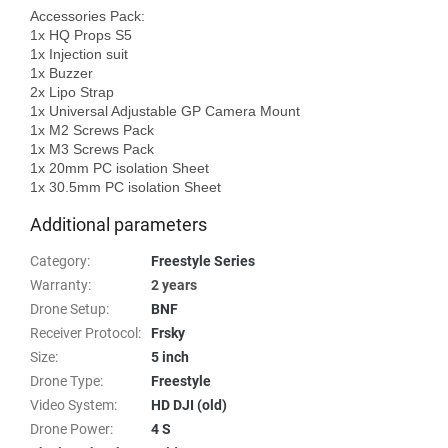
Accessories Pack: 

1x HQ Props S5

1x Injection suit

1x Buzzer

2x Lipo Strap

1x Universal Adjustable GP Camera Mount

1x M2 Screws Pack

1x M3 Screws Pack

1x 20mm PC isolation Sheet

Additional parameters
Category
:
Freestyle Series
Warranty
:
2 years
Drone Setup
:
BNF
Receiver Protocol
:
Frsky
Size
:
5 inch
Drone Type
:
Freestyle
Video System
:
HD DJI (old)
Drone Power
:
4 S