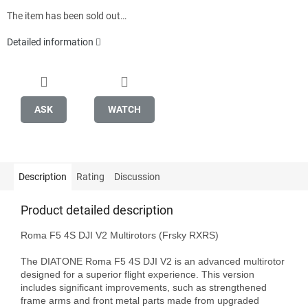
The item has been sold out…
Detailed information
ASK
WATCH
Description
Rating
Discussion
Product detailed description
Roma F5 4S DJI V2 Multirotors (Frsky RXRS)

The DIATONE Roma F5 4S DJI V2 is an advanced multirotor 
designed for a superior flight experience. This version 
includes significant improvements, such as strengthened 
frame arms and front metal parts made from upgraded 