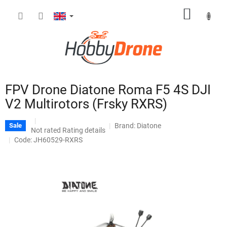
Skip
SHOPP
to
content
CART
FPV Drone Diatone Roma F5 4S DJI
V2 Multirotors (Frsky RXRS)
Brand:
Diatone
Sale
The
Not rated
Rating details
average
Code: JH60529-RXRS
product
rating
is
0,0
out
of
5
stars.