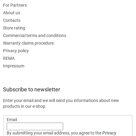
For Partners
About us
Contacts
Store rating
Commercial terms and conditions
Warranty claims procedure
Privacy policy
REMA
Impressum
Subscribe to newsletter
Enter your email and we will send you informations about new
products in our e-shop.
Email
By submitting your email address, you agree to the
Privacy