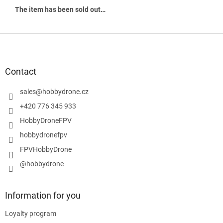
The item has been sold out…
F
o
o
t
Contact
e
r
sales
@
hobbydrone.cz
+420 776 345 933
HobbyDroneFPV
hobbydronefpv
FPVHobbyDrone
@hobbydrone
Information for you
Loyalty program