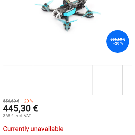
556,60 €
–20 %
556,60 €
–20 %
445,30 €
368 € excl. VAT
Measure
Currently unavailable
price: