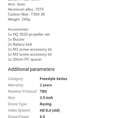
Arm: 3mm

Aluminum alloy: 7075

Carbon fiber: T300 3K

Weight: 240g

Accessories:

1x HQ 3520 propeller set

1x Buzzer

2x Battery belt

1x M2 screw accessory kit

1x M3 screw accessory kit

Additional parameters
Category
:
Freestyle Series
Warranty
:
2 years
Receiver Protocol
:
TBS
Size
:
3.5 inch
Drone Type
:
Racing
Video System
:
HD DJI (old)
Drone Power
:
6 S