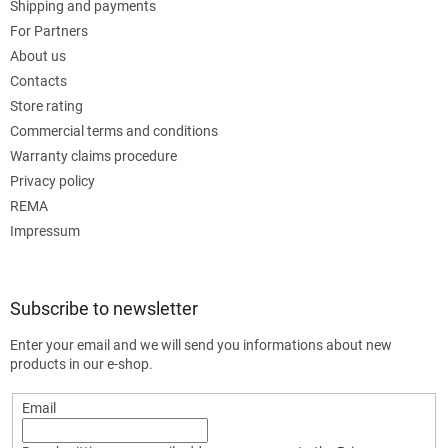
Shipping and payments
For Partners
About us
Contacts
Store rating
Commercial terms and conditions
Warranty claims procedure
Privacy policy
REMA
Impressum
Subscribe to newsletter
Enter your email and we will send you informations about new
products in our e-shop.
Email