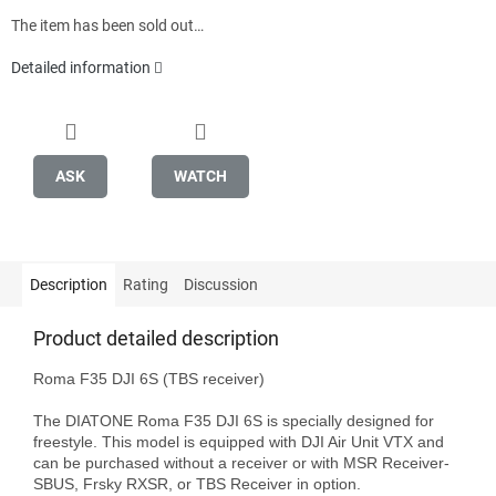
The item has been sold out…
Detailed information
ASK
WATCH
Description
Rating
Discussion
Product detailed description
Roma F35 DJI 6S (TBS receiver)

The DIATONE Roma F35 DJI 6S is specially designed for 
freestyle. This model is equipped with DJI Air Unit VTX and 
can be purchased without a receiver or with MSR Receiver-
SBUS, Frsky RXSR, or TBS Receiver in option.
