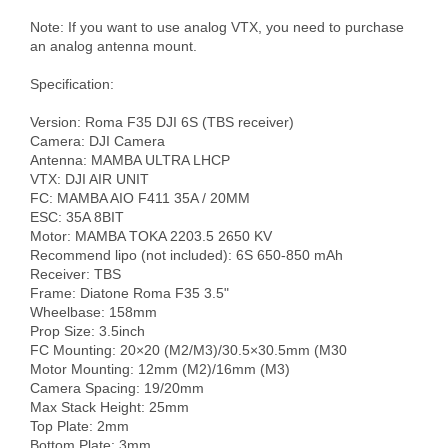
Note: If you want to use analog VTX, you need to purchase 
an analog antenna mount.

Specification:

Version: Roma F35 DJI 6S (TBS receiver)

Camera: DJI Camera

Antenna: MAMBA ULTRA LHCP

VTX: DJI AIR UNIT

FC: MAMBA AIO F411 35A / 20MM 

ESC: 35A 8BIT

Motor: MAMBA TOKA 2203.5 2650 KV

Recommend lipo (not included): 6S 650-850 mAh

Receiver: TBS

Frame: Diatone Roma F35 3.5" 

Wheelbase: 158mm

Prop Size: 3.5inch

FC Mounting: 20×20 (M2/M3)/30.5×30.5mm (M30

Motor Mounting: 12mm (M2)/16mm (M3)

Camera Spacing: 19/20mm

Max Stack Height: 25mm

Top Plate: 2mm

Bottom Plate: 3mm
