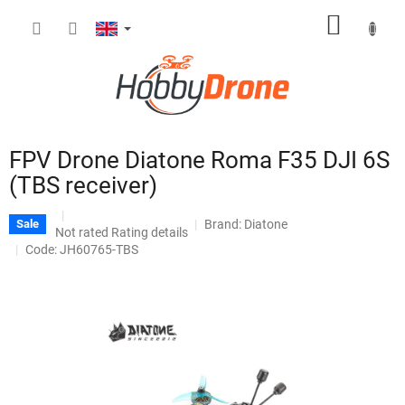
Skip
SHOPP
to
content
CART
FPV Drone Diatone Roma F35 DJI 6S
(TBS receiver)
Brand:
Diatone
Sale
The
Not rated
Rating details
average
Code: JH60765-TBS
product
rating
is
0,0
out
of
5
stars.