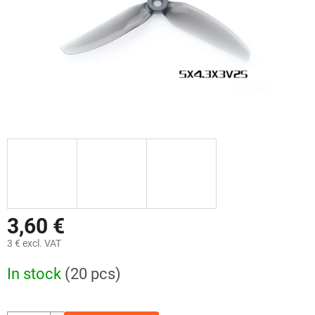
3,60 €
3 € excl. VAT
Measure
In stock
(20 pcs)
price: