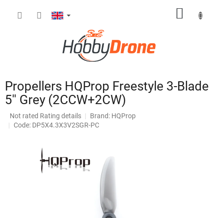
Skip
SHOPP
to
content
CART
Propellers HQProp Freestyle 3-Blade
5'' Grey (2CCW+2CW)
The
Not rated
Rating details
Brand:
HQProp
average
Code: DP5X4.3X3V2SGR-PC
product
rating
is
0,0
out
of
5
stars.