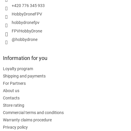
+420 776 345 933
HobbyDroneFPV
hobbydronefpv
FPVHobbyDrone
@hobbydrone
Information for you
Loyalty program
Shipping and payments
For Partners
About us
Contacts
Store rating
Commercial terms and conditions
Warranty claims procedure
Privacy policy