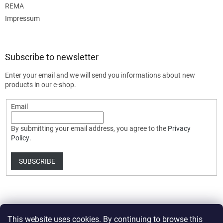
REMA
Impressum
Subscribe to newsletter
Enter your email and we will send you informations about new
products in our e-shop.
Email
By submitting your email address, you agree to the
Privacy
Policy
.
SUBSCRIBE
This website uses cookies. By continuing to browse this