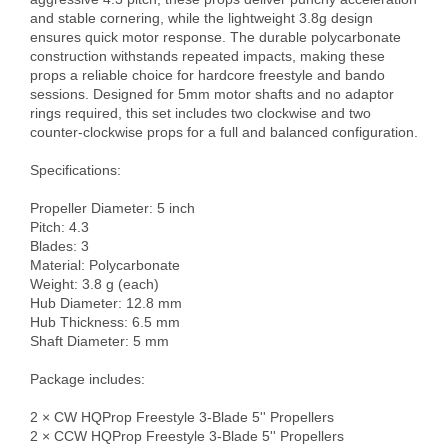
and stable cornering, while the lightweight 3.8g design 
ensures quick motor response. The durable polycarbonate 
construction withstands repeated impacts, making these 
props a reliable choice for hardcore freestyle and bando 
sessions. Designed for 5mm motor shafts and no adaptor 
rings required, this set includes two clockwise and two 
counter-clockwise props for a full and balanced configuration.

Specifications:

Propeller Diameter: 5 inch

Pitch: 4.3

Blades: 3

Material: Polycarbonate

Weight: 3.8 g (each)

Hub Diameter: 12.8 mm

Hub Thickness: 6.5 mm

Shaft Diameter: 5 mm

Package includes:

2 × CW HQProp Freestyle 3-Blade 5'' Propellers

2 × CCW HQProp Freestyle 3-Blade 5'' Propellers
