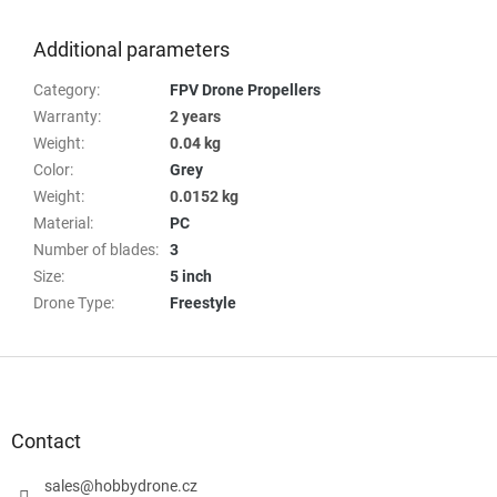
Additional parameters
Category
:
FPV Drone Propellers
Warranty
:
2 years
Weight
:
0.04 kg
Color
:
Grey
Weight
:
0.0152 kg
Material
:
PC
Number of blades
:
3
Size
:
5 inch
Drone Type
:
Freestyle
F
o
o
t
Contact
e
r
sales
@
hobbydrone.cz