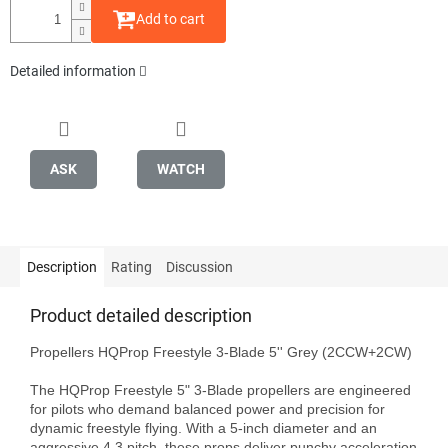
Add to cart
Detailed information
ASK
WATCH
Description
Rating
Discussion
Product detailed description
Propellers HQProp Freestyle 3-Blade 5'' Grey (2CCW+2CW)

The HQProp Freestyle 5" 3-Blade propellers are engineered 
for pilots who demand balanced power and precision for 
dynamic freestyle flying. With a 5-inch diameter and an 
aggressive 4.3 pitch, these props deliver punchy acceleration 