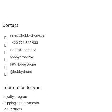
F
o
o
t
Contact
e
r
sales
@
hobbydrone.cz
+420 776 345 933
HobbyDroneFPV
hobbydronefpv
FPVHobbyDrone
@hobbydrone
Information for you
Loyalty program
Shipping and payments
For Partners