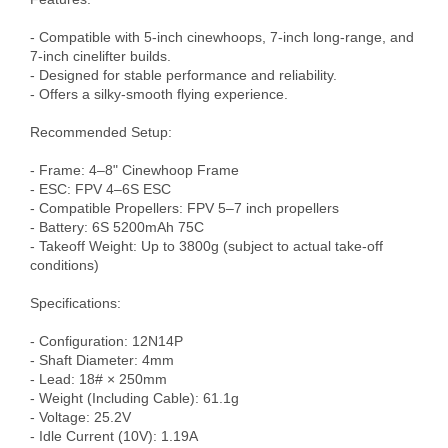
- Compatible with 5-inch cinewhoops, 7-inch long-range, and 
7-inch cinelifter builds.

- Designed for stable performance and reliability.

- Offers a silky-smooth flying experience.

Recommended Setup:

- Frame: 4–8" Cinewhoop Frame

- ESC: FPV 4–6S ESC

- Compatible Propellers: FPV 5–7 inch propellers

- Battery: 6S 5200mAh 75C

- Takeoff Weight: Up to 3800g (subject to actual take-off 
conditions)

Specifications:

- Configuration: 12N14P

- Shaft Diameter: 4mm

- Lead: 18# × 250mm

- Weight (Including Cable): 61.1g

- Voltage: 25.2V

- Idle Current (10V): 1.19A
