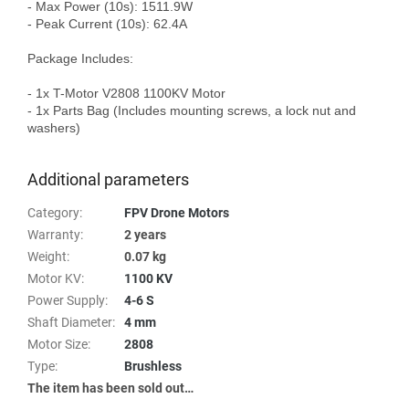
- Max Power (10s): 1511.9W

- Peak Current (10s): 62.4A

Package Includes:

- 1x T-Motor V2808 1100KV Motor

- 1x Parts Bag (Includes mounting screws, a lock nut and 
washers)

Additional parameters
Category
:
FPV Drone Motors
Warranty
:
2 years
Weight
:
0.07 kg
Motor KV
:
1100 KV
Power Supply
:
4-6 S
Shaft Diameter
:
4 mm
Motor Size
:
2808
Type
:
Brushless
The item has been sold out…