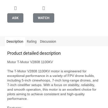
ASK
WATCH
Description
Rating
Discussion
Product detailed description
Motor T-Motor V2808 1100KV

The T-Motor V2808 1100KV motor is engineered for 
exceptional performance in a variety of FPV drone builds, 
including 5-inch cinewhoops, 7-inch long-range drones, and 
7-inch cinelifter setups. With a focus on stability, reliability, 
and smooth operation, this motor is an excellent choice for 
pilots aiming to achieve consistent and high-quality 
performance.

Features:
