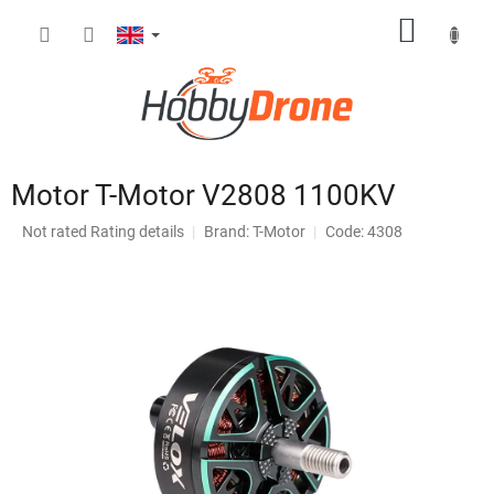
Skip
SHOPP
to
content
CART
Motor T-Motor V2808 1100KV
The
Not rated
Rating details
Brand:
T-Motor
Code: 4308
average
product
rating
is
0,0
out
of
5
stars.