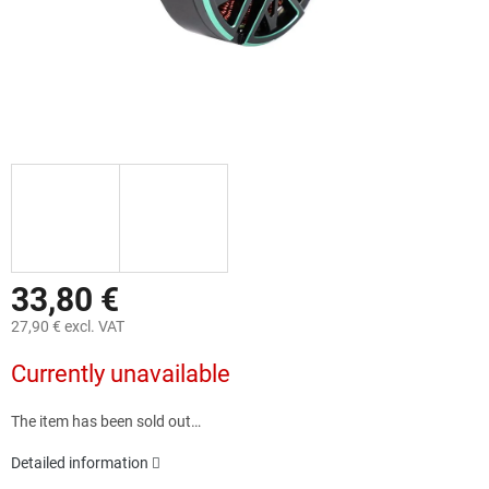
33,80 €
27,90 € excl. VAT
Measure
Currently unavailable
price:
The item has been sold out…
Detailed information