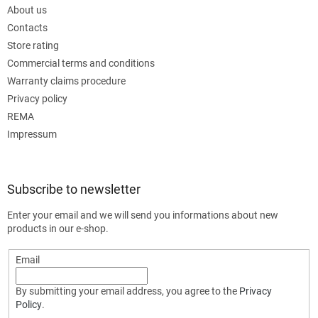
About us
Contacts
Store rating
Commercial terms and conditions
Warranty claims procedure
Privacy policy
REMA
Impressum
Subscribe to newsletter
Enter your email and we will send you informations about new
products in our e-shop.
Email
By submitting your email address, you agree to the
Privacy
Policy
.