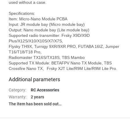
used without a case.

Specifications:

Item: Micro-Nano Module PCBA

Input: JR module bay (Micro module bay)

Output: Nano module bay (Lite module bay)

Supported radio transmitter: Frsky X9D/X9D 
Plus/X12S/X10/X10S/X7/X7S, 

Flysky TH9X, Turnigy 9XR/9XR PRO, FUTABA 16IZ, Jumper 
T16/T18/T18 Pro, 

Radiomaster TX16S/TX18S, TBS Mambo

Supported TX Module: BETAFPV Nano TX Module, TBS 
Additional parameters
Category
:
RC Accessories
Warranty
:
2 years
The item has been sold out…
F
o