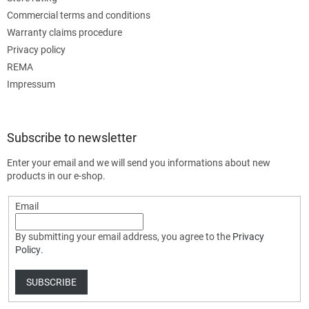
Commercial terms and conditions
Warranty claims procedure
Privacy policy
REMA
Impressum
Subscribe to newsletter
Enter your email and we will send you informations about new
products in our e-shop.
Email
By submitting your email address, you agree to the
Privacy
Policy
.
SUBSCRIBE