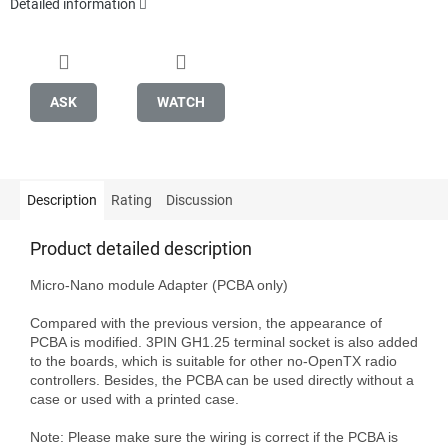
Detailed information
ASK
WATCH
Description
Rating
Discussion
Product detailed description
Micro-Nano module Adapter (PCBA only)

Compared with the previous version, the appearance of 
PCBA is modified. 3PIN GH1.25 terminal socket is also added 
to the boards, which is suitable for other no-OpenTX radio 
controllers. Besides, the PCBA can be used directly without a 
case or used with a printed case.

Note: Please make sure the wiring is correct if the PCBA is 