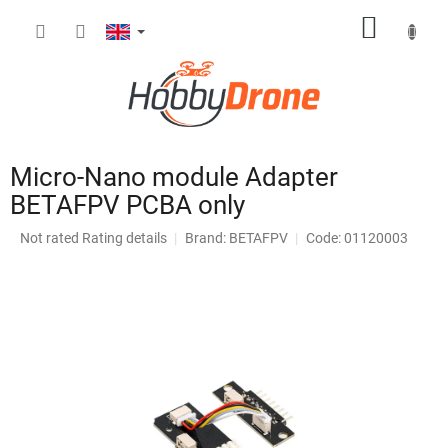
Skip
SHOPP
to
content
CART
Micro-Nano module Adapter
BETAFPV PCBA only
The
Not rated
Rating details
Brand:
BETAFPV
Code: 01120003
average
product
rating
is
0,0
out
of
5
stars.