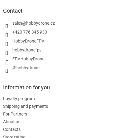
o
t
Contact
e
r
sales
@
hobbydrone.cz
+420 776 345 933
HobbyDroneFPV
hobbydronefpv
FPVHobbyDrone
@hobbydrone
Information for you
Loyalty program
Shipping and payments
For Partners
About us
Contacts
Store rating