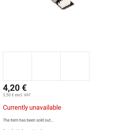
4,20 €
3,50 € excl. VAT
Measure
Currently unavailable
price:
The item has been sold out…