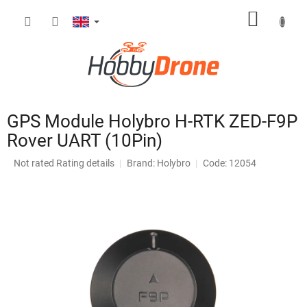
Skip
SHOPP
to
content
CART
GPS Module Holybro H-RTK ZED-F9P
Rover UART (10Pin)
The
Not rated
Rating details
Brand:
Holybro
Code: 12054
average
product
rating
is
0,0
out
of
5
stars.