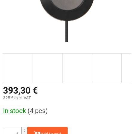
393,30 €
325 € excl. VAT
Measure
In stock
(4 pcs)
price: