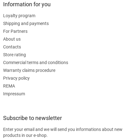
Information for you
Loyalty program
Shipping and payments
For Partners
About us
Contacts
Store rating
Commercial terms and conditions
Warranty claims procedure
Privacy policy
REMA
Impressum
Subscribe to newsletter
Enter your email and we will send you informations about new
products in our e-shop.