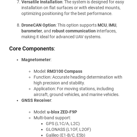
Versatile Installation
: The system is designed for easy
installation on flat surfaces or with elevated mounts,
optimizing positioning for the best performance.
DroneCAN Option
: This option supports
MCU
,
IMU
,
barometer
, and
robust communication
interfaces,
making it ideal for advanced UAV systems.
Core Components
:
Magnetometer
:
Model:
RM3100 Compass
Function: Accurate heading determination with
high precision and stability.
Application: For moving stations, including
aircraft, ground vehicles, and marine vehicles.
GNSS Receiver
:
Model:
u-blox ZED-F9P
Multi-band support:
GPS (L1C/A, L2C)
GLONASS (L1OF, L2OF)
Galileo (E1-B/C, E5b)