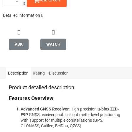
Add to cart
Detailed information
ASK
WATCH
Description
Rating
Discussion
Product detailed description
Features Overview
:
Advanced GNSS Receiver
: High-precision
u-blox ZED-
F9P
GNSS receiver enables centimeter-level positioning
with support for multiple constellations (GPS,
GLONASS, Galileo, BeiDou, QZSS).