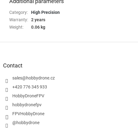
Additional parameters
Category
:
High Precision
Warranty
:
2 years
Weight
:
0.06 kg
F
o
o
t
Contact
e
r
sales
@
hobbydrone.cz
+420 776 345 933
HobbyDroneFPV
hobbydronefpv
FPVHobbyDrone
@hobbydrone