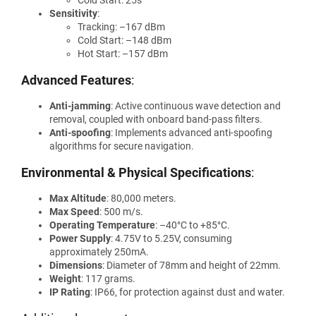
Sensitivity
:
Tracking: –167 dBm
Cold Start: –148 dBm
Hot Start: –157 dBm
Advanced Features
:
Anti-jamming
: Active continuous wave detection and
removal, coupled with onboard band-pass filters.
Anti-spoofing
: Implements advanced anti-spoofing
algorithms for secure navigation.
Environmental & Physical Specifications
:
Max Altitude
: 80,000 meters.
Max Speed
: 500 m/s.
Operating Temperature
: –40°C to +85°C.
Power Supply
: 4.75V to 5.25V, consuming
approximately 250mA.
Dimensions
: Diameter of 78mm and height of 22mm.
Weight
: 117 grams.
IP Rating
: IP66, for protection against dust and water.