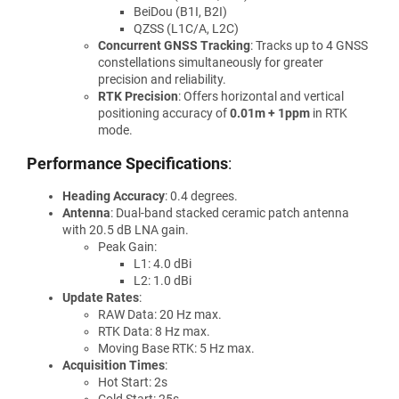
BeiDou (B1I, B2I)
QZSS (L1C/A, L2C)
Concurrent GNSS Tracking
: Tracks up to 4 GNSS
constellations simultaneously for greater
precision and reliability.
RTK Precision
: Offers horizontal and vertical
positioning accuracy of
0.01m + 1ppm
in RTK
mode.
Performance Specifications
:
Heading Accuracy
: 0.4 degrees.
Antenna
: Dual-band stacked ceramic patch antenna
with 20.5 dB LNA gain.
Peak Gain:
L1: 4.0 dBi
L2: 1.0 dBi
Update Rates
:
RAW Data: 20 Hz max.
RTK Data: 8 Hz max.
Moving Base RTK: 5 Hz max.
Acquisition Times
:
Hot Start: 2s
Cold Start: 25s