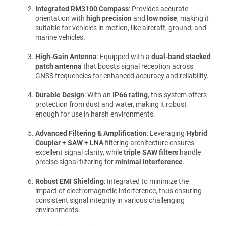
Integrated RM3100 Compass
: Provides accurate
orientation with
high precision
and
low noise
, making it
suitable for vehicles in motion, like aircraft, ground, and
marine vehicles.
High-Gain Antenna
: Equipped with a
dual-band stacked
patch antenna
that boosts signal reception across
GNSS frequencies for enhanced accuracy and reliability.
Durable Design
: With an
IP66 rating
, this system offers
protection from dust and water, making it robust
enough for use in harsh environments.
Advanced Filtering & Amplification
: Leveraging
Hybrid
Coupler + SAW + LNA
filtering architecture ensures
excellent signal clarity, while
triple SAW filters
handle
precise signal filtering for
minimal interference
.
Robust EMI Shielding
: Integrated to minimize the
impact of electromagnetic interference, thus ensuring
consistent signal integrity in various challenging
environments.