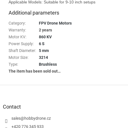
Additional parameters
Category
:
FPV Drone Motors
Warranty
:
2 years
Motor KV
:
860 KV
Power Supply
:
6 S
Shaft Diameter
:
5 mm
Motor Size
:
3214
Type
:
Brushless
The item has been sold out…
F
o
o
t
Contact
e
r
sales
@
hobbydrone.cz
+420 776 345 933