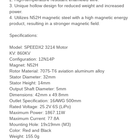
3. Unique hollow design for reduced weight and increased 
power.

4. Utilizes N52H magnetic steel with a high magnetic energy 
product, resulting in a stronger magnetic field.

Specifications:

Model: SPEEDX2 3214 Motor

KV: 860KV

Configuration: 12N14P

Magnet: N52H

Rotor Material: 7075-T6 aviation aluminum alloy

Stator Diameter: 32mm

Stator Height: 14mm

Output Shaft Diameter: 5mm

Dimensions: 42mm x 49.8mm

Outlet Specification: 16AWG 500mm

Rated Voltage: 25.2V 6S (LiPo)

Maximum Power: 1867.11W

Maximum Current: 77.8A

Mounting Hole: 19x19mm (M3)

Color: Red and Black

Weight: 155.0g
