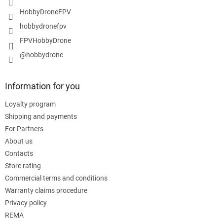
HobbyDroneFPV
hobbydronefpv
FPVHobbyDrone
@hobbydrone
Information for you
Loyalty program
Shipping and payments
For Partners
About us
Contacts
Store rating
Commercial terms and conditions
Warranty claims procedure
Privacy policy
REMA