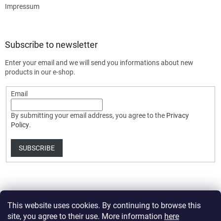
Impressum
Subscribe to newsletter
Enter your email and we will send you informations about new
products in our e-shop.
Email
By submitting your email address, you agree to the
Privacy
Policy
.
SUBSCRIBE
This website uses cookies. By continuing to browse this
site, you agree to their use. More information
here