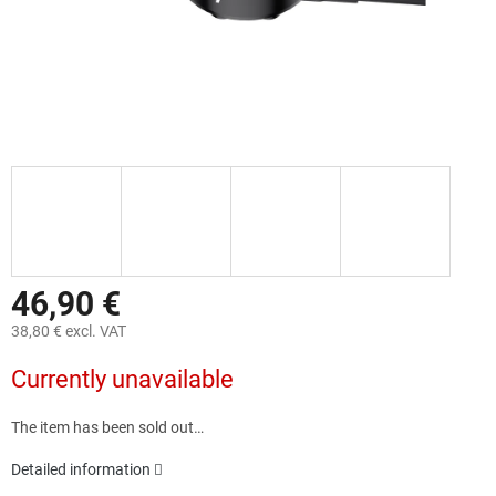
46,90 €
38,80 € excl. VAT
Measure
Currently unavailable
price:
The item has been sold out…
Detailed information