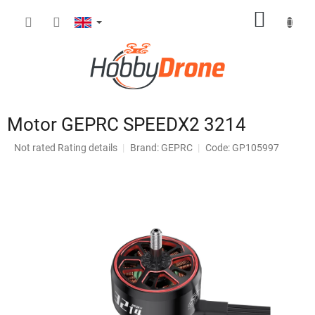
Skip
SHOPP
to
content
CART
Motor GEPRC SPEEDX2 3214
The
Not rated
Rating details
Brand:
GEPRC
Code: GP105997
average
product
rating
is
0,0
out
of
5
stars.