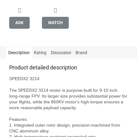
ASK
WATCH
Description
Rating
Discussion
Brand
Product detailed description
SPEEDX2 3214

The SPEEDX2 3214 motor is purpose-built for 9-10 inch 
long-range FPV. Its larger size provides substantial power for 
your flights, while the 860KV motor's high torque ensures a 
more reasonable payload capacity.

Features:

1. Integrated outer rotor design, precision-machined from 
CNC aluminum alloy.

2. High-temperature resistant enameled wire.
