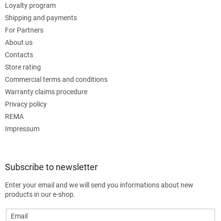
Loyalty program
Shipping and payments
For Partners
About us
Contacts
Store rating
Commercial terms and conditions
Warranty claims procedure
Privacy policy
REMA
Impressum
Subscribe to newsletter
Enter your email and we will send you informations about new
products in our e-shop.
Email