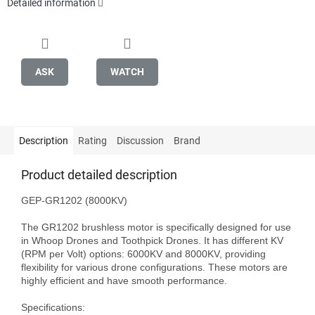
Detailed information
ASK
WATCH
Description
Rating
Discussion
Brand
Product detailed description
GEP-GR1202 (8000KV)

The GR1202 brushless motor is specifically designed for use 
in Whoop Drones and Toothpick Drones. It has different KV 
(RPM per Volt) options: 6000KV and 8000KV, providing 
flexibility for various drone configurations. These motors are 
highly efficient and have smooth performance.

Specifications:
