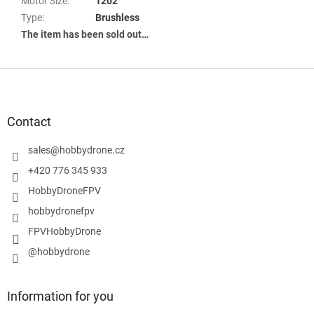
Motor Size
:
1202
Type
:
Brushless
The item has been sold out…
F
o
o
t
Contact
e
r
sales
@
hobbydrone.cz
+420 776 345 933
HobbyDroneFPV
hobbydronefpv
FPVHobbyDrone
@hobbydrone
Information for you