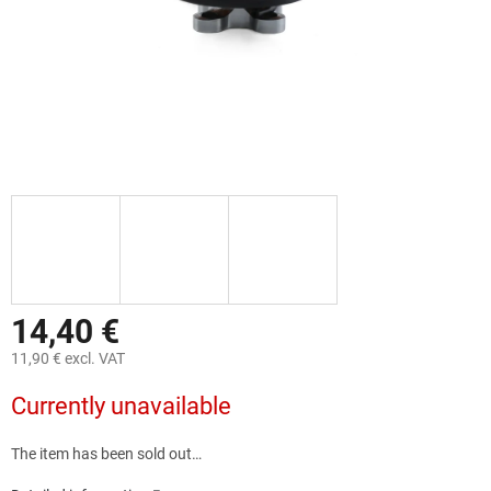
14,40 €
11,90 € excl. VAT
Measure
Currently unavailable
price:
The item has been sold out…