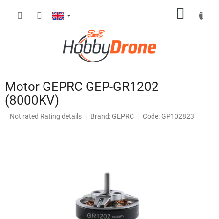
Skip
SHOPP
to
content
CART
Motor GEPRC GEP-GR1202
(8000KV)
The
Not rated
Rating details
Brand:
GEPRC
Code: GP102823
average
product
rating
is
0,0
out
of
5
stars.