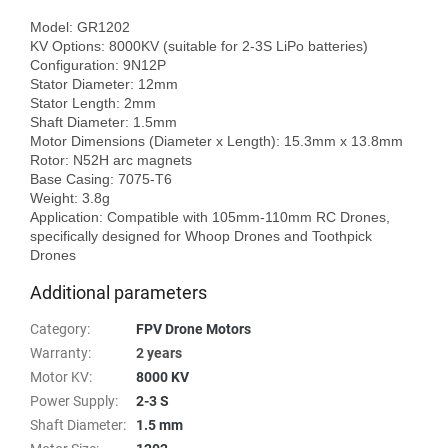
Model: GR1202

KV Options: 8000KV (suitable for 2-3S LiPo batteries)

Configuration: 9N12P

Stator Diameter: 12mm

Stator Length: 2mm

Shaft Diameter: 1.5mm

Motor Dimensions (Diameter x Length): 15.3mm x 13.8mm

Rotor: N52H arc magnets

Base Casing: 7075-T6

Weight: 3.8g

Application: Compatible with 105mm-110mm RC Drones, 
specifically designed for Whoop Drones and Toothpick 
Additional parameters
Category
:
FPV Drone Motors
Warranty
:
2 years
Motor KV
:
8000 KV
Power Supply
:
2-3 S
Shaft Diameter
:
1.5 mm