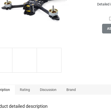
Detailed
A
ription
Rating
Discussion
Brand
duct detailed description