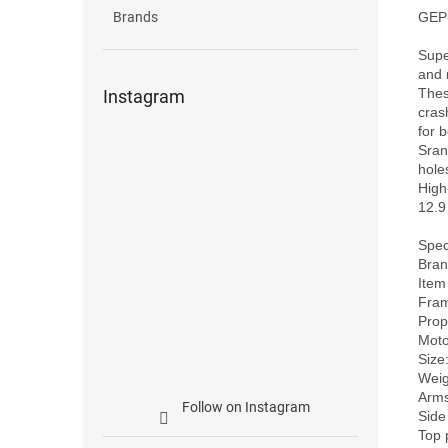
GEP-
Brands
Supe
and 
Thes
Instagram
cras
for 
Sran
holes
High
12.9
Speci
Bran
Item
Fram
Prope
Motor
Size
Weig
Arms
Follow on Instagram
Side
Top 