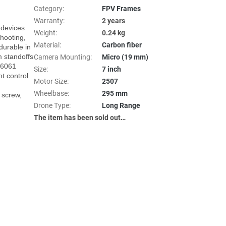
Category
:
FPV Frames
Warranty
:
2 years
devices 
Weight
:
0.24 kg
hooting, 
Material
:
Carbon fiber
urable in 
standoffs 
Camera Mounting
:
Micro (19 mm)
u6061 
Size
:
7 inch
 control 
Motor Size
:
2507
Wheelbase
:
295 mm
screw, 
Drone Type
:
Long Range
The item has been sold out…