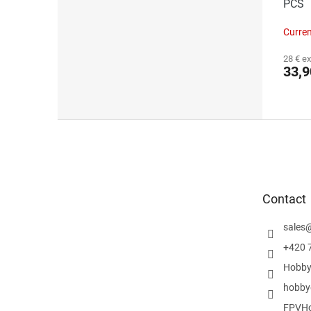
PCS
Curren
28 € ex
33,9
F
o
o
t
e
Contact
r
sales
+420 
Hobby
hobby
FPVHo