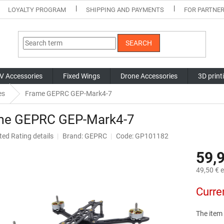
LOYALTY PROGRAM
SHIPPING AND PAYMENTS
FOR PARTNE
SEARCH
V Accessories
Fixed Wings
Drone Accessories
3D print
es
Frame GEPRC GEP-Mark4-7
me GEPRC GEP-Mark4-7
ted
Rating details
Brand:
GEPRC
Code: GP101182
ge
59,
ct
49,50 € e
Measure
Curre
price:
The item