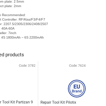
om plate: 2.5mm

ect plate: 2mm

h Recommended:

ht Controller: RF/Kiss/F3/F4/F7

r: 2207.5/2305/2306/2408/2507

 40A-60A

ller: 7inch

ed products
Code:
3782
Code:
7624
r Tool Kit Partizan 9
Repair Tool Kit Pilotix