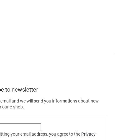
e to newsletter
 email and we will send you informations about new
n our e-shop.
tting your email address, you agree to the
Privacy