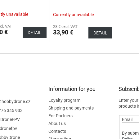
tly unavailable
Currently unavailable
cl. VAT
28 € excl. VAT
0 €
33,90 €
DETAIL
DETAIL
Information for you
Subscrib
Loyalty program
Enter your
@
hobbydrone.cz
products i
Shipping and payments
776 345 933
For Partners
DroneFPV
Email
About us
dronefpv
Contacts
By submi
bbyDrone
Store rating