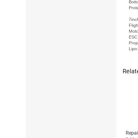
Bott
Prot
7inc
Flig
Moto
ESC:
Prope
Relat
Repai