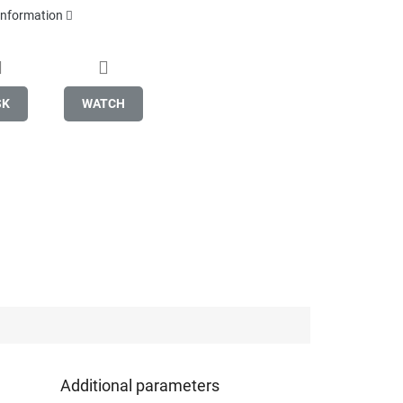
 information
SK
WATCH
Additional parameters