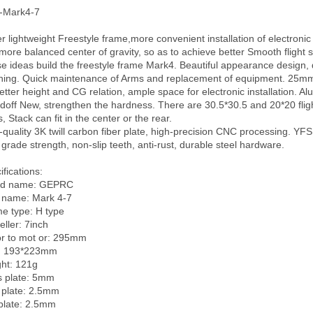
Mark4-7

r lightweight Freestyle frame,more convenient installation of electronic 
more balanced center of gravity, so as to achieve better Smooth flight s
e ideas build the freestyle frame Mark4. Beautiful appearance design, d
hing. Quick maintenance of Arms and replacement of equipment. 25mm 
better height and CG relation, ample space for electronic installation. Al
doff New, strengthen the hardness. There are 30.5*30.5 and 20*20 flight
, Stack can fit in the center or the rear.

-quality 3K twill carbon fiber plate, high-precision CNC processing. YFS 
 grade strength, non-slip teeth, anti-rust, durable steel hardware.

fications:

d name: GEPRC

 name: Mark 4-7      

e type: H type  

ller: 7inch

 to mot or: 295mm        

: 193*223mm

ht: 121g

 plate: 5mm

 plate: 2.5mm

plate: 2.5mm
