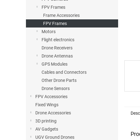
FPV Frames
Frame Accessories
FPV Frames
Motors
Flight electronics
Drone Receivers
Drone Antennas
GPS Modules
Cables and Connectors
Other Drone Parts
Drone Sensors
FPV Accessories
Fixed Wings
Drone Accessories
Desc
3D printing
AV Gadgets
Pro
UGV Ground Drones