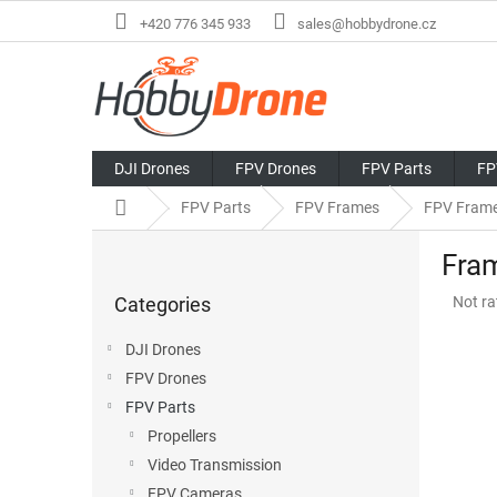
Skip
+420 776 345 933
sales@hobbydrone.cz
to
content
DJI Drones
FPV Drones
FPV Parts
FP
Home
FPV Parts
FPV Frames
FPV Fram
S
Fra
i
Skip
d
The
Categories
Not ra
categories
e
avera
b
produ
DJI Drones
a
rating
FPV Drones
r
is
0,0
FPV Parts
out
Propellers
of
Video Transmission
5
stars.
FPV Cameras