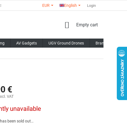
EUR
English
RS
ABOUT US
CONTACTS
STORE RATING
Login
COMMERCI
SHOPPING
Empty cart
CART
ing
AV Gadgets
UGV Ground Drones
Brands
Blo
90 €
xcl. VAT
ntly unavailable
 has been sold out…