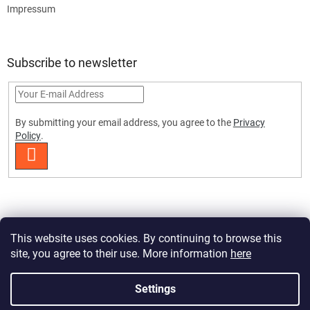
Impressum
Subscribe to newsletter
By submitting your email address, you agree to the
Privacy
Policy
.
SUBSCRIBE
This website uses cookies. By continuing to browse this
site, you agree to their use. More information
here
Created by Shoptet Premium
Settings