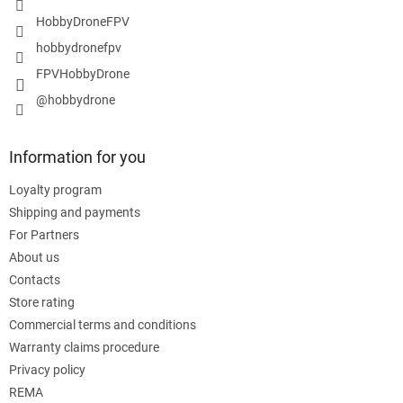
HobbyDroneFPV
hobbydronefpv
FPVHobbyDrone
@hobbydrone
Information for you
Loyalty program
Shipping and payments
For Partners
About us
Contacts
Store rating
Commercial terms and conditions
Warranty claims procedure
Privacy policy
REMA