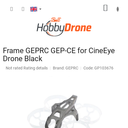
Skip
SHOPP
to
content
CART
Frame GEPRC GEP-CE for CineEye
Drone Black
The
Not rated
Rating details
Brand:
GEPRC
Code: GP103676
average
product
rating
is
0,0
out
of
5
stars.