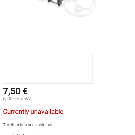
7,50 €
6,20 € excl. VAT
Measure
Currently unavailable
price:
The item has been sold out…