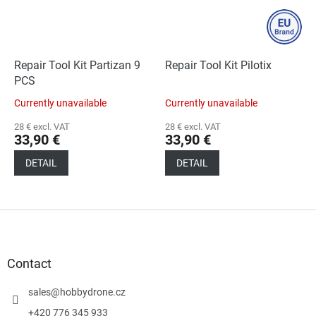
Repair Tool Kit Partizan 9
Repair Tool Kit Pilotix
PCS
Currently unavailable
Currently unavailable
28 € excl. VAT
28 € excl. VAT
33,90 €
33,90 €
DETAIL
DETAIL
F
o
o
t
Contact
e
r
sales
@
hobbydrone.cz
+420 776 345 933