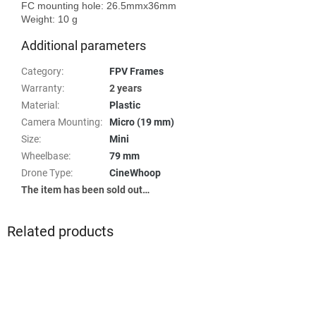
FC mounting hole: 26.5mmx36mm

Additional parameters
Category
:
FPV Frames
Warranty
:
2 years
Material
:
Plastic
Camera Mounting
:
Micro (19 mm)
Size
:
Mini
Wheelbase
:
79 mm
Drone Type
:
CineWhoop
The item has been sold out…
Related products