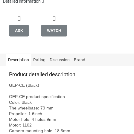
Detailed information
ASK
WATCH
Description
Rating
Discussion
Brand
Product detailed description
GEP-CE (Black)

GEP-CE product specification:

Color: Black

The wheelbase: 79 mm

Propeller: 1.6inch

Motor hole: 4 holes 9mm

Motor: 1102

Camera mounting hole: 18.5mm
