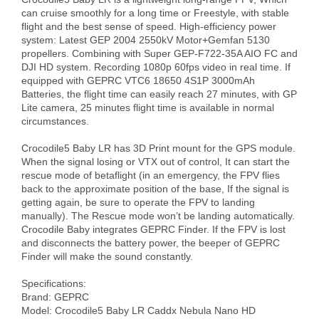
can cruise smoothly for a long time or Freestyle, with stable 
flight and the best sense of speed. High-efficiency power 
system: Latest GEP 2004 2550kV Motor+Gemfan 5130 
propellers. Combining with Super GEP-F722-35A AIO FC and 
DJI HD system. Recording 1080p 60fps video in real time. If 
equipped with GEPRC VTC6 18650 4S1P 3000mAh 
Batteries, the flight time can easily reach 27 minutes, with GP 
Lite camera, 25 minutes flight time is available in normal 
circumstances.

Crocodile5 Baby LR has 3D Print mount for the GPS module. 
When the signal losing or VTX out of control, It can start the 
rescue mode of betaflight (in an emergency, the FPV flies 
back to the approximate position of the base, If the signal is 
getting again, be sure to operate the FPV to landing 
manually). The Rescue mode won’t be landing automatically. 
Crocodile Baby integrates GEPRC Finder. If the FPV is lost 
and disconnects the battery power, the beeper of GEPRC 
Finder will make the sound constantly.

Specifications:

Brand: GEPRC

Model: Crocodile5 Baby LR Caddx Nebula Nano HD
