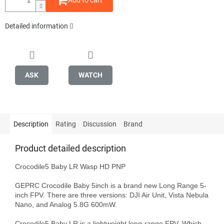
Add to cart
Detailed information
ASK
WATCH
Description
Rating
Discussion
Brand
Product detailed description
Crocodile5 Baby LR Wasp HD PNP

GEPRC Crocodile Baby 5inch is a brand new Long Range 5-
inch FPV. There are three versions: DJI Air Unit, Vista Nebula 
Nano, and Analog 5.8G 600mW.

Crocodile5 Baby LR is a lightweight long-range FPV, Which 