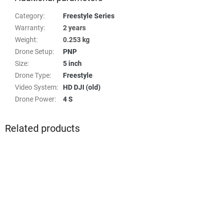
Category
:
Freestyle Series
Warranty
:
2 years
Weight
:
0.253 kg
Drone Setup
:
PNP
Size
:
5 inch
Drone Type
:
Freestyle
Video System
:
HD DJI (old)
Drone Power
:
4 S
Related products