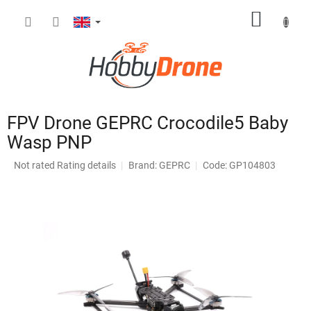
Skip
SHOPP
to
content
CART
FPV Drone GEPRC Crocodile5 Baby
Wasp PNP
The
Not rated
Rating details
Brand:
GEPRC
Code: GP104803
average
product
rating
is
0,0
out
of
5
stars.