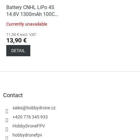
Battery CNHL LiPo 4S
14.8V 1300mAh 100C
XT60
Currently unavailable
11,50 € excl. VAT
13,90 €
DETAIL
F
o
o
t
Contact
e
r
sales
@
hobbydrone.cz
+420 776 345 933
HobbyDroneFPV
hobbydronefpv