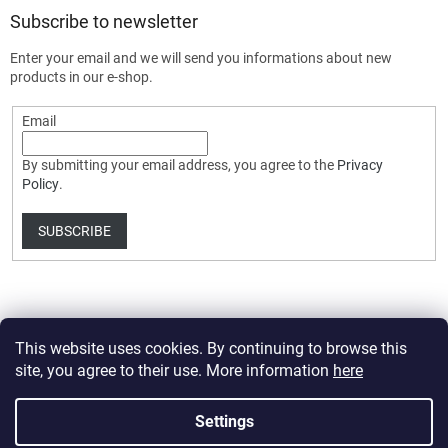
Subscribe to newsletter
Enter your email and we will send you informations about new
products in our e-shop.
Email
By submitting your email address, you agree to the
Privacy
Policy
.
SUBSCRIBE
This website uses cookies. By continuing to browse this
site, you agree to their use. More information
here
Created by Shoptet Premium
Settings