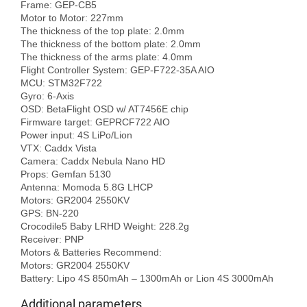
Frame: GEP-CB5

Motor to Motor: 227mm

The thickness of the top plate: 2.0mm

The thickness of the bottom plate: 2.0mm

The thickness of the arms plate: 4.0mm

Flight Controller System: GEP-F722-35A AIO

MCU: STM32F722

Gyro: 6-Axis

OSD: BetaFlight OSD w/ AT7456E chip

Firmware target: GEPRCF722 AIO

Power input: 4S LiPo/Lion

VTX: Caddx Vista

Camera: Caddx Nebula Nano HD

Props: Gemfan 5130

Antenna: Momoda 5.8G LHCP

Motors: GR2004 2550KV

GPS: BN-220

Crocodile5 Baby LRHD Weight: 228.2g

Receiver: PNP

Motors & Batteries Recommend:

Motors: GR2004 2550KV

Additional parameters