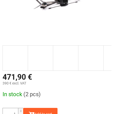
471,90 €
390 € excl. VAT
Measure
In stock
(2 pcs)
price: