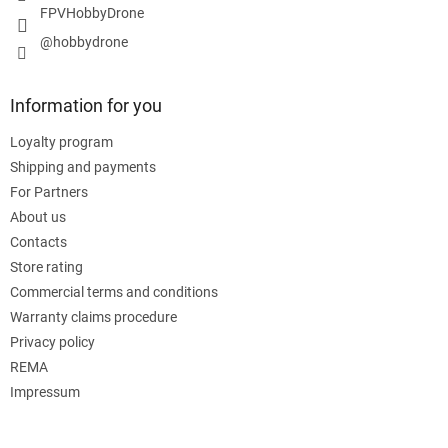
FPVHobbyDrone
@hobbydrone
Information for you
Loyalty program
Shipping and payments
For Partners
About us
Contacts
Store rating
Commercial terms and conditions
Warranty claims procedure
Privacy policy
REMA
Impressum