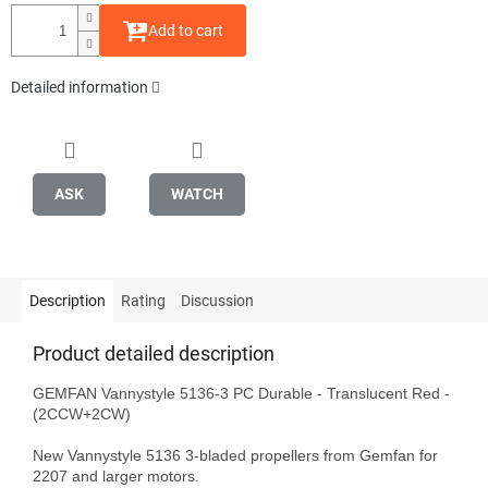
Add to cart
Detailed information
ASK
WATCH
Description
Rating
Discussion
Product detailed description
GEMFAN Vannystyle 5136-3 PC Durable - Translucent Red - 
(2CCW+2CW)

New Vannystyle 5136 3-bladed propellers from Gemfan for 
2207 and larger motors.
