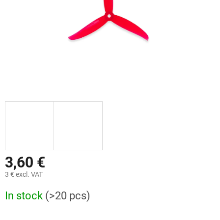
3,60 €
3 € excl. VAT
Measure
In stock
(>20 pcs)
price: