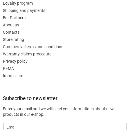
Loyalty program
Shipping and payments
For Partners
About us
Contacts
Store rating
Commercial terms and conditions
Warranty claims procedure
Privacy policy
REMA
Impressum
Subscribe to newsletter
Enter your email and we will send you informations about new
products in our e-shop.
Email