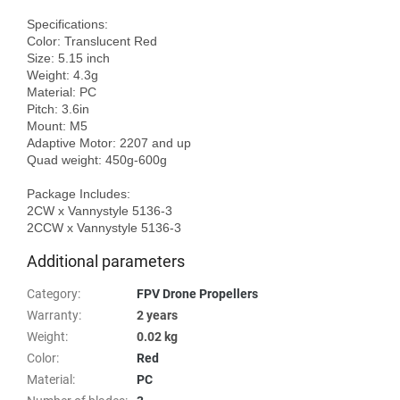
Specifications:

Color: Translucent Red

Size: 5.15 inch

Weight: 4.3g

Material: PC

Pitch: 3.6in

Mount: M5

Adaptive Motor: 2207 and up

Quad weight: 450g-600g

Package Includes:

2CW x Vannystyle 5136-3

Additional parameters
Category
:
FPV Drone Propellers
Warranty
:
2 years
Weight
:
0.02 kg
Color
:
Red
Material
:
PC