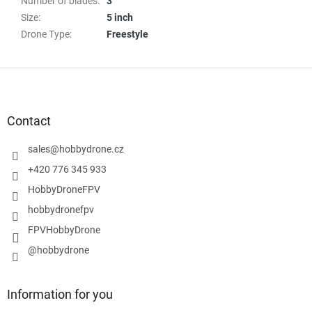
Number of blades
:
3
Size
:
5 inch
Drone Type
:
Freestyle
F
o
o
t
Contact
e
r
sales
@
hobbydrone.cz
+420 776 345 933
HobbyDroneFPV
hobbydronefpv
FPVHobbyDrone
@hobbydrone
Information for you