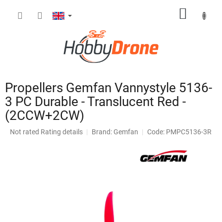
Skip
SHOPP
to
content
CART
Propellers Gemfan Vannystyle 5136-
3 PC Durable - Translucent Red -
(2CCW+2CW)
The
Not rated
Rating details
Brand:
Gemfan
Code: PMPC5136-3R
average
product
rating
is
0,0
out
of
5
stars.