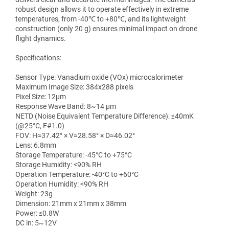
robust design allows it to operate effectively in extreme
temperatures, from -40℃ to +80℃, and its lightweight
construction (only 20 g) ensures minimal impact on drone
flight dynamics.
Specifications:
Sensor Type: Vanadium oxide (VOx) microcalorimeter
Maximum Image Size: 384x288 pixels
Pixel Size: 12μm
Response Wave Band: 8~14 μm
NETD (Noise Equivalent Temperature Difference): ≤40mK
(@25°C, F#1.0)
FOV: H≈37.42° × V≈28.58° × D≈46.02°
Lens: 6.8mm
Storage Temperature: -45°C to +75°C
Storage Humidity: <90% RH
Operation Temperature: -40°C to +60°C
Operation Humidity: <90% RH
Weight: 23g
Dimension: 21mm x 21mm x 38mm
Power: ≤0.8W
DC in: 5~12V