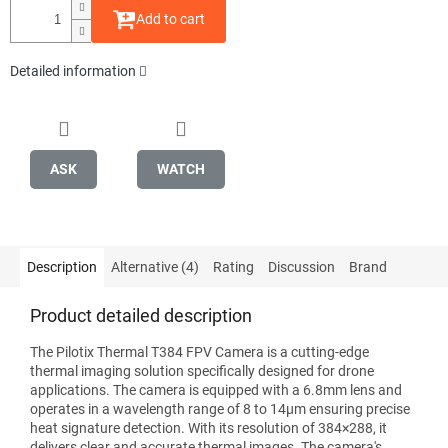
Add to cart
Detailed information
ASK
WATCH
Description
Alternative (4)
Rating
Discussion
Brand
Product detailed description
The Pilotix Thermal T384 FPV Camera is a cutting-edge
thermal imaging solution specifically designed for drone
applications. The camera is equipped with a 6.8mm lens and
operates in a wavelength range of 8 to 14μm ensuring precise
heat signature detection. With its resolution of 384×288, it
delivers clear and accurate thermal images. The camera's