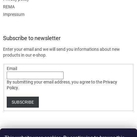
REMA
Impressum
Subscribe to newsletter
Enter your email and we will send you informations about new
products in our e-shop.
Email
By submitting your email address, you agree to the
Privacy
Policy
.
SUBSCRIBE