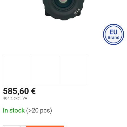
585,60 €
484 € excl. VAT
Measure
In stock
(>20 pcs)
price: