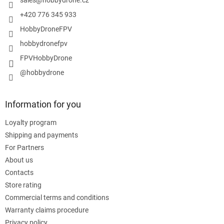
r
+420 776 345 933
HobbyDroneFPV
hobbydronefpv
FPVHobbyDrone
@hobbydrone
Information for you
Loyalty program
Shipping and payments
For Partners
About us
Contacts
Store rating
Commercial terms and conditions
Warranty claims procedure
Privacy policy