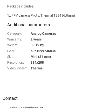
Package includes:
1x FPV camera Pilotix Thermal T384 (6.8mm)
Additional parameters
Category
:
Analog Cameras
Warranty
:
2 years
Weight
:
0.012 kg
EAN
:
5061099735834
Size
:
Mini (21 mm)
Resolution
:
384x288
Video System
:
Thermal
F
o
o
t
Contact
e
sales
@
hobbydrone.cz