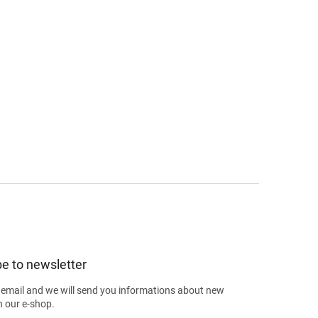
e to newsletter
 email and we will send you informations about new
n our e-shop.