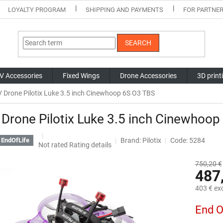
LOYALTY PROGRAM
SHIPPING AND PAYMENTS
FOR PARTNE
SEARCH
V Accessories
Fixed Wings
Drone Accessories
3D print
 Drone Pilotix Luke 3.5 inch Cinewhoop 6S O3 TBS
Drone Pilotix Luke 3.5 inch Cinewhoop
Brand:
Pilotix
Code: 5284
EndOfLife
The
Not rated
Rating details
average
product
750,20 €
487
rating
is
403 € exc
0,0
out
Measure
End O
of
price:
5