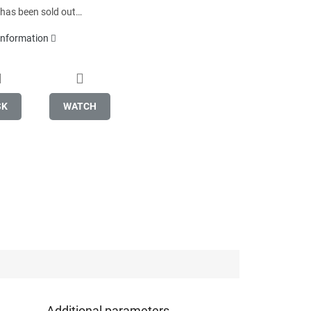
 has been sold out…
 information
SK
WATCH
Additional parameters