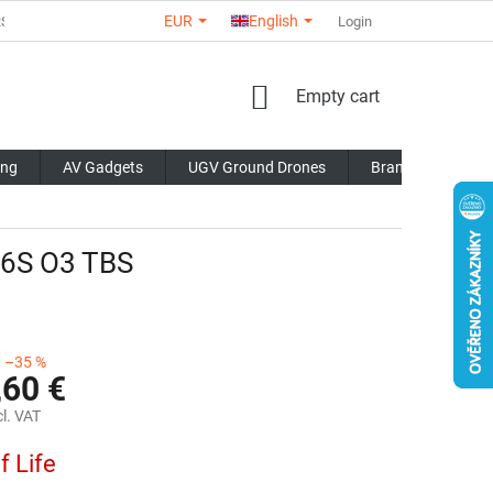
EUR
English
RS
ABOUT US
CONTACTS
STORE RATING
Login
COMMERCI
SHOPPING
Empty cart
CART
ing
AV Gadgets
UGV Ground Drones
Brands
Blo
 6S O3 TBS
–35 %
,60 €
l. VAT
f Life