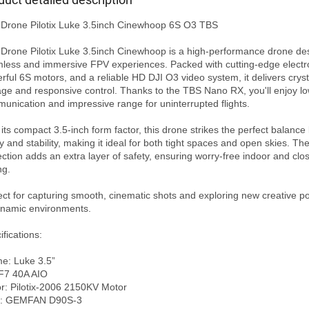
Drone Pilotix Luke 3.5inch Cinewhoop 6S O3 TBS

Drone Pilotix Luke 3.5inch Cinewhoop is a high-performance drone des
less and immersive FPV experiences. Packed with cutting-edge electro
rful 6S motors, and a reliable HD DJI O3 video system, it delivers crysta
age and responsive control. Thanks to the TBS Nano RX, you'll enjoy lo
unication and impressive range for uninterrupted flights.

 its compact 3.5-inch form factor, this drone strikes the perfect balance
ty and stability, making it ideal for both tight spaces and open skies. The
ection adds an extra layer of safety, ensuring worry-free indoor and clos
g.

ect for capturing smooth, cinematic shots and exploring new creative poss
ynamic environments.

fications:

e: Luke 3.5”

F7 40A AIO

r: Pilotix-2006 2150KV Motor

: GEMFAN D90S-3 
