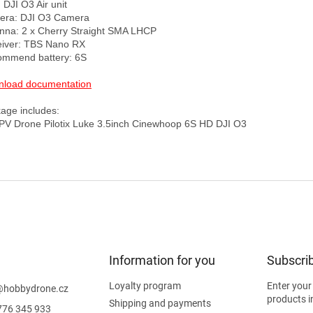
DJI O3 Air unit

ra: DJI O3 Camera 

nna: 2 x Cherry Straight SMA LHCP

iver: TBS Nano RX

mmend battery: 6S

load documentation
age includes:

Information for you
Subscrib
Loyalty program
Enter your
@
hobbydrone.cz
products i
Shipping and payments
776 345 933