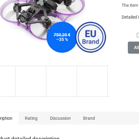
stars.
The item
Detailed
750,20 €
–35 %
A
ription
Rating
Discussion
Brand
duct detailed description