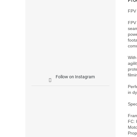
FPV 
FPV 
seam
powe
foot
comm
With
agili
prot
filmin
Follow on Instagram
Perf
in d
Speci
Fram
FC: 
Moto
Prop