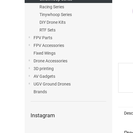
Racing Series
Tinywhoop Series
DIY Drone Kits
RTF Sets
FPV Parts
FPV Accessories
Fixed Wings
Drone Accessories
3D printing
AV Gadgets
UGV Ground Drones
Brands
Desc
Instagram
Pro