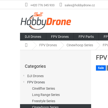
Skip
+420 776 345 933
sales@hobbydrone.cz
to
content
DJI Drones
FPV Drones
FPV Parts
FP
Home
FPV Drones
Cinewhoop Series
FPV
S
FPV 
i
Skip
d
Categories
categories
e
Sale
b
DJI Drones
a
FPV Drones
r
Cinelifter Series
Long Range Series
Freestyle Series
Cinewhoop Series