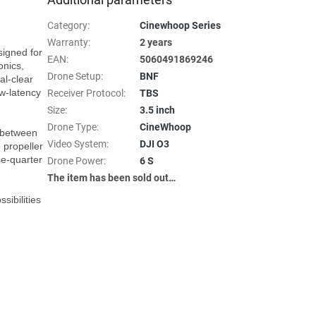
Category
:
Cinewhoop Series
Warranty
:
2 years
igned for 
EAN
:
5060491869246
nics, 
Drone Setup
:
BNF
l-clear 
w-latency 
Receiver Protocol
:
TBS
Size
:
3.5 inch
Drone Type
:
CineWhoop
 between 
Video System
:
DJI O3
 propeller 
e-quarter 
Drone Power
:
6 S
The item has been sold out…
ibilities 