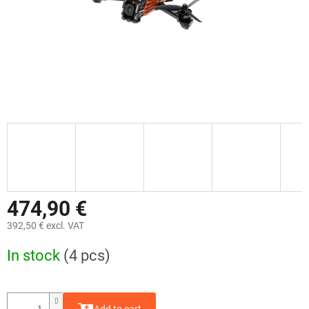
474,90 €
392,50 € excl. VAT
Measure
In stock
(4 pcs)
price: