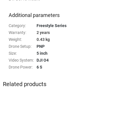
Additional parameters
Category
:
Freestyle Series
Warranty
:
2 years
Weight
:
0.43 kg
Drone Setup
:
PNP
Size
:
5 inch
Video System
:
DJI O4
Drone Power
:
6 S
Related products