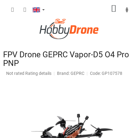
Skip
SHOPP
to
content
CART
FPV Drone GEPRC Vapor-D5 O4 Pro
PNP
The
Not rated
Rating details
Brand:
GEPRC
Code: GP107578
average
product
rating
is
0,0
out
of
5
stars.