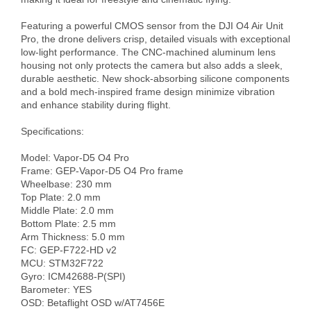
Featuring a powerful CMOS sensor from the DJI O4 Air Unit 
Pro, the drone delivers crisp, detailed visuals with exceptional 
low-light performance. The CNC-machined aluminum lens 
housing not only protects the camera but also adds a sleek, 
durable aesthetic. New shock-absorbing silicone components 
and a bold mech-inspired frame design minimize vibration 
and enhance stability during flight.

Specifications:

Model: Vapor-D5 O4 Pro

Frame: GEP-Vapor-D5 O4 Pro frame

Wheelbase: 230 mm

Top Plate: 2.0 mm

Middle Plate: 2.0 mm

Bottom Plate: 2.5 mm

Arm Thickness: 5.0 mm

FC: GEP-F722-HD v2

MCU: STM32F722

Gyro: ICM42688-P(SPI)

Barometer: YES

OSD: Betaflight OSD w/AT7456E
