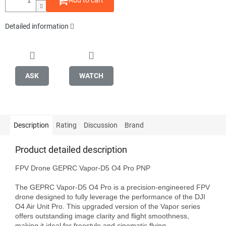
Add to cart
Detailed information
ASK
WATCH
Description
Rating
Discussion
Brand
Product detailed description
FPV Drone GEPRC Vapor-D5 O4 Pro PNP

The GEPRC Vapor-D5 O4 Pro is a precision-engineered FPV 
drone designed to fully leverage the performance of the DJI 
O4 Air Unit Pro. This upgraded version of the Vapor series 
offers outstanding image clarity and flight smoothness, 
making it ideal for freestyle and cinematic flying.
