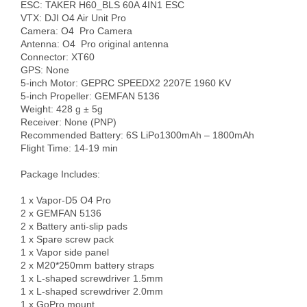
ESC: TAKER H60_BLS 60A 4IN1 ESC

VTX: DJI O4 Air Unit Pro 

Camera: O4  Pro Camera

Antenna: O4  Pro original antenna

Connector: XT60

GPS: None

5-inch Motor: GEPRC SPEEDX2 2207E 1960 KV

5-inch Propeller: GEMFAN 5136

Weight: 428 g ± 5g

Receiver: None (PNP)

Recommended Battery: 6S LiPo1300mAh – 1800mAh

Flight Time: 14-19 min

Package Includes:

1 x Vapor-D5 O4 Pro

2 x GEMFAN 5136

2 x Battery anti-slip pads

1 x Spare screw pack

1 x Vapor side panel

2 x M20*250mm battery straps

1 x L-shaped screwdriver 1.5mm

1 x L-shaped screwdriver 2.0mm

1 x GoPro mount
