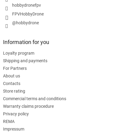
hobbydronefpv
FPVHobbyDrone
@hobbydrone
Information for you
Loyalty program
Shipping and payments
For Partners
About us
Contacts
Store rating
Commercial terms and conditions
Warranty claims procedure
Privacy policy
REMA
Impressum