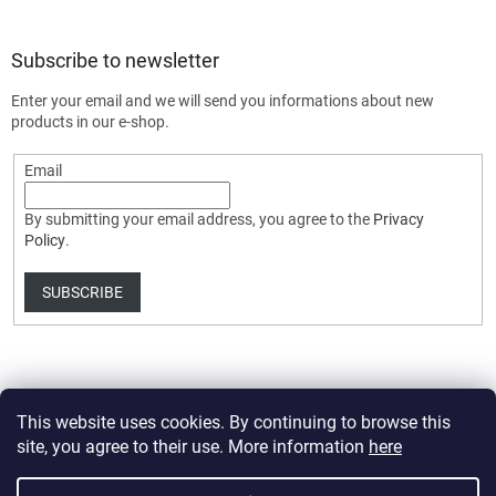
Subscribe to newsletter
Enter your email and we will send you informations about new
products in our e-shop.
Email
By submitting your email address, you agree to the
Privacy
Policy
.
SUBSCRIBE
This website uses cookies. By continuing to browse this
site, you agree to their use. More information
here
Created by Shoptet Premium