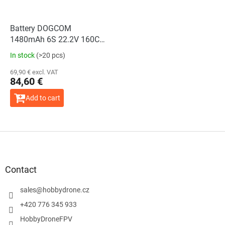
Battery DOGCOM
1480mAh 6S 22.2V 160C
LiPo SBANG Edition
In stock
(>20 pcs)
69,90 € excl. VAT
84,60 €
Add to cart
F
o
o
t
Contact
e
r
sales
@
hobbydrone.cz
+420 776 345 933
HobbyDroneFPV