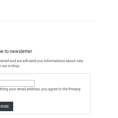
e to newsletter
 email and we will send you informations about new
n our e-shop.
tting your email address, you agree to the
Privacy
CRIBE