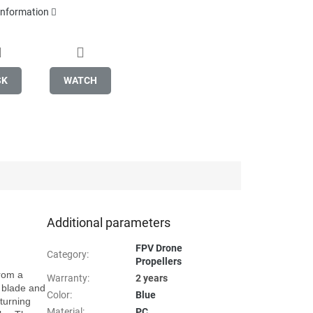
 information
SK
WATCH
Additional parameters
FPV Drone
Category
:
Propellers
rom a 
Warranty
:
2 years
 blade and 
Color
:
Blue
urning 
Material
:
PC