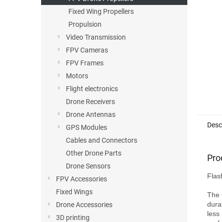
Fixed Wing Propellers
Propulsion
Video Transmission
FPV Cameras
FPV Frames
Motors
Flight electronics
Drone Receivers
Drone Antennas
Desc
GPS Modules
Cables and Connectors
Other Drone Parts
Pro
Drone Sensors
Flas
FPV Accessories
Fixed Wings
The 
dura
Drone Accessories
less
3D printing