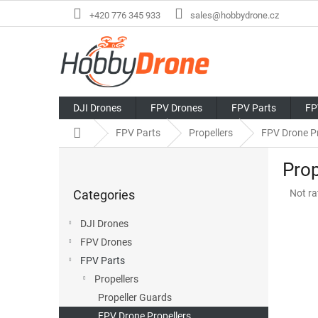
Skip
+420 776 345 933
sales@hobbydrone.cz
to
content
DJI Drones
FPV Drones
FPV Parts
FP
Home
FPV Parts
Propellers
FPV Drone Pr
S
Prop
i
Skip
d
The
Categories
Not ra
categories
e
avera
b
produ
DJI Drones
a
rating
FPV Drones
r
is
0,0
FPV Parts
out
Propellers
of
Propeller Guards
5
stars.
FPV Drone Propellers