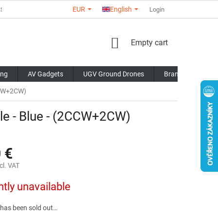
EUR
English
RS
ABOUT US
CONTACTS
STORE RATING
Login
COMMERCI
SHOPPING
Empty cart
CART
ing
AV Gadgets
UGV Ground Drones
Brands
Blo
2CCW+2CW)
le - Blue - (2CCW+2CW)
 €
cl. VAT
ntly unavailable
 has been sold out…