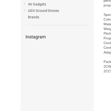
perf
AV Gadgets
prope
UGV Ground Drones
Speci
Brands
Color
Mater
Weig
Pitch
Instagram
Prop
Cent
Cent
Adap
Pack
2CW 