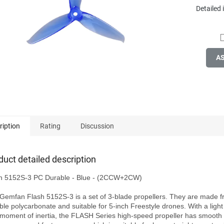
Detailed
A
ription
Rating
Discussion
duct detailed description
h 5152S-3 PC Durable - Blue - (2CCW+2CW)

Gemfan Flash 5152S-3 is a set of 3-blade propellers. They are made f
ble polycarbonate and suitable for 5-inch Freestyle drones. With a light
 moment of inertia, the FLASH Series high-speed propeller has smooth t