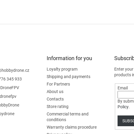
Information for you
Subscrib
Loyalty program
Enter your
@
hobbydrone.cz
products i
Shipping and payments
776 345 933
For Partners
DroneFPV
Email
About us
dronefpv
Contacts
By submi
bbyDrone
Store rating
Policy
.
ydrone
Commercial terms and
conditions
SUBS
Warranty claims procedure