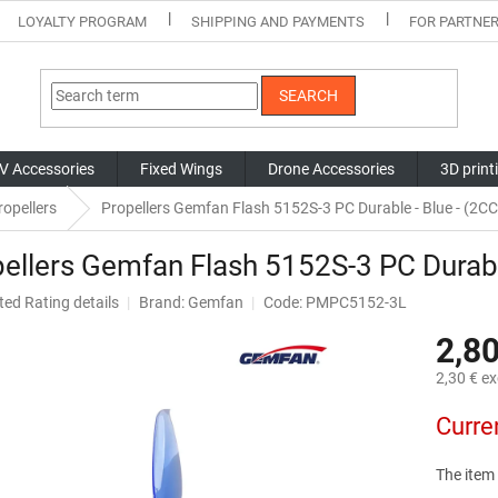
LOYALTY PROGRAM
SHIPPING AND PAYMENTS
FOR PARTNE
SEARCH
V Accessories
Fixed Wings
Drone Accessories
3D print
opellers
Propellers Gemfan Flash 5152S-3 PC Durable - Blue - (
ellers Gemfan Flash 5152S-3 PC Durab
ted
Rating details
Brand:
Gemfan
Code: PMPC5152-3L
ge
2,80
ct
2,30 € ex
Measure
Curre
price:
The item