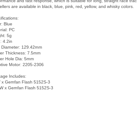
ormance and fast response, which is suitable for long, straight race trac
llers are available in black, blue, pink, red, yellow, and whisky colors. 

fications:

: Blue

ial: PC

ht: 5g

: 4.2in

 Diameter: 129.42mm

er Thickness: 7.5mm

er Hole Dia: 5mm 

tive Motor: 2205-2306

age Includes:

x Gemfan Flash 5152S-3
