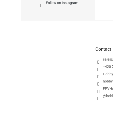
Follow on Instagram
F
o
o
t
e
Contact
r
sales
+420 
Hobby
hobby
FPVHo
@hobb