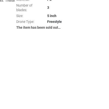
ks. These 
Number of
3
blades
:
Size
:
5 inch
Drone Type
:
Freestyle
The item has been sold out…