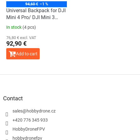
94,60 €
–1 %
Universal Backpack for DJI
Mini 4 Pro/ DJI Mini 3
Series/ DJI Air 3/ DJI
In stock
(4 pcs)
Mavic 3 Series
76,80 € excl. VAT
92,90 €
Add to cart
F
o
o
t
Contact
e
r
sales
@
hobbydrone.cz
+420 776 345 933
HobbyDroneFPV
hobbydronefpv