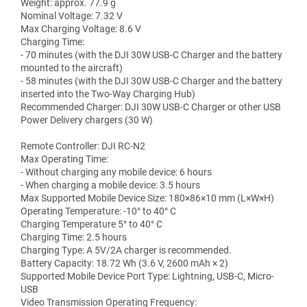
Weight: approx. 77.9 g
Nominal Voltage: 7.32 V
Max Charging Voltage: 8.6 V
Charging Time:
- 70 minutes (with the DJI 30W USB-C Charger and the battery
mounted to the aircraft)
- 58 minutes (with the DJI 30W USB-C Charger and the battery
inserted into the Two-Way Charging Hub)
Recommended Charger: DJI 30W USB-C Charger or other USB
Power Delivery chargers (30 W)
Remote Controller: DJI RC-N2
Max Operating Time:
- Without charging any mobile device: 6 hours
- When charging a mobile device: 3.5 hours
Max Supported Mobile Device Size: 180×86×10 mm (L×W×H)
Operating Temperature: -10° to 40° C
Charging Temperature 5° to 40° C
Charging Time: 2.5 hours
Charging Type: A 5V/2A charger is recommended.
Battery Capacity: 18.72 Wh (3.6 V, 2600 mAh × 2)
Supported Mobile Device Port Type: Lightning, USB-C, Micro-
USB
Video Transmission Operating Frequency: