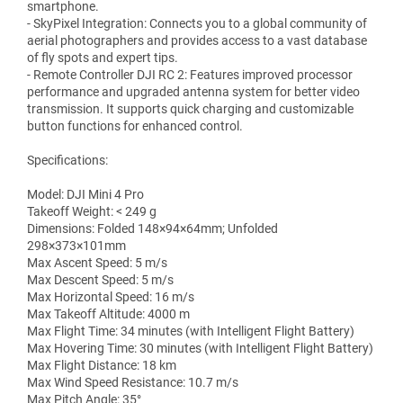
smartphone.
- SkyPixel Integration: Connects you to a global community of
aerial photographers and provides access to a vast database
of fly spots and expert tips.
- Remote Controller DJI RC 2: Features improved processor
performance and upgraded antenna system for better video
transmission. It supports quick charging and customizable
button functions for enhanced control.
Specifications:
Model: DJI Mini 4 Pro
Takeoff Weight: ‌< 249 g
Dimensions: Folded 148×94×64mm; Unfolded
298×373×101mm
Max Ascent Speed: 5 m/s
Max Descent Speed: 5 m/s
Max Horizontal Speed: 16 m/s
Max Takeoff Altitude: 4000 m
Max Flight Time: 34 minutes (with Intelligent Flight Battery)
Max Hovering Time: 30 minutes (with Intelligent Flight Battery)
Max Flight Distance: 18 km
Max Wind Speed Resistance: 10.7 m/s
Max Pitch Angle: 35°