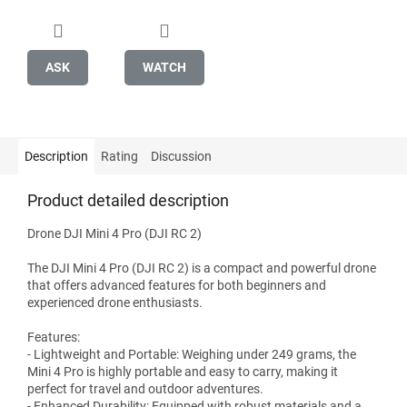
ASK
WATCH
Description
Rating
Discussion
Product detailed description
Drone DJI Mini 4 Pro (DJI RC 2)
The DJI Mini 4 Pro (DJI RC 2) is a compact and powerful drone
that offers advanced features for both beginners and
experienced drone enthusiasts.
Features:
- Lightweight and Portable: Weighing under 249 grams, the
Mini 4 Pro is highly portable and easy to carry, making it
perfect for travel and outdoor adventures.
- Enhanced Durability: Equipped with robust materials and a