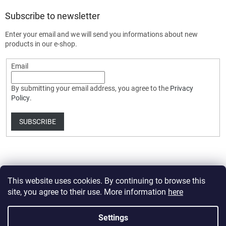
Subscribe to newsletter
Enter your email and we will send you informations about new
products in our e-shop.
Email
By submitting your email address, you agree to the
Privacy
Policy
.
SUBSCRIBE
This website uses cookies. By continuing to browse this
site, you agree to their use. More information
here
Created by Shoptet Premium
Settings