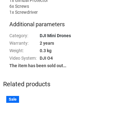
1x Gimbal Protector
6x Screws
1x Screwdriver
Additional parameters
Category
:
DJI Mini Drones
Warranty
:
2 years
Weight
:
0.3 kg
Video System
:
DJI O4
The item has been sold out…
Related products
Sale