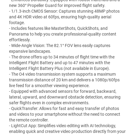
new 360° Propeller Guard for improved flight safety.
- 1/1.3-inch CMOS Sensor: Captures stunning 48MP photos
and 4K HDR video at 60fps, ensuring high-quality aerial
footage.
- Includes features like MasterShots, QuickShots, and
Panorama to help you create professional-quality content
effortlessly.
- Wide-Angle Vision: The 82.1° FOV lens easily captures
expansive landscapes.
- The drone offers up to 34 minutes of flight time with the
Intelligent Flight Battery and up to 47 minutes with the
Intelligent Flight Battery Plus (not available in Europe).
- The O4 video transmission system supports a maximum
transmission distance of 20 km and delivers a 1080p/60fps
live feed for a smoother viewing experience.
- Equipped with advanced sensors for forward, backward,
lateral, upward, and downward obstacle detection, ensuring
safer flights even in complex environments.
- QuickTransfer: Allows for fast and easy transfer of photos
and videos to your smartphone without the need to connect
the remote controller.
- LightCut App: Simplifies video editing with AI technology,
enabling quick and creative video production directly from your