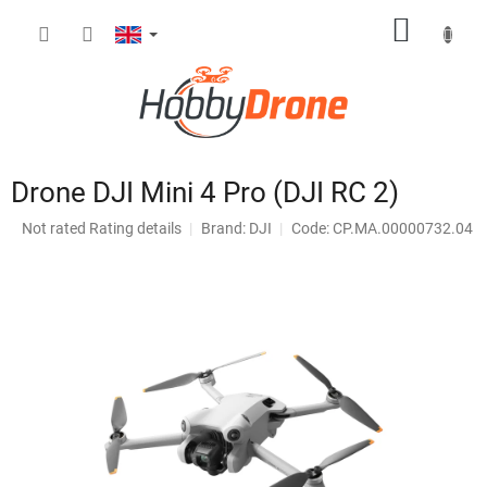
Skip
SHOPP
to
content
CART
Drone DJI Mini 4 Pro (DJI RC 2)
The
Not rated
Rating details
Brand:
DJI
Code: CP.MA.00000732.04
average
product
rating
is
0,0
out
of
5
stars.