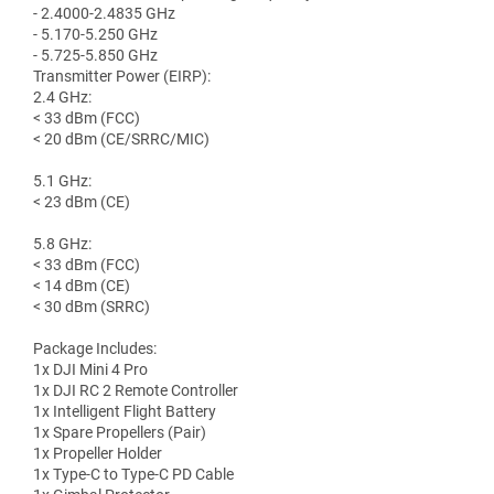
- 2.4000-2.4835 GHz
- 5.170-5.250 GHz
- 5.725-5.850 GHz
Transmitter Power (EIRP):
2.4 GHz:
< 33 dBm (FCC)
< 20 dBm (CE/SRRC/MIC)
5.1 GHz:
< 23 dBm (CE)
5.8 GHz:
< 33 dBm (FCC)
< 14 dBm (CE)
< 30 dBm (SRRC)
Package Includes:
1x DJI Mini 4 Pro
1x DJI RC 2 Remote Controller
1x Intelligent Flight Battery
1x Spare Propellers (Pair)
1x Propeller Holder
1x Type-C to Type-C PD Cable