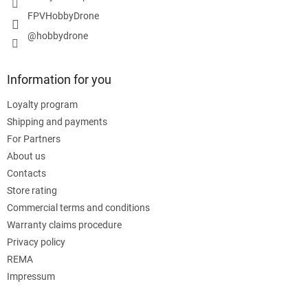
FPVHobbyDrone
@hobbydrone
Information for you
Loyalty program
Shipping and payments
For Partners
About us
Contacts
Store rating
Commercial terms and conditions
Warranty claims procedure
Privacy policy
REMA
Impressum