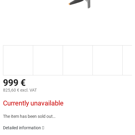
999 €
825,60 € excl. VAT
Measure
Currently unavailable
price:
The item has been sold out…
Detailed information