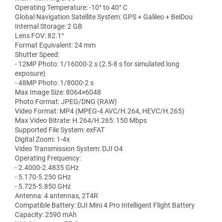
Operating Temperature: -10° to 40° C
Global Navigation Satellite System: GPS + Galileo + BeiDou
Internal Storage: 2 GB
Lens FOV: 82.1°
Format Equivalent: 24 mm
Shutter Speed:
- 12MP Photo: 1/16000-2 s (2.5-8 s for simulated long
exposure)
- 48MP Photo: 1/8000-2 s
Max Image Size: 8064×6048
Photo Format: JPEG/DNG (RAW)
Video Format: MP4 (MPEG-4 AVC/H.264, HEVC/H.265)
Max Video Bitrate: H.264/H.265: 150 Mbps
Supported File System: exFAT
Digital Zoom: 1-4x
Video Transmission System: DJI O4
Operating Frequency:
- 2.4000-2.4835 GHz
- 5.170-5.250 GHz
- 5.725-5.850 GHz
Antenna: 4 antennas, 2T4R
Compatible Battery: DJI Mini 4 Pro Intelligent Flight Battery
Capacity: 2590 mAh