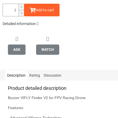
Add to cart
Detailed information
ASK
WATCH
Description
Rating
Discussion
Product detailed description
Buzzer VIFLY Finder V2 for FPV Racing Drone

Features:

- Advanced ViSense Technology
