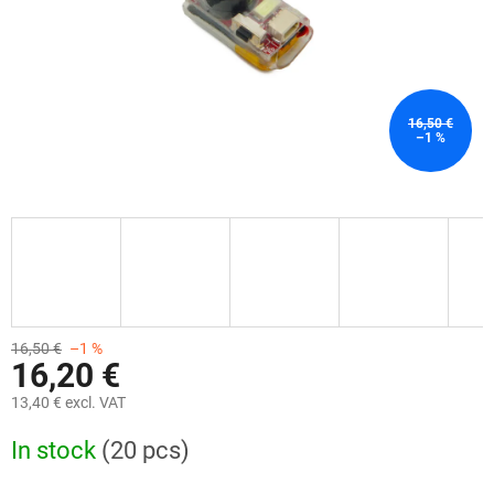
16,50 €
–1 %
16,50 €
–1 %
16,20 €
13,40 € excl. VAT
Measure
In stock
(20 pcs)
price: