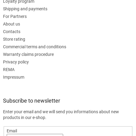
Loyalty program
Shipping and payments
For Partners
About us
Contacts
Store rating
Commercial terms and conditions
Warranty claims procedure
Privacy policy
REMA
Impressum
Subscribe to newsletter
Enter your email and we will send you informations about new
products in our e-shop.
Email