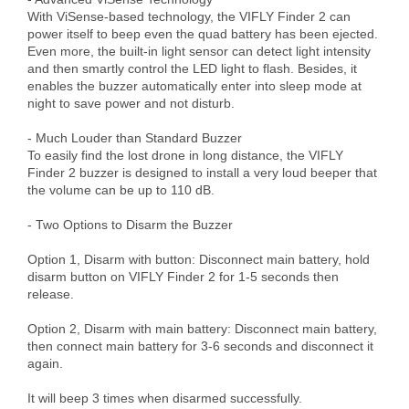
With ViSense-based technology, the VIFLY Finder 2 can 
power itself to beep even the quad battery has been ejected. 
Even more, the built-in light sensor can detect light intensity 
and then smartly control the LED light to flash. Besides, it 
enables the buzzer automatically enter into sleep mode at 
night to save power and not disturb.

- Much Louder than Standard Buzzer

To easily find the lost drone in long distance, the VIFLY 
Finder 2 buzzer is designed to install a very loud beeper that 
the volume can be up to 110 dB.

- Two Options to Disarm the Buzzer

Option 1, Disarm with button: Disconnect main battery, hold 
disarm button on VIFLY Finder 2 for 1-5 seconds then 
release.

Option 2, Disarm with main battery: Disconnect main battery, 
then connect main battery for 3-6 seconds and disconnect it 
again.

It will beep 3 times when disarmed successfully.
