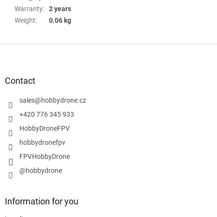
Warranty
:
2 years
Weight
:
0.06 kg
F
o
o
t
Contact
e
r
sales
@
hobbydrone.cz
+420 776 345 933
HobbyDroneFPV
hobbydronefpv
FPVHobbyDrone
@hobbydrone
Information for you