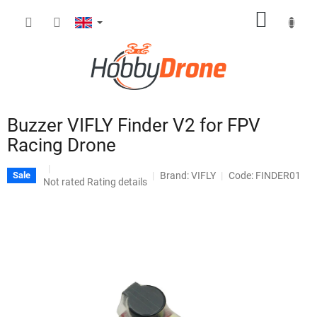
Skip
SHOPP
to
content
CART
Buzzer VIFLY Finder V2 for FPV
Racing Drone
Brand:
VIFLY
Code: FINDER01
Sale
The
Not rated
Rating details
average
product
rating
is
0,0
out
of
5
stars.