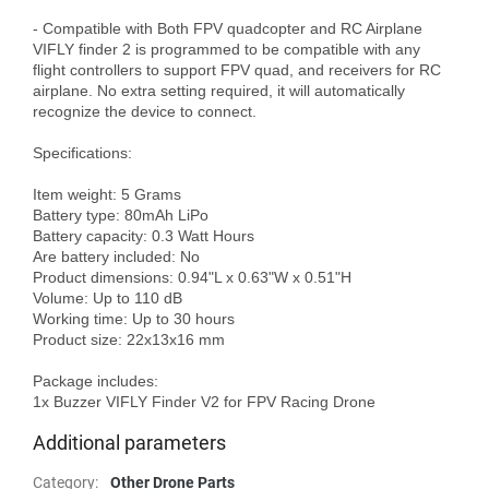
- Compatible with Both FPV quadcopter and RC Airplane

VIFLY finder 2 is programmed to be compatible with any 
flight controllers to support FPV quad, and receivers for RC 
airplane. No extra setting required, it will automatically 
recognize the device to connect.

Specifications:

Item weight: 5 Grams

Battery type: 80mAh LiPo

Battery capacity: 0.3 Watt Hours

Are battery included: No

Product dimensions: 0.94"L x 0.63"W x 0.51"H

Volume: Up to 110 dB

Working time: Up to 30 hours

Product size: 22x13x16 mm

Package includes:

Additional parameters
Category
:
Other Drone Parts