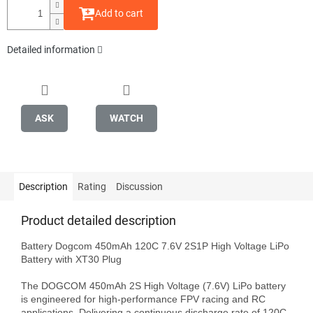
Add to cart
Detailed information
ASK
WATCH
Description
Rating
Discussion
Product detailed description
Battery Dogcom 450mAh 120C 7.6V 2S1P High Voltage LiPo 
Battery with XT30 Plug

The DOGCOM 450mAh 2S High Voltage (7.6V) LiPo battery 
is engineered for high-performance FPV racing and RC 
applications. Delivering a continuous discharge rate of 120C 