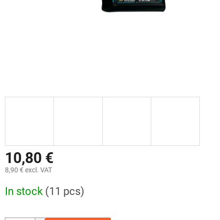
10,80 €
8,90 € excl. VAT
Measure
In stock
(11 pcs)
price: