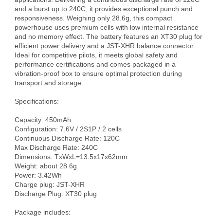
and a burst up to 240C, it provides exceptional punch and 
responsiveness. Weighing only 28.6g, this compact 
powerhouse uses premium cells with low internal resistance 
and no memory effect. The battery features an XT30 plug for 
efficient power delivery and a JST-XHR balance connector. 
Ideal for competitive pilots, it meets global safety and 
performance certifications and comes packaged in a 
vibration-proof box to ensure optimal protection during 
transport and storage.

Specifications:

Capacity: 450mAh 

Configuration: 7.6V / 2S1P / 2 cells

Continuous Discharge Rate: 120C

Max Discharge Rate: 240C

Dimensions: TxWxL=13.5x17x62mm

Weight: about 28.6g

Power: 3.42Wh

Charge plug: JST-XHR

Discharge Plug: XT30 plug

Package includes:
