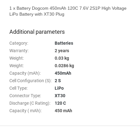
1 x Battery Dogcom 450mAh 120C 7.6V 2S1P High Voltage 
LiPo Battery with XT30 Plug

Additional parameters
Category
:
Batteries
Warranty
:
2 years
Weight
:
0.03 kg
Weight
:
0.0286 kg
Capacity (mAh)
:
450mAh
Cell Configuration (S)
:
2 S
Cell Type
:
LiPo
Connector Type
:
XT30
Discharge (C Rating)
:
120 C
Capacity ( mAh)
:
450 mAh
F
o