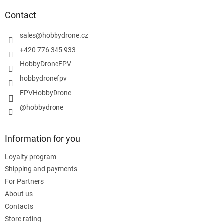
o
t
Contact
e
r
sales
@
hobbydrone.cz
+420 776 345 933
HobbyDroneFPV
hobbydronefpv
FPVHobbyDrone
@hobbydrone
Information for you
Loyalty program
Shipping and payments
For Partners
About us
Contacts
Store rating