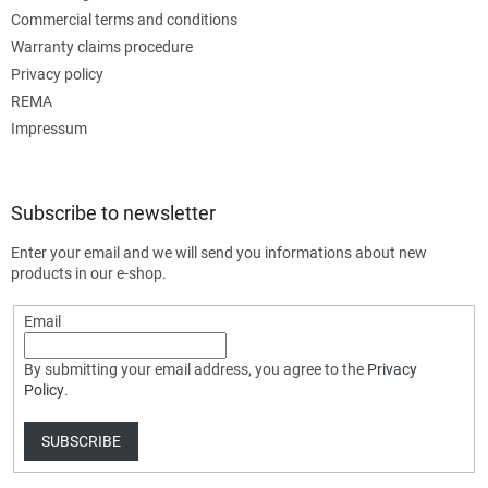
Commercial terms and conditions
Warranty claims procedure
Privacy policy
REMA
Impressum
Subscribe to newsletter
Enter your email and we will send you informations about new
products in our e-shop.
Email
By submitting your email address, you agree to the
Privacy
Policy
.
SUBSCRIBE