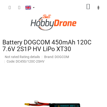
Skip
SHOPP
to
content
CART
Battery DOGCOM 450mAh 120C
7.6V 2S1P HV LiPo XT30
The
Not rated
Rating details
Brand:
DOGCOM
average
Code: DC450/120C-2SHV
product
rating
is
0,0
out
of
5
stars.