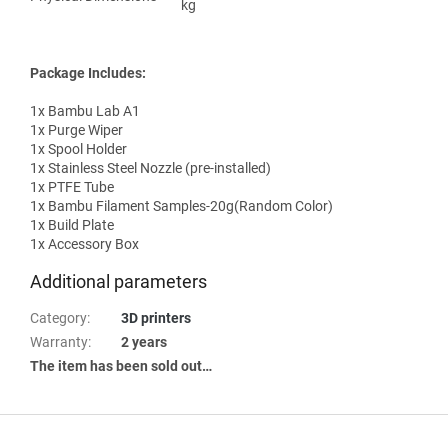
kg
Package Includes:
1x Bambu Lab A1
1x Purge Wiper
1x Spool Holder
1x Stainless Steel Nozzle (pre-installed)
1x PTFE Tube
1x Bambu Filament Samples-20g(Random Color)
1x Build Plate
1x Accessory Box
Additional parameters
Category
:
3D printers
Warranty
:
2 years
The item has been sold out…
F
o