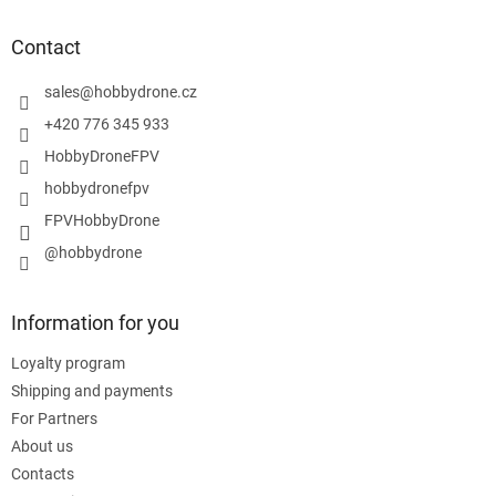
o
t
Contact
e
r
sales
@
hobbydrone.cz
+420 776 345 933
HobbyDroneFPV
hobbydronefpv
FPVHobbyDrone
@hobbydrone
Information for you
Loyalty program
Shipping and payments
For Partners
About us
Contacts