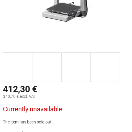
412,30 €
340,70 € excl. VAT
Measure
Currently unavailable
price:
The item has been sold out…