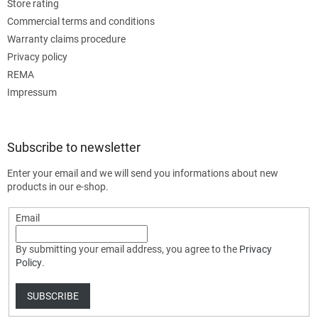
Store rating
Commercial terms and conditions
Warranty claims procedure
Privacy policy
REMA
Impressum
Subscribe to newsletter
Enter your email and we will send you informations about new
products in our e-shop.
Email
By submitting your email address, you agree to the
Privacy
Policy
.
SUBSCRIBE