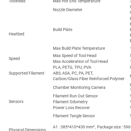
Toolhead
Max Hot End Temperature
Nozzle Diameter
Build Plate
Heatbed
Max Build Plate Temperature
Max Speed of Tool Head
Speed
Max Acceleration of Tool Head
PLA, PETG, TPU, PVA
Supported Filament
ABS, ASA, PC, PA, PET,
Carbon/Glass Fiber Reinforced Polymer
Chamber Monitoring Camera
Filament Run Out Sensor
Sensors
Filament Odometry
Power Loss Recover
Filament Tangle Sensor
A1 : 385*410*430 mm³ , Package size : 596
Physical Dimensions