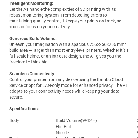
Intelligent Monitoring:
Let the A1 handle the complexities of 3D printing with its
robust monitoring system. From detecting errors to
maintaining quality control, it keeps your prints on track, so
you can focus on your creativity.
Generous Build Volume:
Unleash your imagination with a spacious 256×256×256 mm³
build area — larger than most entry-level printers. Whether it’s a
full-scale helmet or an intricate design, the A1 gives you the
freedom to think big.
Seamless Connectivity:
Control your printer from any device using the Bambu Cloud
Service or opt for LAN-only mode for enhanced privacy. The A1
adapts to your connectivity needs while keeping your data
secure.
Specifications:
Body
Build Volume(W*D*H)
Hot End
Nozzle