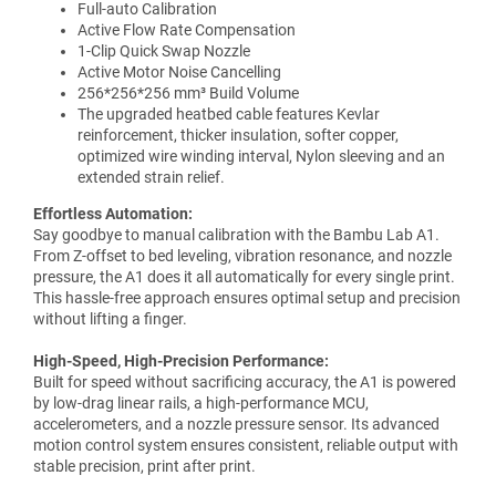
Full-auto Calibration
Active Flow Rate Compensation
1-Clip Quick Swap Nozzle
Active Motor Noise Cancelling
256*256*256 mm³ Build Volume
The upgraded heatbed cable features Kevlar
reinforcement, thicker insulation, softer copper,
optimized wire winding interval, Nylon sleeving and an
extended strain relief.
Effortless Automation:
Say goodbye to manual calibration with the Bambu Lab A1.
From Z-offset to bed leveling, vibration resonance, and nozzle
pressure, the A1 does it all automatically for every single print.
This hassle-free approach ensures optimal setup and precision
without lifting a finger.
High-Speed, High-Precision Performance:
Built for speed without sacrificing accuracy, the A1 is powered
by low-drag linear rails, a high-performance MCU,
accelerometers, and a nozzle pressure sensor. Its advanced
motion control system ensures consistent, reliable output with
stable precision, print after print.