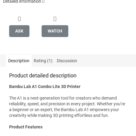
Detailed information
ASK
WATCH
Description
Rating (1)
Discussion
Product detailed description
Bambu Lab A1 Combo Lite 3D Printer
The A1 is a next-generation tool for creators who demand
reliability, speed, and precision in every project. Whether you’re
a beginner or an expert, the Bambu Lab A1 empowers your
creativity while making 3D printing effortless and fun.
Product Features