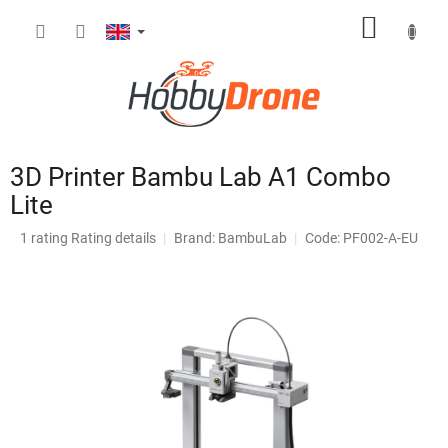
Skip
SHOPP
to
content
CART
3D Printer Bambu Lab A1 Combo
Lite
The
1 rating
Rating details
Brand:
BambuLab
Code: PF002-A-EU
average
product
rating
is
4,0
out
of
5
stars.