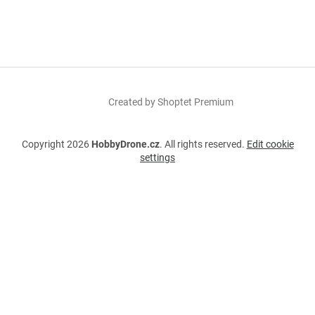
Created by Shoptet Premium
Copyright 2026
HobbyDrone.cz
. All rights reserved.
Edit cookie
settings