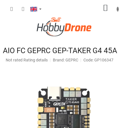
Skip
SHOPP
to
content
CART
AIO FC GEPRC GEP-TAKER G4 45A
The
Not rated
Rating details
Brand:
GEPRC
Code: GP106347
average
product
rating
is
0,0
out
of
5
stars.