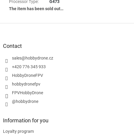
Processor Type
:
G473
The item has been sold out…
F
o
o
t
Contact
e
r
sales
@
hobbydrone.cz
+420 776 345 933
HobbyDroneFPV
hobbydronefpv
FPVHobbyDrone
@hobbydrone
Information for you
Loyalty program