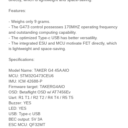
Features:

- Weighs only 9 grams.

- The G473 control possesses 170MHZ operating frequency 
and outstanding computing capability.

- The optimized Type-c USB has better versatility.

- The integrated ESU and MCU motivate FET directly, which 
is lightweight and space-saving.

Specifications:

Model Name: TAKER G4 45A AIO

MCU: STM32G473CEU6

IMU: ICM 42688-P

Firmware target: TAKERG4AIO

OSD: Betaflight OSD w/ AT7456Ev

Uart: R1 T1 / R2 T2 / R4 T4 / R5 T5

Buzzer: YES

LED: YES

USB: Type-c USB

BEC output: 5V 3A

ESC MCU: QF32MT
