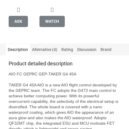
ASK
WATCH
Description
Alternative (4)
Rating
Discussion
Brand
Product detailed description
AIO FC GEPRC GEP-TAKER G4 45A

TAKER G4 45A AIO is a new AIO flight control developed by 
the GEPRC team. The FC adopts the G473 main control to 
achieve better computing power. With its powerful 
overcurrent capability, the selectivity of the electrical setup is 
diversified. The whole board is covered with a nano 
waterproof coating, which gives AIO the appearance of an 
aura glow and also makes the AIO waterproof. Adopts 
QF32MT chip, the integrated ESU and MCU motivate FET 
directly, which is lightweight and space-saving.
