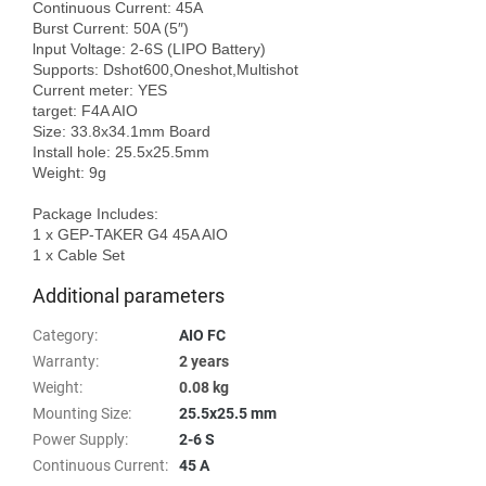
Continuous Current: 45A

Burst Current: 50A (5″)

lnput Voltage: 2-6S (LIPO Battery)

Supports: Dshot600,Oneshot,Multishot

Current meter: YES

target: F4A AIO

Size: 33.8x34.1mm Board

Install hole: 25.5x25.5mm

Weight: 9g

Package Includes: 

1 x GEP-TAKER G4 45A AIO

Additional parameters
Category
:
AIO FC
Warranty
:
2 years
Weight
:
0.08 kg
Mounting Size
:
25.5x25.5 mm
Power Supply
:
2-6 S
Continuous Current
:
45 A