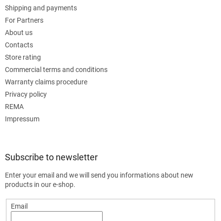
Shipping and payments
For Partners
About us
Contacts
Store rating
Commercial terms and conditions
Warranty claims procedure
Privacy policy
REMA
Impressum
Subscribe to newsletter
Enter your email and we will send you informations about new
products in our e-shop.
Email