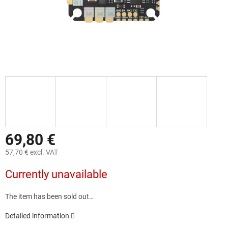
69,80 €
57,70 € excl. VAT
Measure
Currently unavailable
price:
The item has been sold out…
Detailed information