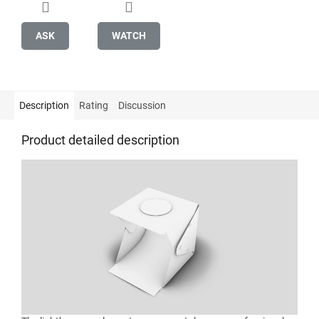
ASK
WATCH
Description
Rating
Discussion
Product detailed description