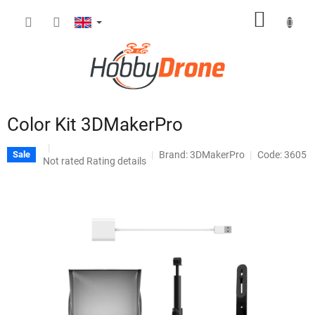
Skip
SHOPP
to
content
CART
Color Kit 3DMakerPro
Brand:
3DMakerPro
Code: 3605
Sale
The
Not rated
Rating details
average
product
rating
is
0,0
out
of
5
stars.