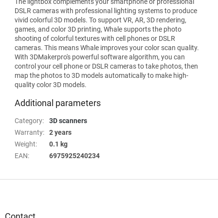
The lightbox complements your smartphone or professional
DSLR cameras with professional lighting systems to produce
vivid colorful 3D models. To support VR, AR, 3D rendering,
games, and color 3D printing, Whale supports the photo
shooting of colorful textures with cell phones or DSLR
cameras. This means Whale improves your color scan quality.
With 3DMakerpro's powerful software algorithm, you can
control your cell phone or DSLR cameras to take photos, then
map the photos to 3D models automatically to make high-
quality color 3D models.
Additional parameters
Category
:
3D scanners
Warranty
:
2 years
Weight
:
0.1 kg
EAN
:
6975925240234
F
o
o
t
Contact