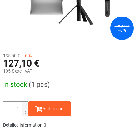
135,50 €
–6 %
135,50 €
–6 %
127,10 €
105 € excl. VAT
Measure
In stock
(1 pcs)
price:
Add to cart
Detailed information