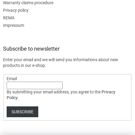
Warranty claims procedure
Privacy policy
REMA
Impressum
Subscribe to newsletter
Enter your email and we will send you informations about new
products in our e-shop.
Email
By submitting your email address, you agree to the
Privacy
Policy
.
SUBSCRIBE