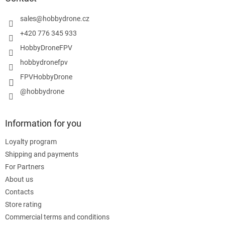
e
r
sales
@
hobbydrone.cz
+420 776 345 933
HobbyDroneFPV
hobbydronefpv
FPVHobbyDrone
@hobbydrone
Information for you
Loyalty program
Shipping and payments
For Partners
About us
Contacts
Store rating
Commercial terms and conditions