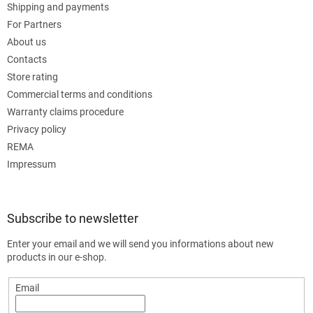
Shipping and payments
For Partners
About us
Contacts
Store rating
Commercial terms and conditions
Warranty claims procedure
Privacy policy
REMA
Impressum
Subscribe to newsletter
Enter your email and we will send you informations about new
products in our e-shop.
Email