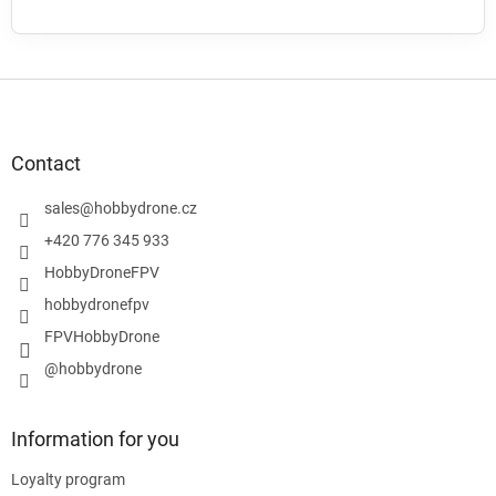
F
o
o
t
Contact
e
r
sales
@
hobbydrone.cz
+420 776 345 933
HobbyDroneFPV
hobbydronefpv
FPVHobbyDrone
@hobbydrone
Information for you
Loyalty program