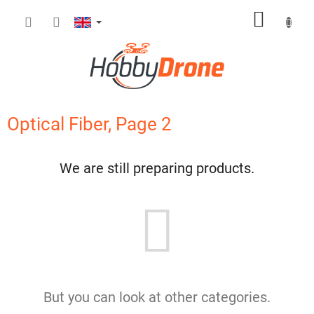
Skip
SHOPP
to
content
CART
Optical Fiber
, Page 2
We are still preparing products.
But you can look at other categories.