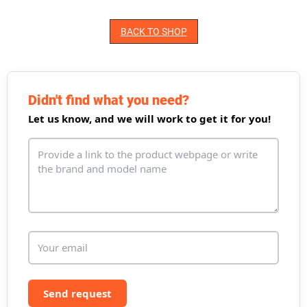
BACK TO SHOP
Didn't find what you need?
Let us know, and we will work to get it for you!
Send request